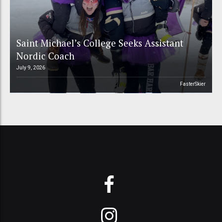
Saint Michael’s College Seeks Assistant
Nordic Coach
July 9, 2026
FasterSkier