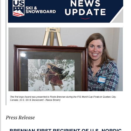
Press Release