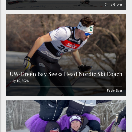
Chris Grover
UW-Green Bay Seeks Head Nordic Ski Coach
July 10, 2026
FasterSkier