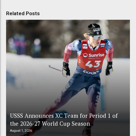
Related Posts
USSS Announces XC Team for Period 1 of
the 2026-27 World Cup Season
August 1, 2026