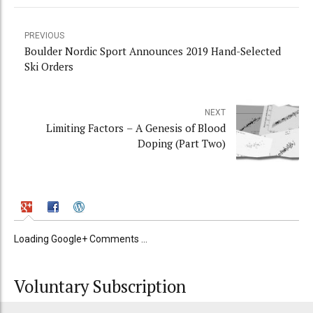
PREVIOUS
Boulder Nordic Sport Announces 2019 Hand-Selected
Ski Orders
NEXT
Limiting Factors – A Genesis of Blood
Doping (Part Two)
Loading Google+ Comments ...
Voluntary Subscription