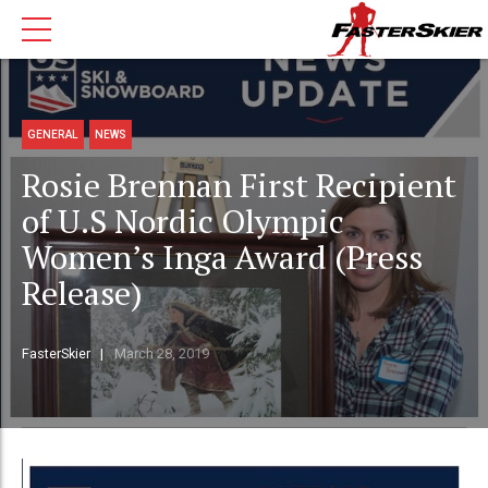
GENERAL
NEWS
Rosie Brennan First Recipient
of U.S Nordic Olympic
Women’s Inga Award (Press
Release)
FasterSkier
March 28, 2019