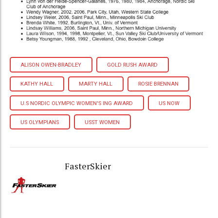
ALISON OWEN-BRADLEY
GOLD RUSH AWARD
KATHY HALL
MARTY HALL
ROSIE BRENNAN
U.S NORDIC OLYMPIC WOMEN'S ING AWARD
US NOW
US OLYMPIANS
USST WOMEN
FasterSkier