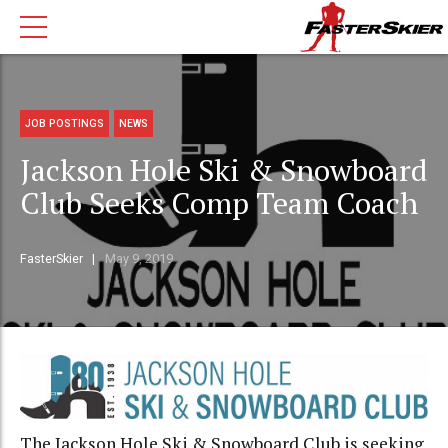
JOB POSTINGS
NEWS
Jackson Hole Ski & Snowboard
Club Seeks Comp Team Coach
FasterSkier
May 9, 2019
The Jackson Hole Ski & Snowboard Club is seeking