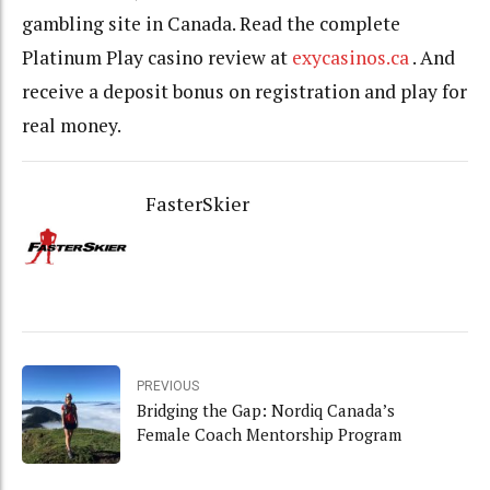
gambling site in Canada. Read the complete
Platinum Play casino review at
exycasinos.ca
. And
receive a deposit bonus on registration and play for
real money.
FasterSkier
PREVIOUS
Bridging the Gap: Nordiq Canada’s
Female Coach Mentorship Program