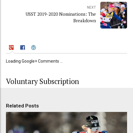
NEXT
USST 2019-2020 Nominations: The
Breakdown
Loading Google+ Comments ...
Voluntary Subscription
Related Posts