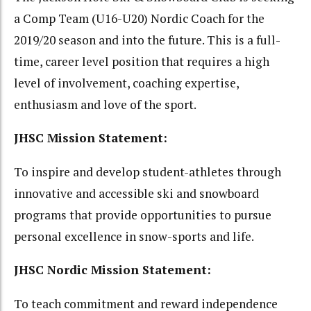
a Comp Team (U16-U20) Nordic Coach for the
2019/20 season and into the future. This is a full-
time, career level position that requires a high
level of involvement, coaching expertise,
enthusiasm and love of the sport.
JHSC Mission Statement:
To inspire and develop student-athletes through
innovative and accessible ski and snowboard
programs that provide opportunities to pursue
personal excellence in snow-sports and life.
JHSC Nordic Mission Statement:
To teach commitment and reward independence