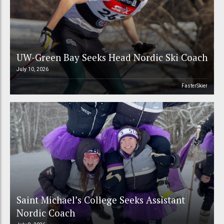
UW-Green Bay Seeks Head Nordic Ski Coach
July 10, 2026
FasterSkier
Saint Michael’s College Seeks Assistant
Nordic Coach