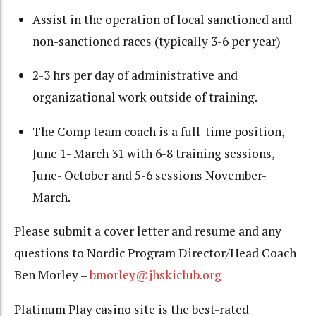
Assist in the operation of local sanctioned and
non-sanctioned races (typically 3-6 per year)
2-3 hrs per day of administrative and
organizational work outside of training.
The Comp team coach is a full-time position,
June 1- March 31 with 6-8 training sessions,
June- October and 5-6 sessions November-
March.
Please submit a cover letter and resume and any
questions to Nordic Program Director/Head Coach
Ben Morley –
bmorley@jhskiclub.org
Platinum Play casino site is the best-rated