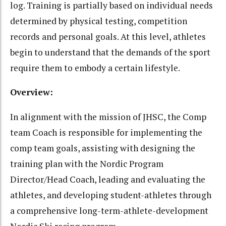
log. Training is partially based on individual needs
determined by physical testing, competition
records and personal goals. At this level, athletes
begin to understand that the demands of the sport
require them to embody a certain lifestyle.
Overview:
In alignment with the mission of JHSC, the Comp
team Coach is responsible for implementing the
comp team goals, assisting with designing the
training plan with the Nordic Program
Director/Head Coach, leading and evaluating the
athletes, and developing student-athletes through
a comprehensive long-term-athlete-development