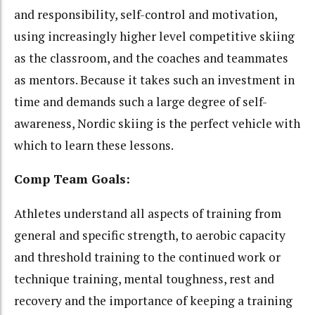
and responsibility, self-control and motivation,
using increasingly higher level competitive skiing
as the classroom, and the coaches and teammates
as mentors. Because it takes such an investment in
time and demands such a large degree of self-
awareness, Nordic skiing is the perfect vehicle with
which to learn these lessons.
Comp Team Goals:
Athletes understand all aspects of training from
general and specific strength, to aerobic capacity
and threshold training to the continued work or
technique training, mental toughness, rest and
recovery and the importance of keeping a training