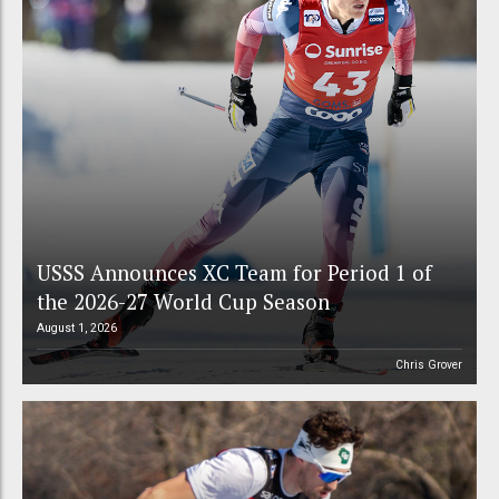
USSS Announces XC Team for Period 1 of
the 2026-27 World Cup Season
August 1, 2026
Chris Grover