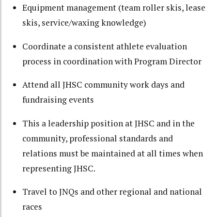
Equipment management (team roller skis, lease
skis, service/waxing knowledge)
Coordinate a consistent athlete evaluation
process in coordination with Program Director
Attend all JHSC community work days and
fundraising events
This a leadership position at JHSC and in the
community, professional standards and
relations must be maintained at all times when
representing JHSC.
Travel to JNQs and other regional and national
races