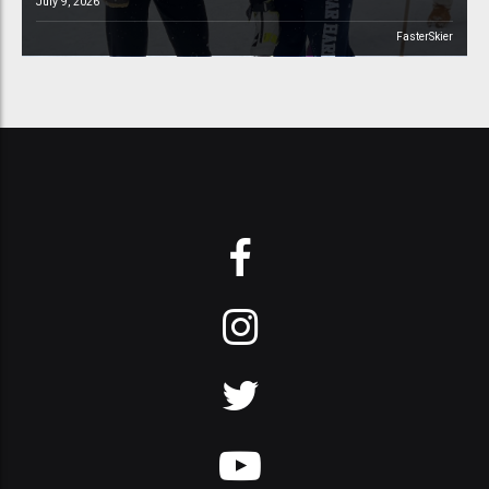
July 9, 2026
FasterSkier