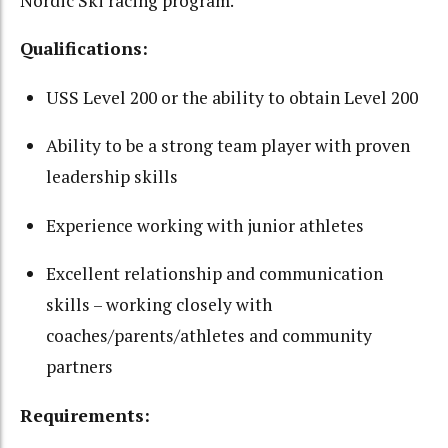
Nordic Ski racing program.
Qualifications:
USS Level 200 or the ability to obtain Level 200
Ability to be a strong team player with proven
leadership skills
Experience working with junior athletes
Excellent relationship and communication
skills – working closely with
coaches/parents/athletes and community
partners
Requirements: