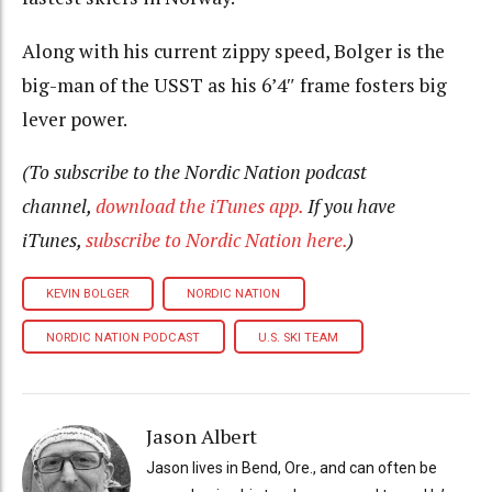
Along with his current zippy speed, Bolger is the
big-man of the USST as his 6’4″ frame fosters big
lever power.
(To subscribe to the Nordic Nation podcast
channel,
download the iTunes app.
If you have
iTunes,
subscribe to Nordic Nation here.
)
KEVIN BOLGER
NORDIC NATION
NORDIC NATION PODCAST
U.S. SKI TEAM
Jason Albert
Jason lives in Bend, Ore., and can often be