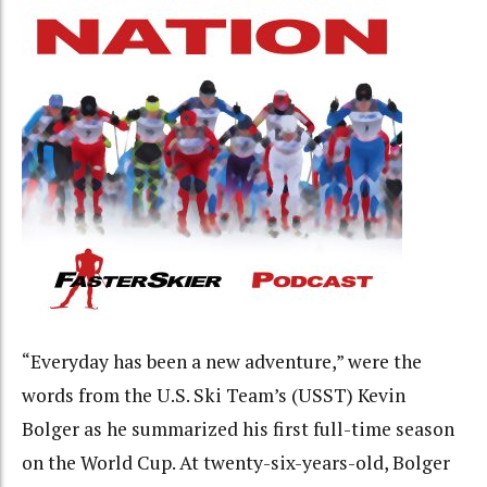
“Everyday has been a new adventure,” were the
words from the U.S. Ski Team’s (USST) Kevin
Bolger as he summarized his first full-time season
on the World Cup. At twenty-six-years-old, Bolger