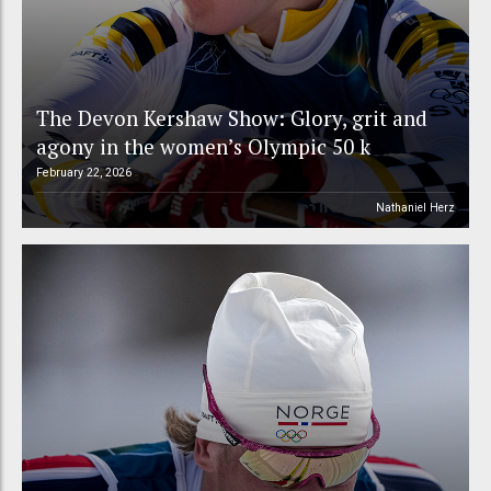
The Devon Kershaw Show: Glory, grit and
agony in the women’s Olympic 50 k
February 22, 2026
Nathaniel Herz