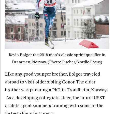
Kevin Bolger the 2018 men’s classic sprint qualifier in
Drammen, Norway. (Photo: Fischer/Nordic Focus)
Like any good younger brother, Bolger traveled
abroad to visit older sibling Conor. The elder
brother was pursuing a PhD in Trondheim, Norway.
As a developing collegiate skier, the future USST
athlete spent summers training with some of the
fastest skiers in Norway.