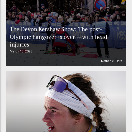
The Devon Kershaw Show: The post-
Olympic hangover is over — with head
injuries
March 13, 2026
Nathaniel Herz