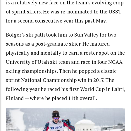
is a relatively new face on the team’s evolving crop
of sprint skiers. He was re-nominated to the USST
for a second consecutive year this past May.
Bolger’s ski path took him to Sun Valley for two
seasons as a post-graduate skier. He matured
physically and mentally to earn a roster spot on the
University of Utah ski team and race in four NCAA
skiing championships. Then he popped a classic
sprint National Championship win in 2017. The
following year he raced his first World Cup in Lahti,
Finland — where he placed 11th overall.