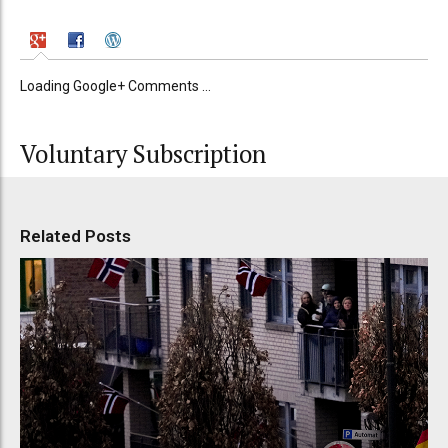
Loading Google+ Comments ...
Voluntary Subscription
Related Posts