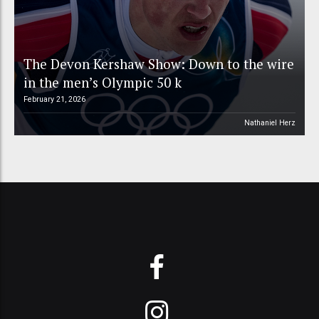
The Devon Kershaw Show: Down to the wire
in the men’s Olympic 50 k
February 21, 2026
Nathaniel Herz