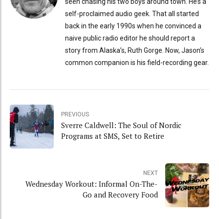
seen chasing his two boys around town. He’s a
self-proclaimed audio geek. That all started
back in the early 1990s when he convinced a
naive public radio editor he should report a
story from Alaska’s, Ruth Gorge. Now, Jason’s
common companion is his field-recording gear.
PREVIOUS
Sverre Caldwell: The Soul of Nordic
Programs at SMS, Set to Retire
NEXT
Wednesday Workout: Informal On-The-
Go and Recovery Food