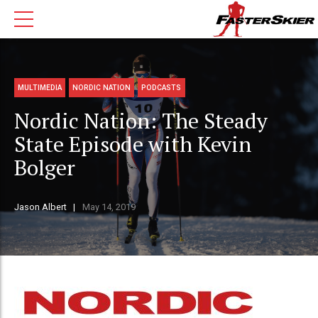
MULTIMEDIA
NORDIC NATION
PODCASTS
Nordic Nation: The Steady
State Episode with Kevin
Bolger
Jason Albert
May 14, 2019