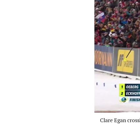
Clare Egan crossi