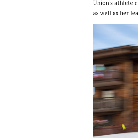
Union’s athlete 
as well as her l