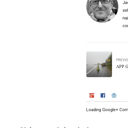
Ja
se
na
co
PREVI
APP G
Loading Google+ Comm