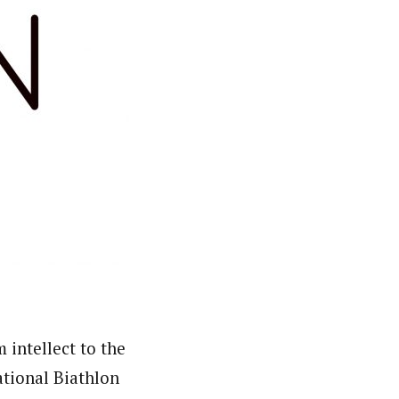
 intellect to the
ational Biathlon