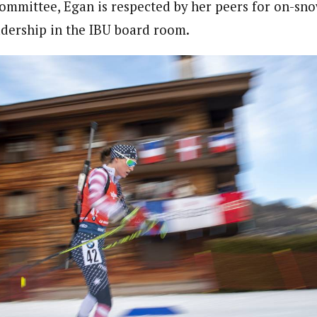
committee, Egan is respected by her peers for on-s
eadership in the IBU board room.