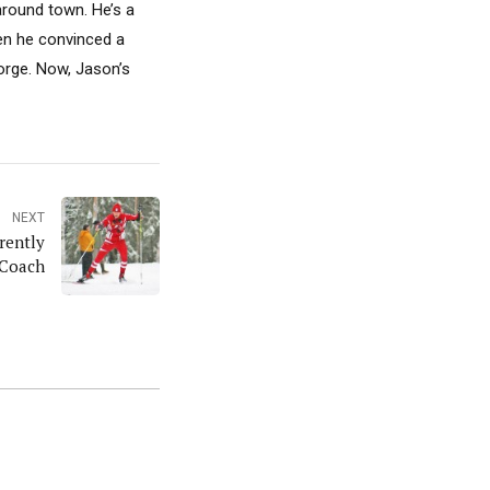
around town. He’s a
hen he convinced a
Gorge. Now, Jason’s
NEXT
rently
 Coach