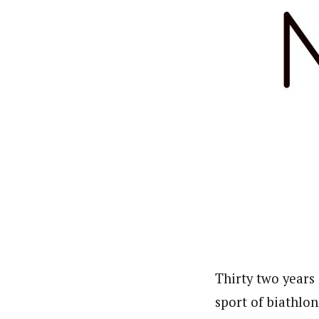
Thirty two years 
sport of biathlo