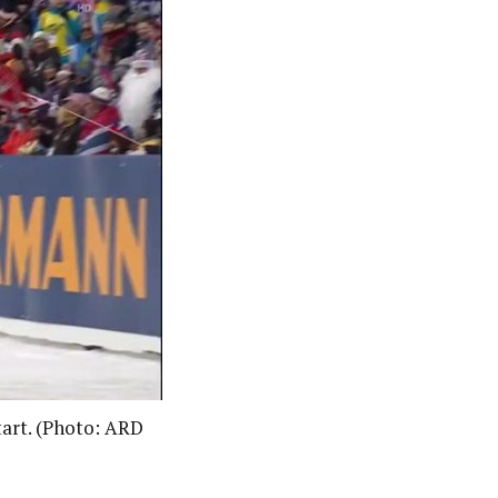
start. (Photo: ARD