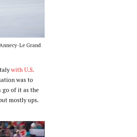
in Annecy-Le Grand
Italy
with U.S.
sation was to
go of it as the
but mostly ups.