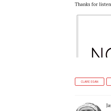
Thanks for liste
CLARE EGAN
Ja