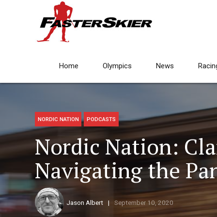
Home
Olympics
News
Racin
NORDIC NATION
PODCASTS
Nordic Nation: Cl
Navigating the Pa
Jason Albert
September 10, 2020