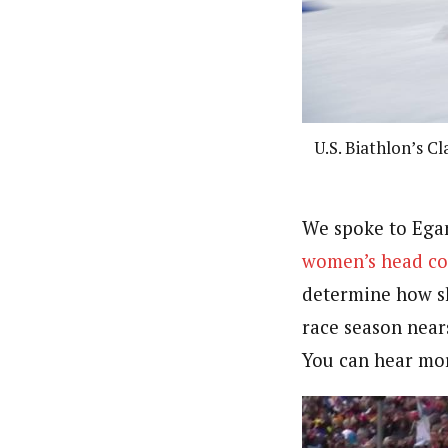
U.S. Biathlon’s C
We spoke to Egan
women’s head co
determine how sh
race season near
You can hear mor