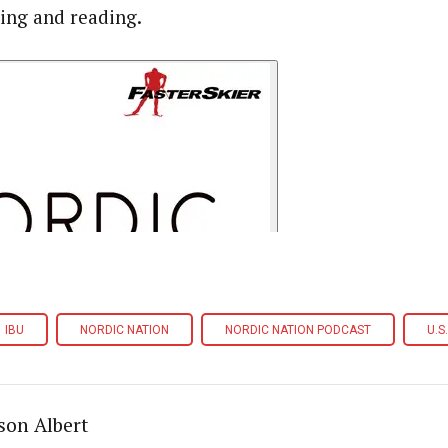
ning and reading.
IBU
NORDIC NATION
NORDIC NATION PODCAST
U.S
son Albert