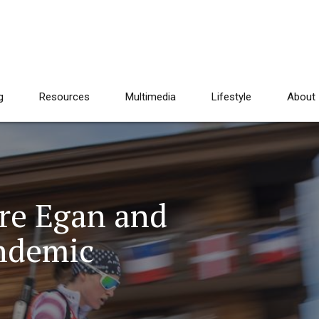
g
Resources
Multimedia
Lifestyle
About
are Egan and
ndemic