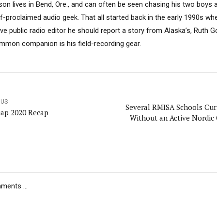
son lives in Bend, Ore., and can often be seen chasing his two boys 
lf-proclaimed audio geek. That all started back in the early 1990s w
ive public radio editor he should report a story from Alaska’s, Ruth 
mmon companion is his field-recording gear.
OUS
Several RMISA Schools Cur
ap 2020 Recap
Without an Active Nordic
ents ...