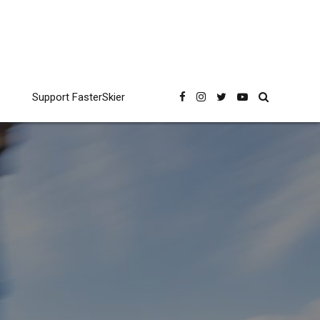
Support FasterSkier