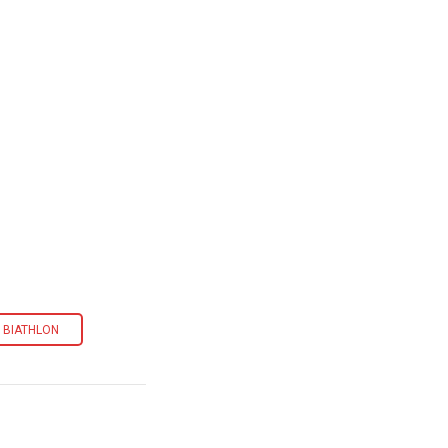
. BIATHLON