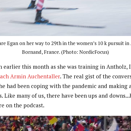
lare Egan on her way to 29th in the women’s 10 k pursuit 
Bornand, France. (Photo: NordicFocus)
 earlier this month as she was training in Antholz, 
ach Armin Auchentaller
. The real gist of the conver
e had been coping with the pandemic and making a 
s. Like many of us, there have been ups and downs…
e on the podcast.