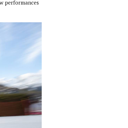
now performances