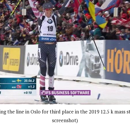
ng the line in Oslo for third place in the 2019 12.5 k mass 
screenshot)