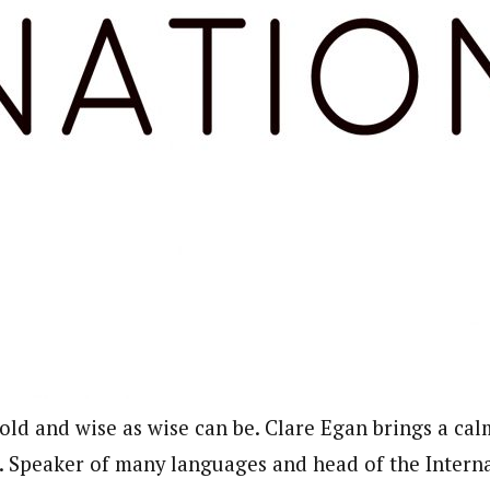
old and wise as wise can be. Clare Egan brings a calm
n. Speaker of many languages and head of the Intern