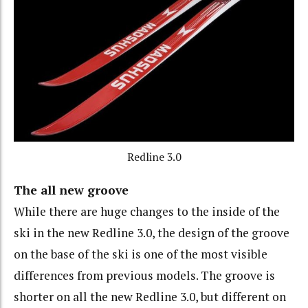
Redline 3.0
The all new groove
While there are huge changes to the inside of the
ski in the new Redline 3.0, the design of the groove
on the base of the ski is one of the most visible
differences from previous models. The groove is
shorter on all the new Redline 3.0, but different on