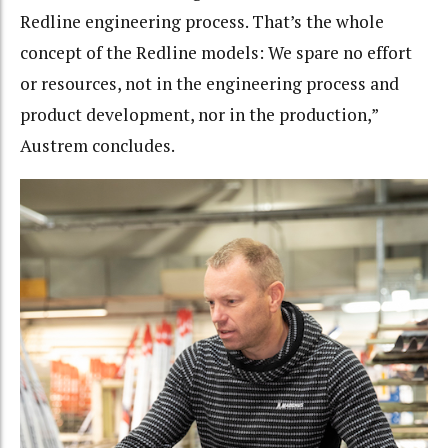
Redline engineering process. That’s the whole
concept of the Redline models: We spare no effort
or resources, not in the engineering process and
product development, nor in the production,”
Austrem concludes.