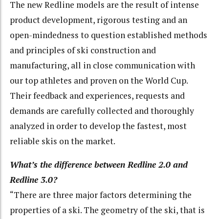
The new Redline models are the result of intense
product development, rigorous testing and an
open-mindedness to question established methods
and principles of ski construction and
manufacturing, all in close communication with
our top athletes and proven on the World Cup.
Their feedback and experiences, requests and
demands are carefully collected and thoroughly
analyzed in order to develop the fastest, most
reliable skis on the market.
What’s the difference between Redline 2.0 and
Redline 3.0?
“There are three major factors determining the
properties of a ski. The geometry of the ski, that is