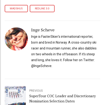
MADSHUS
REDLINE 3.0
Inge Scheve
Inge is FasterSkier's international reporter,
born and bred in Norway. A cross-country ski
racer and mountain runner, she also dabbles
on two wheels in the offseason. If it's steep
and long, she loves it. Follow her on Twitter:
@IngeScheve.
PREVIOUS
SuperTour COC Leader and Discretionary
Nomination Selection Dates