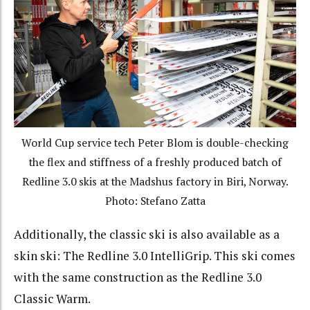
World Cup service tech Peter Blom is double-checking
the flex and stiffness of a freshly produced batch of
Redline 3.0 skis at the Madshus factory in Biri, Norway.
Photo: Stefano Zatta
Additionally, the classic ski is also available as a
skin ski: The Redline 3.0 IntelliGrip. This ski comes
with the same construction as the Redline 3.0
Classic Warm.