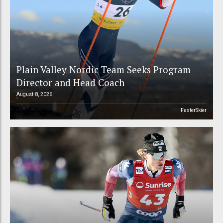
Plain Valley Nordic Team Seeks Program
Director and Head Coach
August 8, 2026
FasterSkier