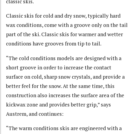
classic skis.
Classic skis for cold and dry snow, typically hard
wax conditions, come with a groove only on the tail
part of the ski. Classic skis for warmer and wetter
conditions have grooves from tip to tail.
“The cold conditions models are designed with a
short groove in order to increase the contact
surface on cold, sharp snow crystals, and provide a
better feel for the snow. At the same time, this
construction also increases the surface area of the
kickwax zone and provides better grip,” says
Austrem, and continues:
“The warm conditions skis are engineered with a