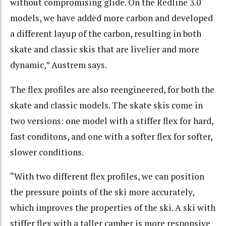
without compromising glide. On the Redline 3.0
models, we have added more carbon and developed
a different layup of the carbon, resulting in both
skate and classic skis that are livelier and more
dynamic,” Austrem says.
The flex profiles are also reengineered, for both the
skate and classic models. The skate skis come in
two versions: one model with a stiffer flex for hard,
fast conditons, and one with a softer flex for softer,
slower conditions.
“With two different flex profiles, we can position
the pressure points of the ski more accurately,
which improves the properties of the ski. A ski with
stiffer flex with a taller camber is more responsive