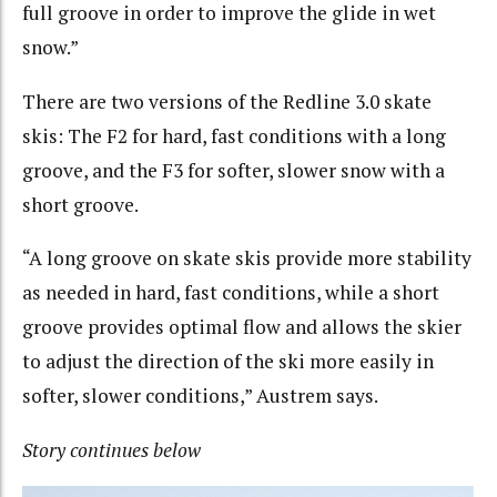
full groove in order to improve the glide in wet
snow.”
There are two versions of the Redline 3.0 skate
skis:
The F2 for hard, fast conditions with a long
groove, and the F3 for softer, slower snow with a
short groove
.
“A long groove on skate skis provide more stability
as needed in hard, fast conditions, while a short
groove provides optimal flow and allows the skier
to adjust the direction of the ski more easily in
softer, slower conditions,” Austrem says.
Story continues below