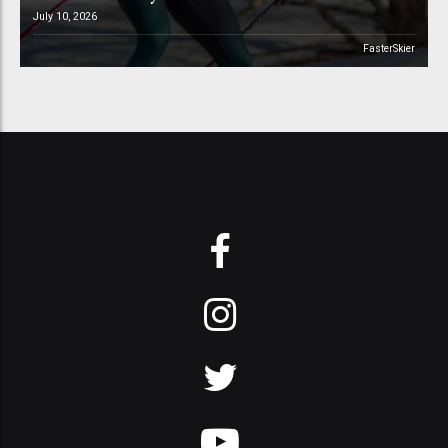
July 10, 2026
FasterSkier