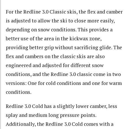
For the Redline 3.0 Classic skis, the flex and camber
is adjusted to allow the ski to close more easily,
depending on snow conditions. This provides a
better use of the area in the kickwax zone,
providing better grip without sacrificing glide. The
flex and cambers on the classic skis are also
engineered and adjusted for different snow
conditions, and the Redline 3.0 classic come in two
versions: One for cold conditions and one for warm
conditions.
Redline 3.0 Cold has a slightly lower camber, less
splay and medium long pressure points.
Additionally, the Redline 3.0 Cold comes with a