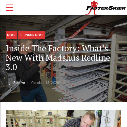
NEWS
SPONSOR NEWS
Inside The Factory: What’s
New With Madshus Redline
3.0
Inge Scheve
October 13, 2020