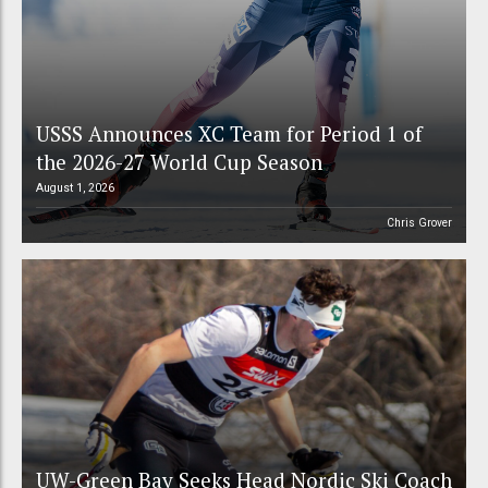
USSS Announces XC Team for Period 1 of
the 2026-27 World Cup Season
August 1, 2026
Chris Grover
UW-Green Bay Seeks Head Nordic Ski Coach