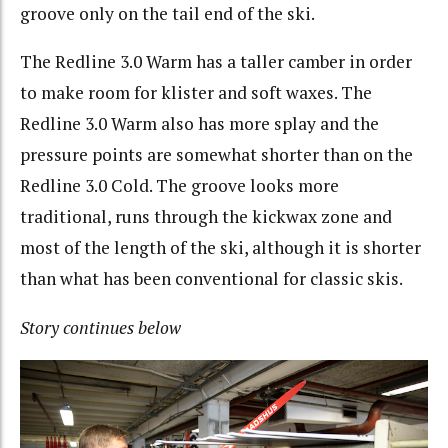
groove only on the tail end of the ski.
The Redline 3.0 Warm has a taller camber in order
to make room for klister and soft waxes. The
Redline 3.0 Warm also has more splay and the
pressure points are somewhat shorter than on the
Redline 3.0 Cold. The groove looks more
traditional, runs through the kickwax zone and
most of the length of the ski, although it is shorter
than what has been conventional for classic skis.
Story continues below