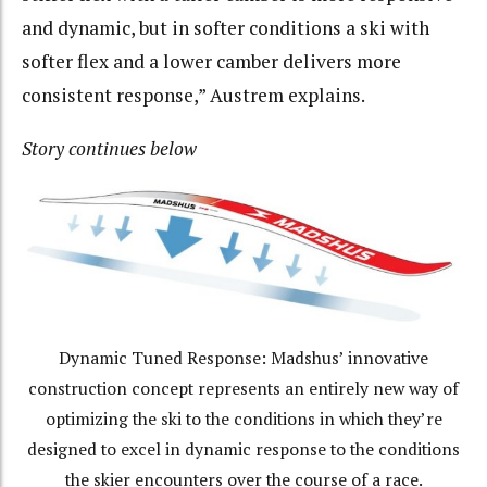
and dynamic, but in softer conditions a ski with
softer flex and a lower camber delivers more
consistent response,” Austrem explains.
Story continues below
Dynamic Tuned Response: Madshus’ innovative
construction concept represents an entirely new way of
optimizing the ski to the conditions in which they’re
designed to excel in dynamic response to the conditions
the skier encounters over the course of a race.