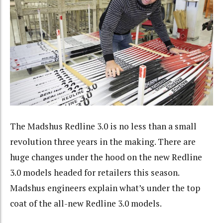
The Madshus Redline 3.0 is no less than a small
revolution three years in the making. There are
huge changes under the hood on the new Redline
3.0 models headed for retailers this season.
Madshus engineers explain what’s under the top
coat of the all-new Redline 3.0 models.