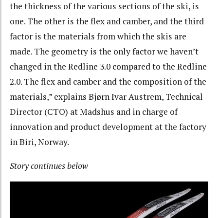
the thickness of the various sections of the ski, is
one. The other is the flex and camber, and the third
factor is the materials from which the skis are
made. The geometry is the only factor we haven’t
changed in the Redline 3.0 compared to the Redline
2.0. The flex and camber and the composition of the
materials,” explains Bjørn Ivar Austrem, Technical
Director (CTO) at Madshus and in charge of
innovation and product development at the factory
in Biri, Norway.
Story continues below