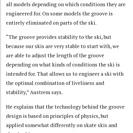
all models depending on which conditions they are
engineered for. On some models the groove is
entirely eliminated on parts of the ski.
“The groove provides stability to the ski, but
because our skis are very stable to start with, we
are able to adjust the length of the groove
depending on what kinds of conditions the ski is
intended for. That allows us to engineer a ski with
the optimal combination of liveliness and
stability,” Austrem says.
He explains that the technology behind the groove
design is based on principles of physics, but
applied somewhat differently on skate skis and