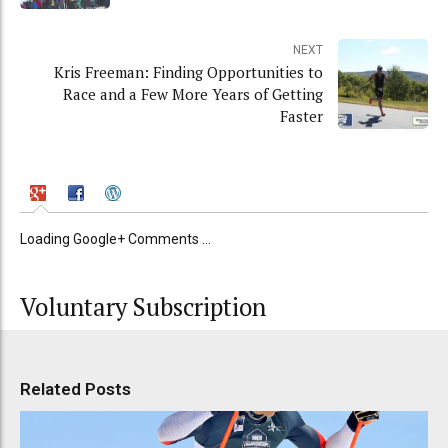
NEXT
Kris Freeman: Finding Opportunities to
Race and a Few More Years of Getting
Faster
Loading Google+ Comments ...
Voluntary Subscription
Related Posts