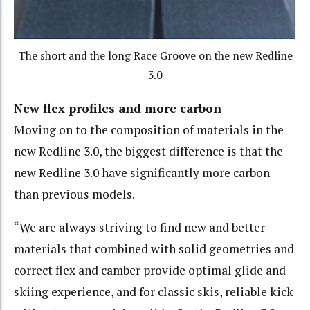
The short and the long Race Groove on the new Redline
3.0
New flex profiles and more carbon
Moving on to the composition of materials in the
new Redline 3.0, the biggest difference is that the
new Redline 3.0 have significantly more carbon
than previous models.
“We are always striving to find new and better
materials that combined with solid geometries and
correct flex and camber provide optimal glide and
skiing experience, and for classic skis, reliable kick