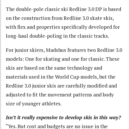
The double-pole classic ski Redline 3.0 DP is based
on the construction from Redline 3.0 skate skis,
with flex and properties specifically developed for
long-haul double-poling in the classic tracks.
For junior skiers, Madshus features two Redline 3.0
models: One for skating and one for classic. These
skis are based on the same technology and
materials used in the World Cup models, but the
Redline 3.0 junior skis are carefully modified and
adjusted to fit the movement patterns and body
size of younger athletes.
Isn’t it really expensive to develop skis in this way?
“Yes. But cost and budgets are no issue in the