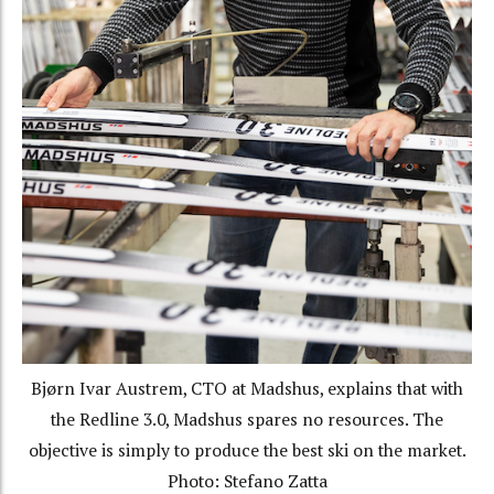
Bjørn Ivar Austrem, CTO at Madshus, explains that with
the Redline 3.0, Madshus spares no resources. The
objective is simply to produce the best ski on the market.
Photo: Stefano Zatta