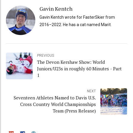
Gavin Kentch
Gavin Kentch wrote for FasterSkier from
2016–2022. He has a cat named Marit.
PREVIOUS
The Devon Kershaw Show: World
Juniors/U23s in roughly 60 Minutes - Part
1
NEXT
Seventeen Athletes Named to Davis U.S.
Cross Country World Championships
Team (Press Release)