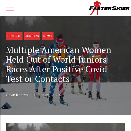
GENERAL
JUNIORS
NEWS
Multiple American Women
Held Out of World Juniors
Races After Positive Covid
Test or Contacts
Gavin Kentch
February 12, 2021