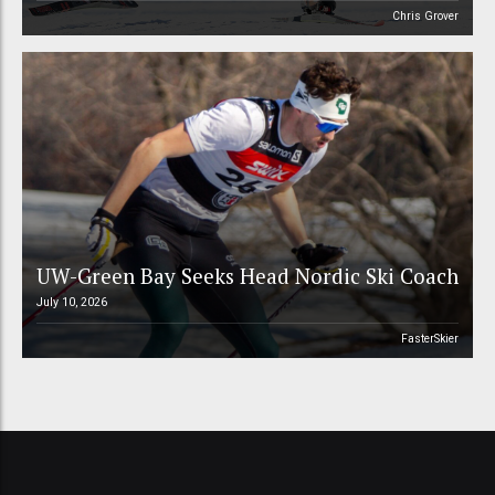
Chris Grover
UW-Green Bay Seeks Head Nordic Ski Coach
July 10, 2026
FasterSkier