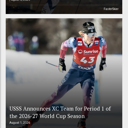
FasterSkier
USSS Announces XC Team for Period 1 of
the 2026-27 World Cup Season
August 1, 2026