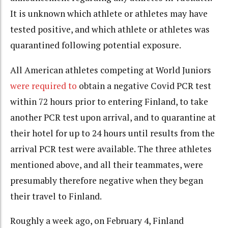
It is unknown which athlete or athletes may have
tested positive, and which athlete or athletes was
quarantined following potential exposure.
All American athletes competing at World Juniors
were required to
obtain a negative Covid PCR test
within 72 hours prior to entering Finland, to take
another PCR test upon arrival, and to quarantine at
their hotel for up to 24 hours until results from the
arrival PCR test were available. The
three athletes
mentioned above, and all their teammates, were
presumably therefore negative when they began
their travel to Finland.
Roughly a week ago, on February 4, Finland