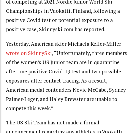
of competing at 2021 Nordic Junior World Ski
Championships in Vuokatti, Finland, following a
positive Covid test or potential exposure to a
positive case, Skinnyski.com has reported.
Yesterday, American skier Michaela Keller-Miller
wrote on SkinnySki
, “Unfortunately, three members
of the women’s US Junior team are in quarantine
after one positive Covid-19 test and two possible
exposures after contact tracing. As a result,
American medal contenders Novie McCabe, Sydney
Palmer-Leger, and Haley Brewster are unable to
compete this week.”
The US Ski Team has not made a formal
announcement regarding any athletes in Vuokatti.