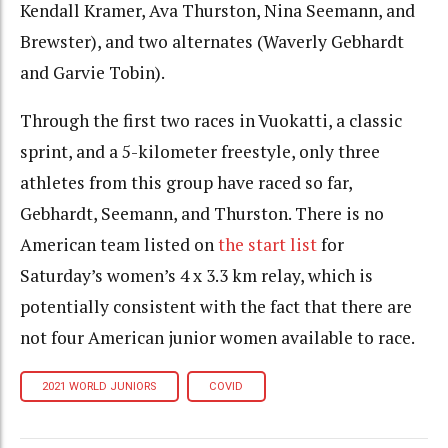
Kendall Kramer, Ava Thurston, Nina Seemann, and
Brewster), and two alternates (Waverly Gebhardt
and Garvie Tobin).
Through the first two races in Vuokatti, a classic
sprint, and a 5-kilometer freestyle, only three
athletes from this group have raced so far,
Gebhardt, Seemann, and Thurston. There is no
American team listed on
the start list
for
Saturday’s women’s 4 x 3.3 km relay, which is
potentially consistent with the fact that there are
not four American junior women available to race.
2021 WORLD JUNIORS
COVID