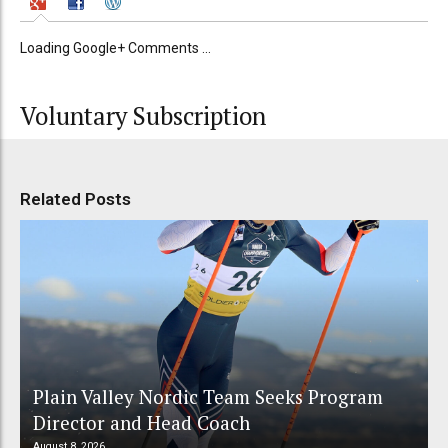
Loading Google+ Comments ...
Voluntary Subscription
Related Posts
Plain Valley Nordic Team Seeks Program
Director and Head Coach
August 8, 2026