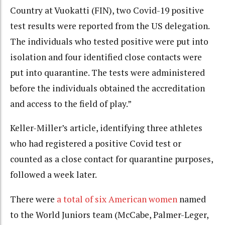
Country at Vuokatti (FIN), two Covid-19 positive
test results were reported from the US delegation.
The individuals who tested positive were put into
isolation and four identified close contacts were
put into quarantine. The tests were administered
before the individuals obtained the accreditation
and access to the field of play.”
Keller-Miller’s article, identifying three athletes
who had registered a positive Covid test or
counted as a close contact for quarantine purposes,
followed a week later.
There were
a total of six American women
named
to the World Juniors team (McCabe, Palmer-Leger,