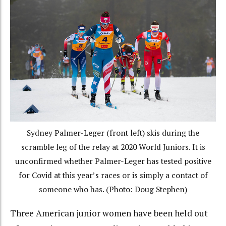
Sydney Palmer-Leger (front left) skis during the
scramble leg of the relay at 2020 World Juniors. It is
unconfirmed whether Palmer-Leger has tested positive
for Covid at this year’s races or is simply a contact of
someone who has. (Photo: Doug Stephen)
Three American junior women have been held out