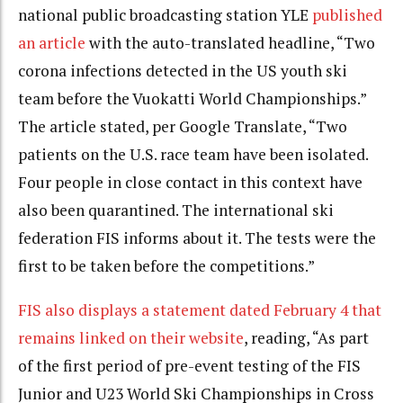
national public broadcasting station YLE
published
an article
with the auto-translated headline, “Two
corona infections detected in the US youth ski
team before the Vuokatti World Championships.”
The article stated, per Google Translate, “Two
patients on the U.S. race team have been isolated.
Four people in close contact in this context have
also been quarantined. The international ski
federation FIS informs about it. The tests were the
first to be taken before the competitions.”
FIS also displays a statement dated February 4 that
remains linked on their website
, reading, “
As part
of the first period of pre-event testing of the FIS
Junior and U23 World Ski Championships in Cross