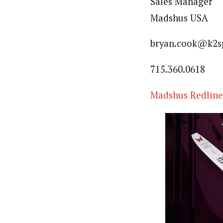
Sales Manager
Madshus USA
bryan.cook@k2s
715.360.0618
Madshus Redline