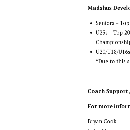
Madshus Devel
Seniors – Top
U23s – Top 2
Championshi
U20/U18/U16s 
*Due to this 
Coach Support, 
For more inform
Bryan Cook