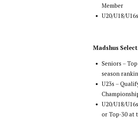
Member
U20/U18/U16s
Madshus Selec
Seniors – Top
season ranki
U23s – Quali
Championshi
U20/U18/U16s 
or Top-30 at