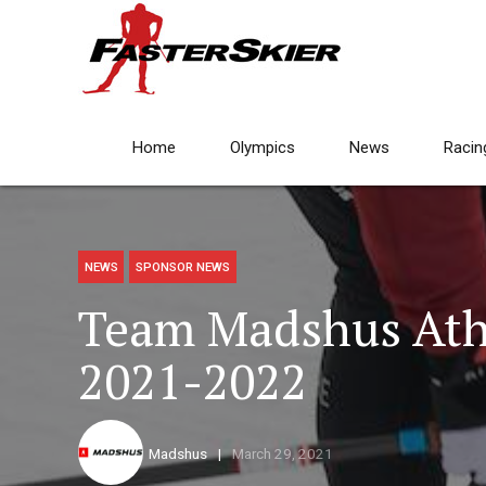
Home
Olympics
News
Racin
NEWS
SPONSOR NEWS
Team Madshus Ath
2021-2022
Madshus
March 29, 2021