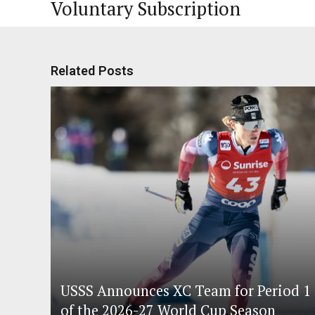
Voluntary Subscription
Related Posts
USSS Announces XC Team for Period 1
of the 2026-27 World Cup Season