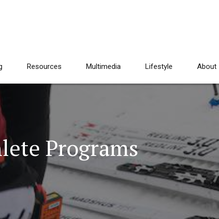
g
Resources
Multimedia
Lifestyle
About
lete Programs