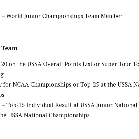
 – World Junior Championships Team Member
t Team
 20 on the USSA Overall Points List or Super Tour T
ng
fy for NCAA Championships or Top-25 at the USSA N
ps
– Top-15 Individual Result at USSA Junior Nationa
 the USSA National Championships