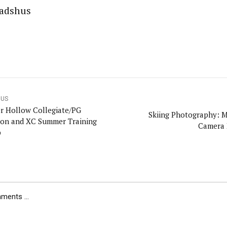
adshus
OUS
er Hollow Collegiate/PG
Skiing Photography: 
lon and XC Summer Training
Camera 
p
ents ...