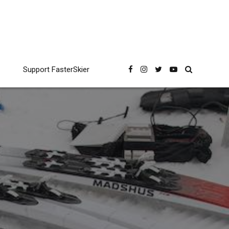
Support FasterSkier