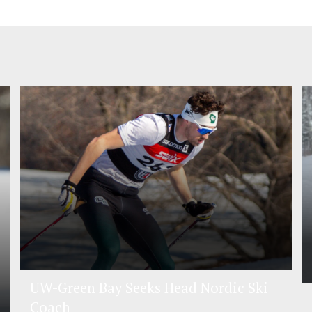
UW-Green Bay Seeks Head Nordic Ski
Coach