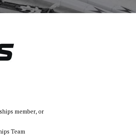
ships member, or
hips Team