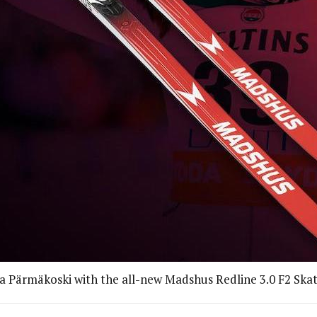
ta Pärmäkoski with the all-new Madshus Redline 3.0 F2 Skate