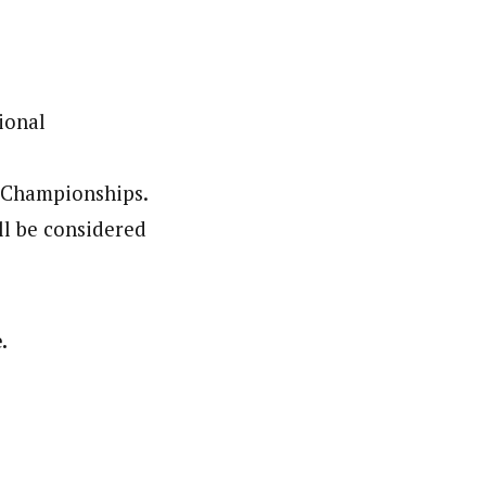
ional
l Championships.
ll be considered
.