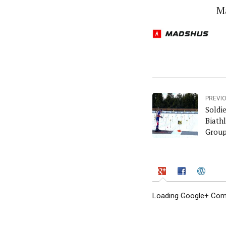
M
PREVI
Soldi
Biath
Grou
Loading Google+ Comm