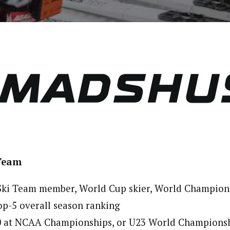
 Team
 Ski Team member, World Cup skier, World Champion
p-5 overall season ranking
0 at NCAA Championships, or U23 World Champions