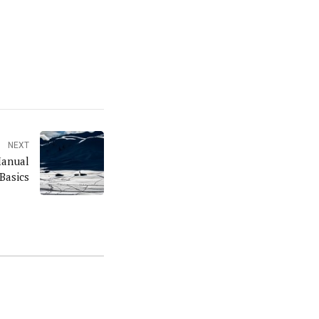
NEXT
Manual
Basics