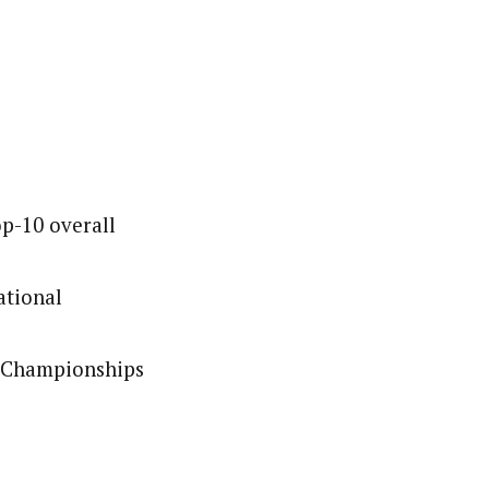
op-10 overall
ational
l Championships