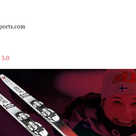
ports.com
 3.0