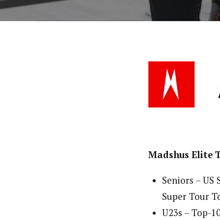
Madshus Elite
Seniors – US
Super Tour To
U23s – Top-1