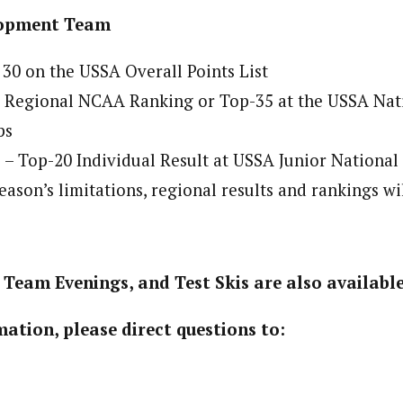
opment Team
 30 on the USSA Overall Points List
0 Regional NCAA Ranking or Top-35 at the USSA Nat
ps
– Top-20 Individual Result at USSA Junior Nationa
season’s limitations, regional results and rankings wi
Team Evenings, and Test Skis are also available
ation, please direct questions to: