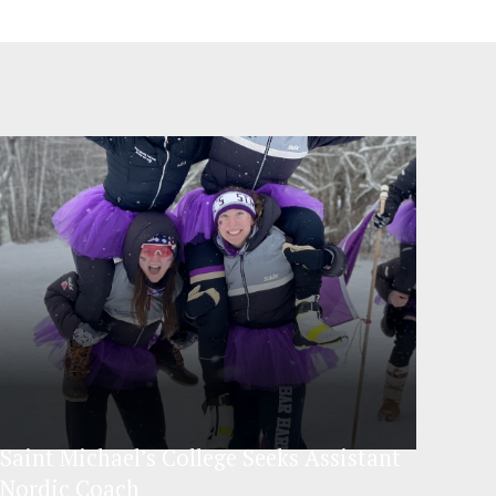
Saint Michael’s College Seeks Assistant
Nordic Coach