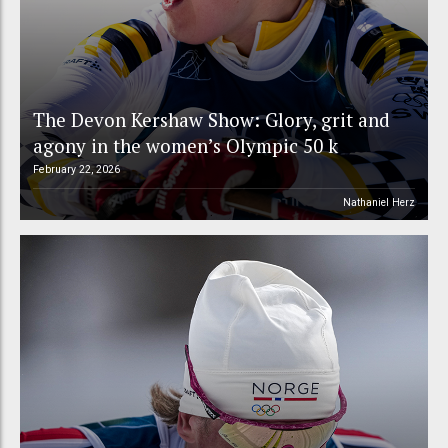
The Devon Kershaw Show: Glory, grit and
agony in the women’s Olympic 50 k
February 22, 2026
Nathaniel Herz