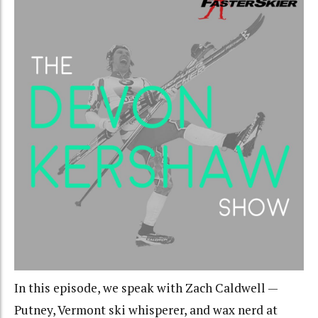
In this episode, we speak with Zach Caldwell —
Putney, Vermont ski whisperer, and wax nerd at