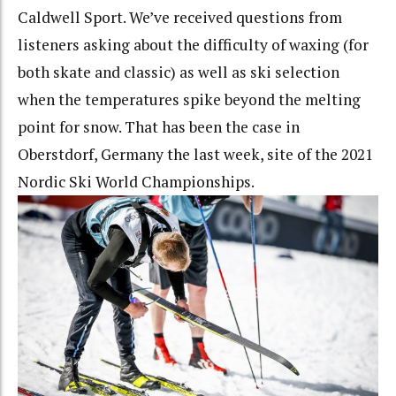
Caldwell Sport. We’ve received questions from
listeners asking about the difficulty of waxing (for
both skate and classic) as well as ski selection
when the temperatures spike beyond the melting
point for snow. That has been the case in
Oberstdorf, Germany the last week, site of the 2021
Nordic Ski World Championships.