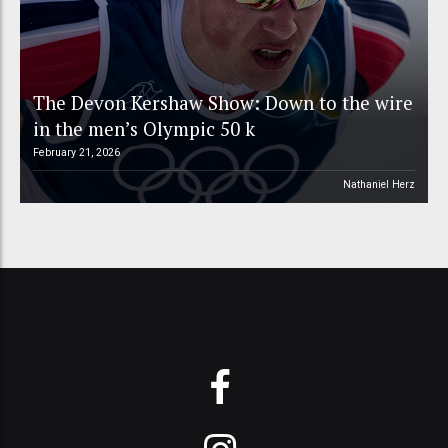
The Devon Kershaw Show: Down to the wire
in the men’s Olympic 50 k
February 21, 2026
Nathaniel Herz