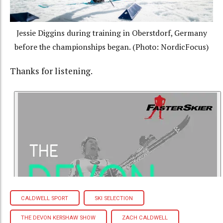
Jessie Diggins during training in Oberstdorf, Germany
before the championships began. (Photo: NordicFocus)
Thanks for listening.
CALDWELL SPORT
SKI SELECTION
THE DEVON KERSHAW SHOW
ZACH CALDWELL