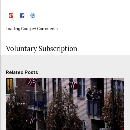
Loading Google+ Comments ...
Voluntary Subscription
Related Posts