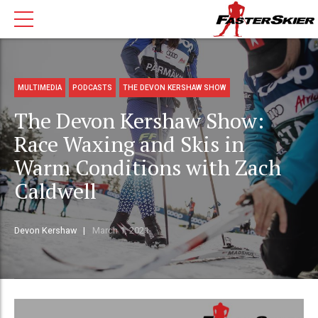
MULTIMEDIA
PODCASTS
THE DEVON KERSHAW SHOW
The Devon Kershaw Show:
Race Waxing and Skis in
Warm Conditions with Zach
Caldwell
Devon Kershaw
March 1, 2021