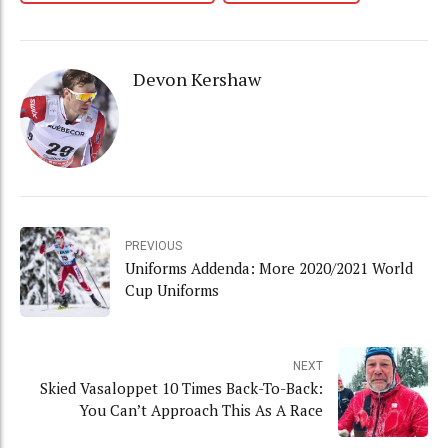
Devon Kershaw
PREVIOUS
Uniforms Addenda: More 2020/2021 World
Cup Uniforms
NEXT
Skied Vasaloppet 10 Times Back-To-Back:
You Can’t Approach This As A Race