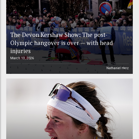
The Devon Kershaw Show: The post-
Olympic hangover is over — with head
injuries
March 13, 2026
Nathaniel Herz