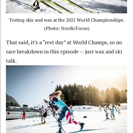
Testing skis and wax at the 2021 World Championships.
(Photo: NordicFocus)
That said, it’s a “rest day” at World Champs, so no
race breakdown in this episode — just wax and ski
talk.