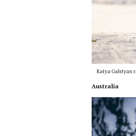
Katya Galstyan r
Australia