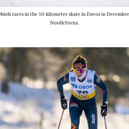
Obiols races in the 10-kilometer skate in Davos in December
NordicFocus.