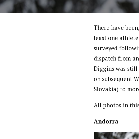
There have been, 
least one athlete
surveyed follow
dispatch from an
Diggins was stil
on subsequent W
Slovakia) to mor
All photos in th
Andorra