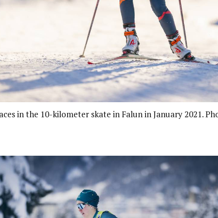
aces in the 10-kilometer skate in Falun in January 2021. Ph