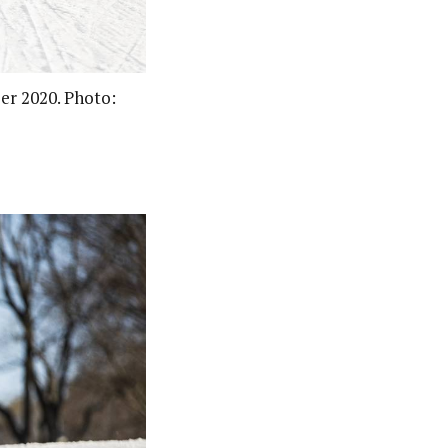
ber 2020. Photo: