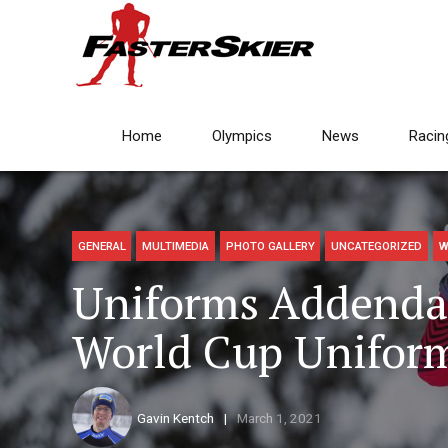
Home
Olympics
News
Racin
GENERAL
MULTIMEDIA
PHOTO GALLERY
UNCATEGORIZED
W
Uniforms Addenda
World Cup Unifor
Gavin Kentch
March 1, 2021