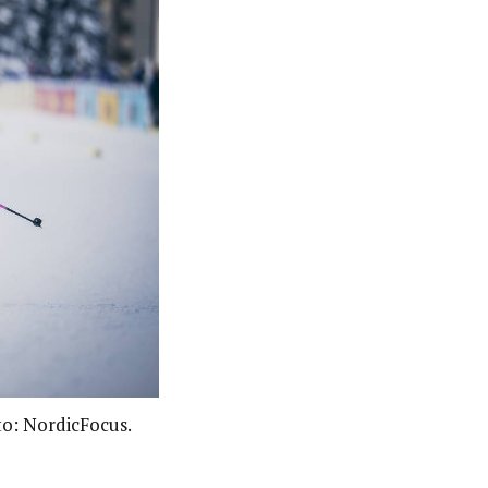
to: NordicFocus.