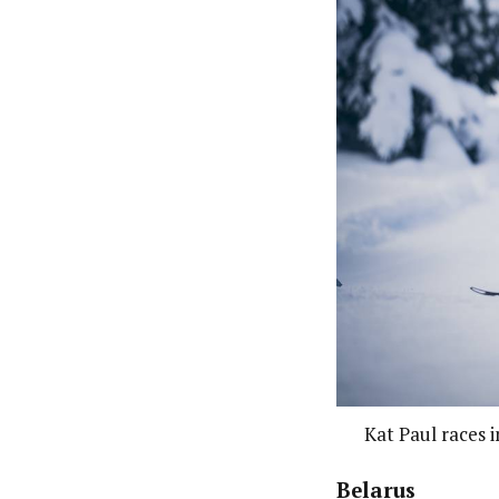
Kat Paul races 
Belarus