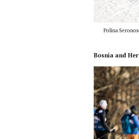
Polina Seronoso
Bosnia and Her