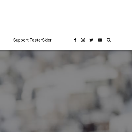
Support FasterSkier