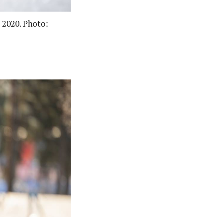
 2020. Photo: