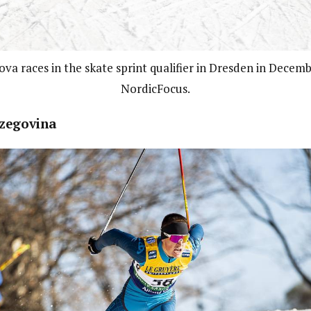
va races in the skate sprint qualifier in Dresden in Decem
NordicFocus.
zegovina