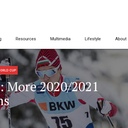
g
Resources
Multimedia
Lifestyle
About
ORLD CUP
: More 2020/2021
ms