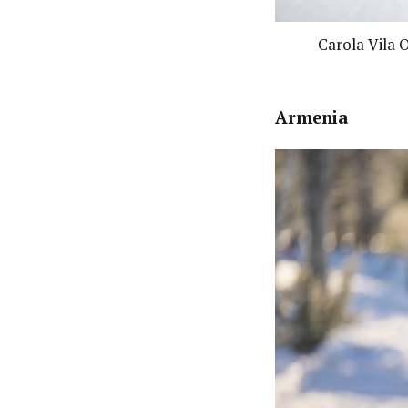
Carola Vila 
Armenia