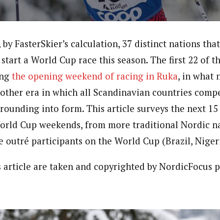
by FasterSkier’s calculation, 37 distinct nations tha
 start a World Cup race this season. The first 22 of 
ing
the opening weekend of racing in Ruka
, in what 
other era in which all Scandinavian countries compe
l rounding into form. This article surveys the next 
orld Cup weekends, from more traditional Nordic n
e outré participants on the World Cup (Brazil, Niger
is article are taken and copyrighted by NordicFocus 