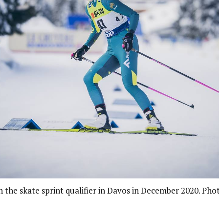
in the skate sprint qualifier in Davos in December 2020. Pho