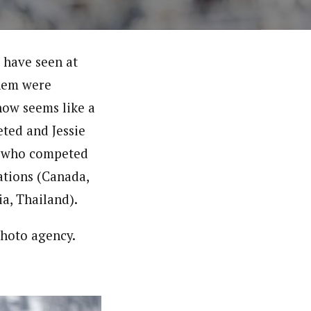
t have seen at
them were
now seems like a
ted and Jessie
15 who competed
ations (Canada,
ia, Thailand).
photo agency.