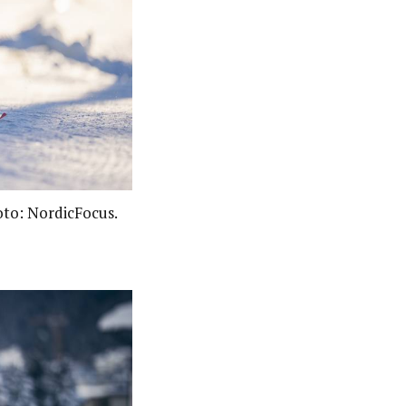
oto: NordicFocus.