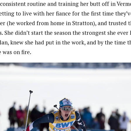
 consistent routine and training her butt off in Verm
getting to live with her fiance for the first time they’
er (he worked from home in Stratton), and trusted t
 She didn’t start the season the strongest she ever 
lan, knew she had put in the work, and by the time t
 was on fire.