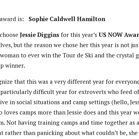
 award is:
Sophie Caldwell Hamilton
 choose
Jessie Diggins
for this year’s
US
NOW Awar
ves, but the reason we chose her this year is not ju
. woman to ever win the Tour de Ski and the crystal g
p winner.
ize that this was a very different year for everyone
 particularly difficult year for extroverts who feed o
ive in social situations and camp settings (hello, Jessi
loves camps more than Jessie does and this year w
am. Not having training camps and time together as 
but rather than panicking about what couldn’t be, sh