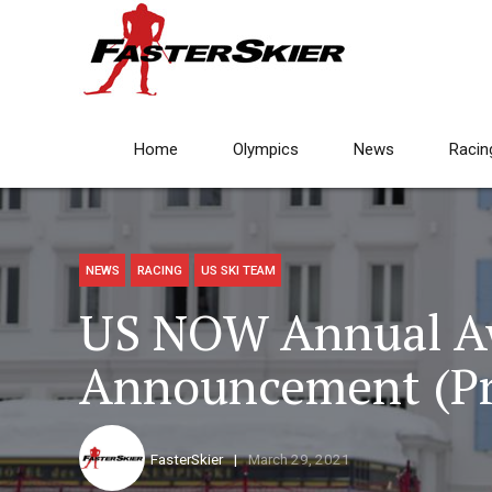
Home
Olympics
News
Racin
NEWS
RACING
US SKI TEAM
US NOW Annual A
Announcement (Pr
FasterSkier
March 29, 2021