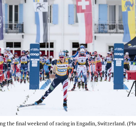
ing the final weekend of racing in Engadin, Switzerland. (P