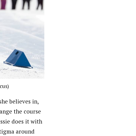
ocus)
she believes in,
hange the course
essie does it with
stigma around