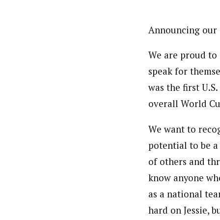
Announcing our
We are proud to
speak for themsel
was the first U.S
overall World Cu
We want to recogn
potential to be a
of others and thr
know anyone who 
as a national te
hard on Jessie, 