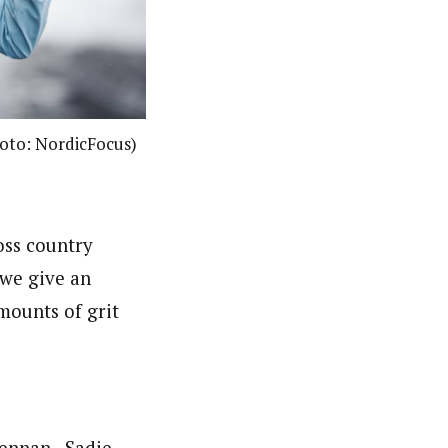
Photo: NordicFocus)
oss country
we give an
mounts of grit
rennan, Sadie