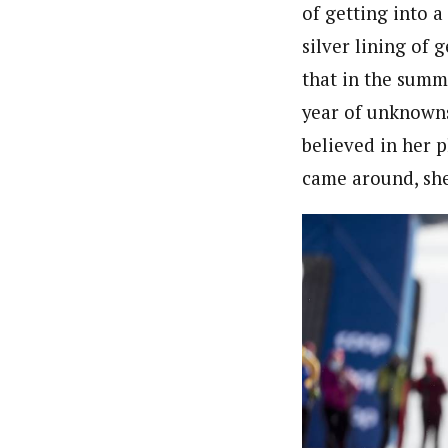
of getting into a
silver lining of 
that in the summ
year of unknowns.
believed in her p
came around, she