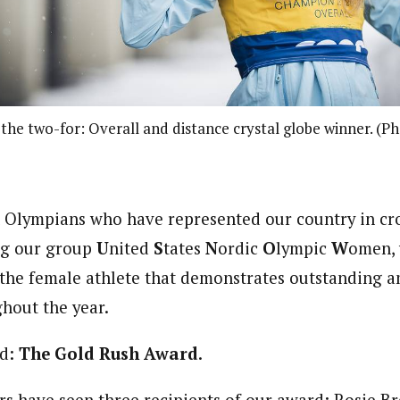
 the two-for: Overall and distance crystal globe winner. (
 Olympians who have represented our country in cr
ing our group
U
nited
S
tates
N
ordic
O
lympic
W
omen, 
the female athlete that demonstrates outstanding a
hout the year.
rd:
The Gold Rush Award
.
rs have seen three recipients of our award: Rosie B