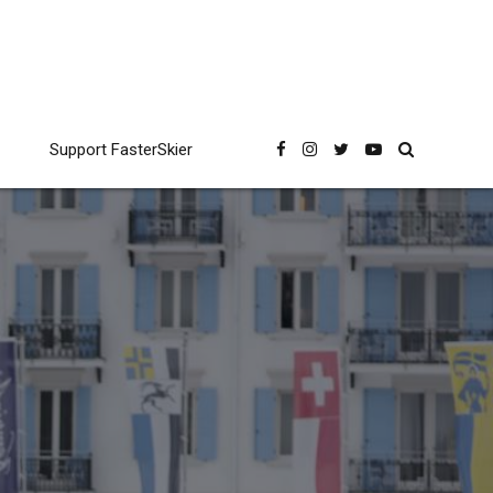
Support FasterSkier