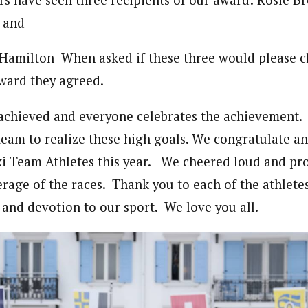
 and
Hamilton When asked if these three would please ch
award they agreed.
 achieved and everyone celebrates the achievement.
team to realize these high goals. We congratulate an
ki Team Athletes this year. We cheered loud and pr
rage of the races. Thank you to each of the athlete
 and devotion to our sport. We love you all.