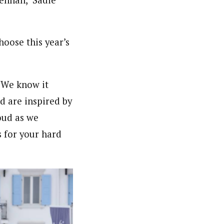
oose this year’s
 We know it
d are inspired by
oud as we
s for your hard