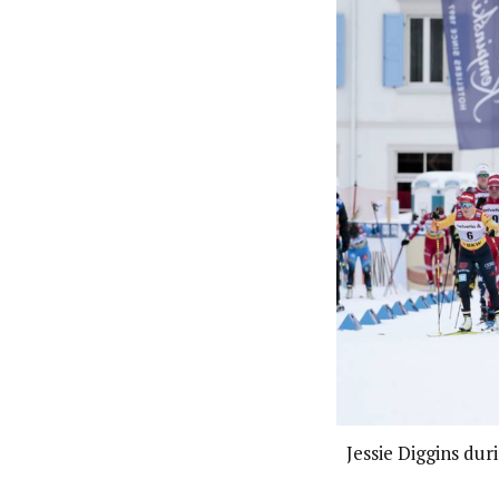
Jessie Diggins dur