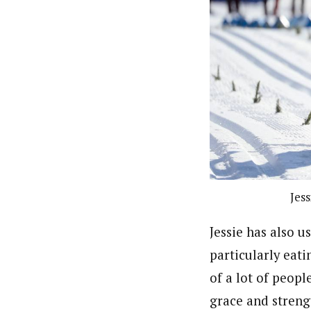
Jess
Jessie has also u
particularly eat
of a lot of people
grace and stren