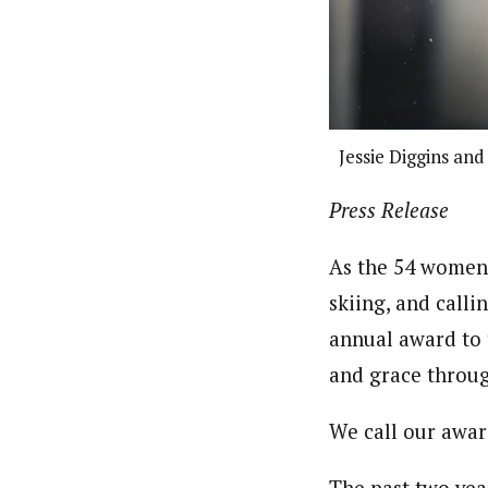
Jessie Diggins and
Press Release
As the 54 women
skiing, and call
annual award to 
and grace throug
We call our awa
The past two yea