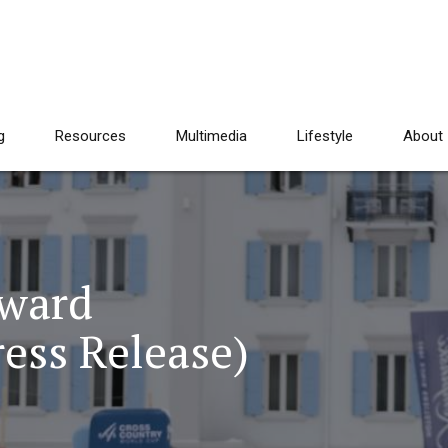
g
Resources
Multimedia
Lifestyle
About
ward
ess Release)