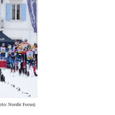
hoto: Nordic Focus)