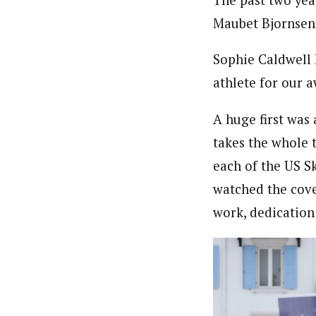
Maubet Bjornsen
Sophie Caldwell 
athlete for our 
A huge first was
takes the whole 
each of the US S
watched the cove
work, dedication