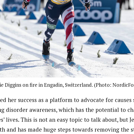
ie Diggins on fire in Engadin, Switzerland. (Photo: NordicF
sed her success as a platform to advocate for causes 
ing disorder awareness, which has the potential to c
s’ lives. This is not an easy topic to talk about, but J
gth and has made huge steps towards removing the 