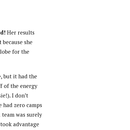
d!
Her results
st because she
lobe for the
, but it had the
ff of the energy
e!). I don’t
e had zero camps
a team was surely
e took advantage