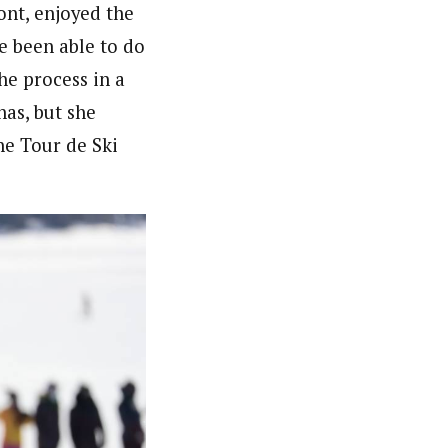
ont, enjoyed the
ve been able to do
he process in a
has, but she
he Tour de Ski