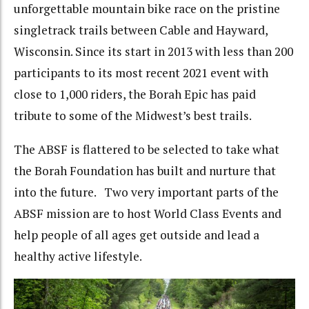
unforgettable mountain bike race on the pristine
singletrack trails between Cable and Hayward,
Wisconsin. Since its start in 2013 with less than 200
participants to its most recent 2021 event with
close to 1,000 riders, the Borah Epic has paid
tribute to some of the Midwest’s best trails.
The ABSF is flattered to be selected to take what
the Borah Foundation has built and nurture that
into the future. Two very important parts of the
ABSF mission are to host World Class Events and
help people of all ages get outside and lead a
healthy active lifestyle.