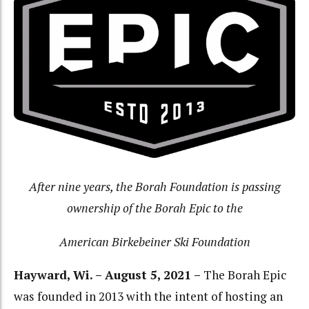
After nine years, the Borah Foundation is passing
ownership of the Borah Epic to the
American Birkebeiner Ski Foundation
Hayward, Wi. – August 5, 2021 –
The Borah Epic
was founded in 2013 with the intent of hosting an