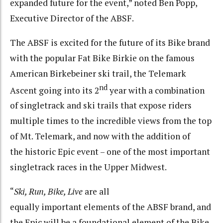
expanded future for the event,” noted Ben Popp,
Executive Director of the ABSF.
The ABSF is excited for the future of its Bike brand
with the popular Fat Bike Birkie on the famous
American Birkebeiner ski trail, the Telemark
nd
Ascent going into its 2
year with a combination
of singletrack and ski trails that expose riders
multiple times to the incredible views from the top
of Mt. Telemark, and now with the addition of
the historic Epic event – one of the most important
singletrack races in the Upper Midwest.
“
Ski, Run, Bike, Live
are all
equally important elements of the ABSF brand, and
the Epic will be a foundational element of the Bike