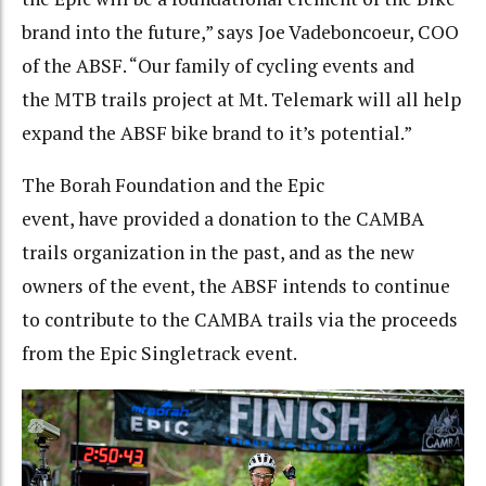
brand into the future,” says Joe Vadeboncoeur, COO
of the ABSF. “Our family of cycling events and
the MTB trails project at Mt. Telemark will all help
expand the ABSF bike brand to it’s potential.”
The Borah Foundation and the Epic
event, have provided a donation to the CAMBA
trails organization in the past, and as the new
owners of the event, the ABSF intends to continue
to contribute to the CAMBA trails via the proceeds
from the Epic Singletrack event.