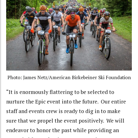
Photo: James Netz/American Birkebeiner Ski Foundation
“It is enormously flattering to be selected to
nurture the Epic event into the future. Our entire
staff and events crew is ready to dig in to make
sure that we propel the event positively. We will
endeavor to honor the past while providing an