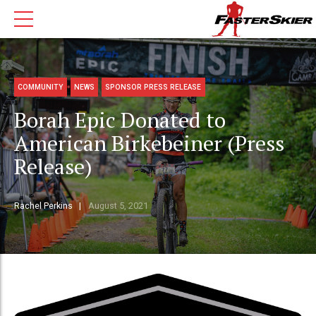
COMMUNITY
NEWS
SPONSOR PRESS RELEASE
Borah Epic Donated to
American Birkebeiner (Press
Release)
Rachel Perkins
August 5, 2021