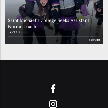
Saint Michael’s College Seeks Assistant
Nordic Coach
July 9, 2026
FasterSkier