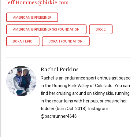
Jeff.Hommes@birkie.com
AMERICAN BIRKEBEINER
AMERICAN BIRKEBEINER SKI FOUNDATION
BIRKIE
BORAH EPIC
BORAH FOUNDATION
Rachel Perkins
Rachel is an endurance sport enthusiast based
in the Roaring Fork Valley of Colorado. You can
find her cruising around on skinny skis, running
in the mountains with her pup, or chasing her
toddler (born Oct. 2018). Instagram:
@bachrunner4646