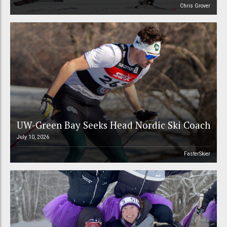
Chris Grover
UW-Green Bay Seeks Head Nordic Ski Coach
July 10, 2026
FasterSkier