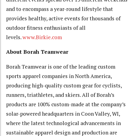
and to encompass a year-round lifestyle that
provides healthy, active events for thousands of
outdoor fitness enthusiasts of all
levels.
www.Birkie.com
About Borah Teamwear
Borah Teamwear is one of the leading custom
sports apparel companies in North America,
producing high-quality custom gear for cyclists,
runners, triathletes, and skiers. All of Borah’s
products are 100% custom-made at the company’s
solar-powered headquarters in Coon Valley, WI,
where the latest technological advancements in
sustainable apparel design and production are