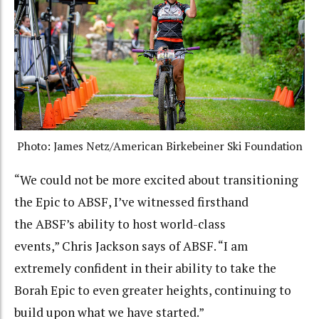
Photo: James Netz/American Birkebeiner Ski Foundation
“We could not be more excited about transitioning
the Epic to ABSF, I’ve witnessed firsthand
the ABSF’s ability to host world-class
events,” Chris Jackson says of ABSF. “I am
extremely confident in their ability to take the
Borah Epic to even greater heights, continuing to
build upon what we have started.”