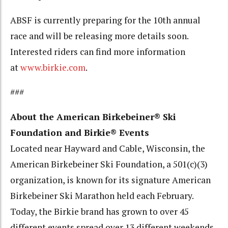
ABSF is currently preparing for the 10th annual
race and will be releasing more details soon.
Interested riders can find more information
at
www.birkie.com
.
###
About the American Birkebeiner® Ski
Foundation and Birkie® Events
Located near Hayward and Cable, Wisconsin, the
American Birkebeiner Ski Foundation, a 501(c)(3)
organization, is known for its signature American
Birkebeiner Ski Marathon held each February.
Today, the Birkie brand has grown to over 45
different events spread over 13 different weekends