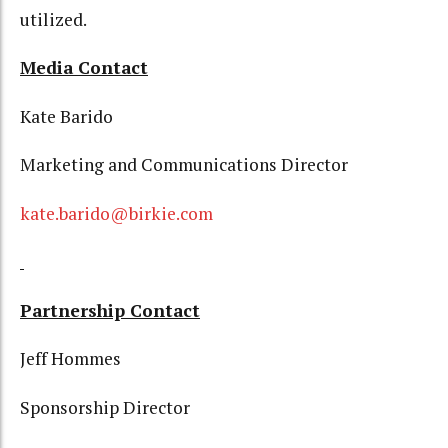
utilized.
Media Contact
Kate Barido
Marketing and Communications Director
kate.barido@birkie.com
Partnership Contact
Jeff Hommes
Sponsorship Director