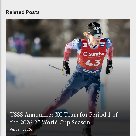
Related Posts
USSS Announces XC Team for Period 1 of
the 2026-27 World Cup Season
August 1, 2026