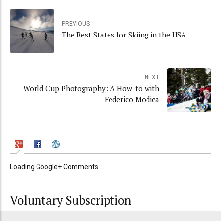
PREVIOUS
The Best States for Skiing in the USA
NEXT
World Cup Photography: A How-to with
Federico Modica
Loading Google+ Comments ...
Voluntary Subscription