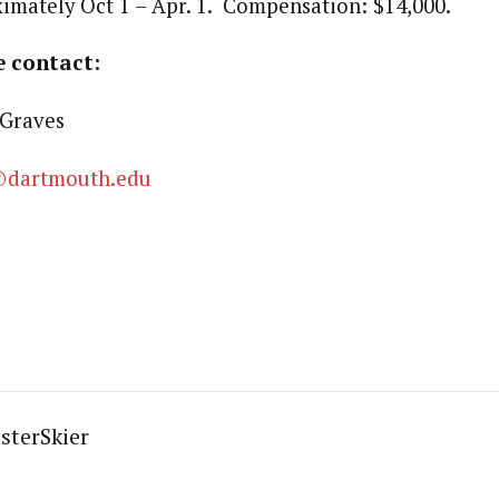
imately Oct 1 – Apr. 1. Compensation: $14,000.
e contact:
Graves
@dartmouth.edu
sterSkier