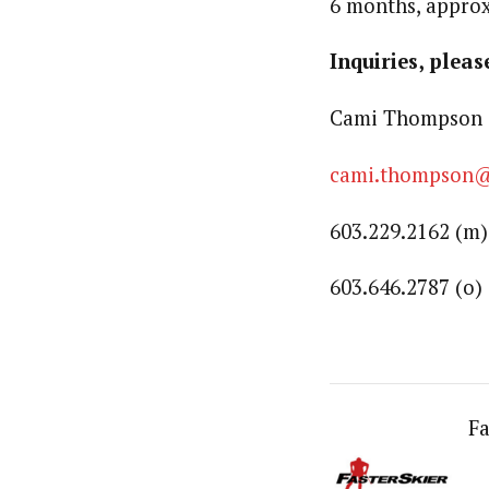
6 months, approx
Inquiries, pleas
Cami Thompson 
cami.thompson
603.229.2162 (m)
603.646.2787 (o)
Fa