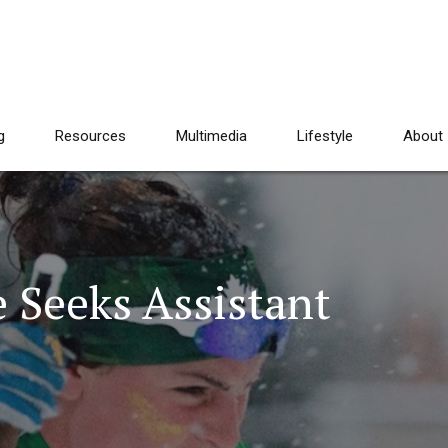
g
Resources
Multimedia
Lifestyle
About
 Seeks Assistant