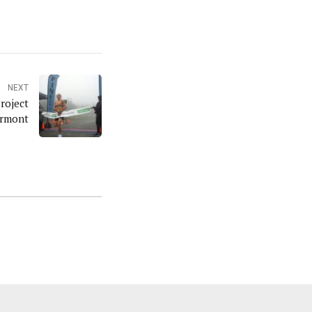
NEXT
roject
ermont