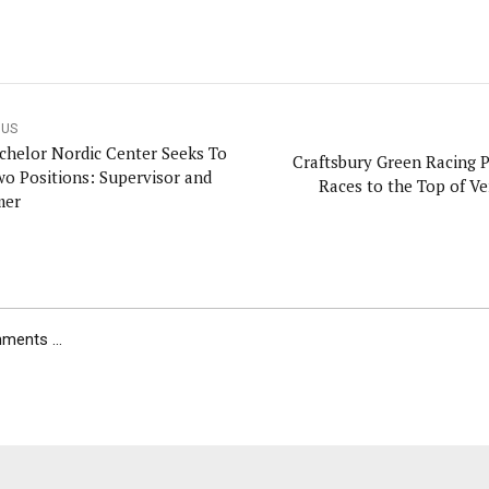
OUS
chelor Nordic Center Seeks To
Craftsbury Green Racing P
Two Positions: Supervisor and
Races to the Top of V
mer
ents ...