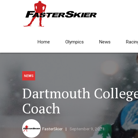
Home
Olympics
News
Racin
NEWS
Dartmouth College
Coach
FasterSkier
September 9, 2021