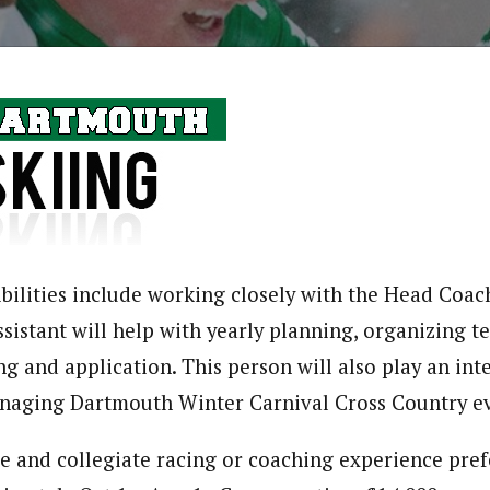
ibilities include working closely with the Head Coach
sistant will help with yearly planning, organizing te
ng and application. This person will also play an inte
naging Dartmouth Winter Carnival Cross Country ev
e and collegiate racing or coaching experience pref