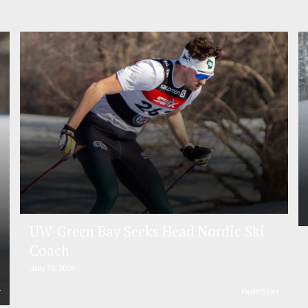
UW-Green Bay Seeks Head Nordic Ski
Coach
July 10, 2026
r
FasterSkier