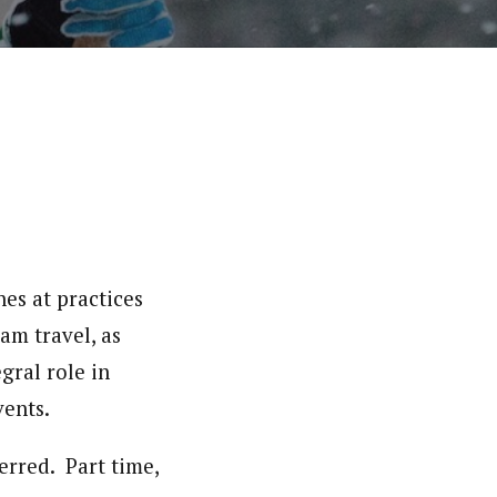
es at practices
am travel, as
gral role in
ents.
erred. Part time,