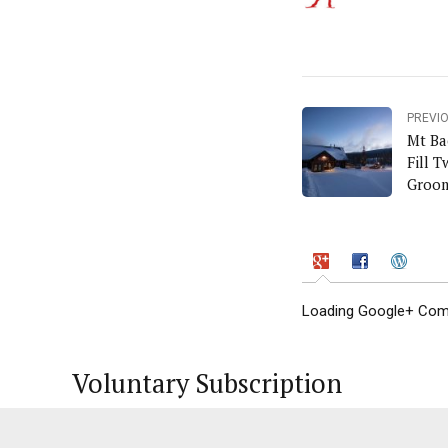
PREVI
Mt Ba
Fill 
Groo
Loading Google+ Comm
Voluntary Subscription