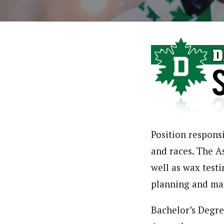
Position respons
and races. The As
well as wax testi
planning and ma
Bachelor’s Degre