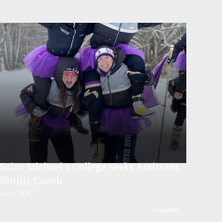
Saint Michael’s College Seeks Assistant
Nordic Coach
July 9, 2026
FasterSkier