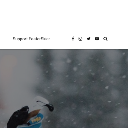
Support FasterSkier