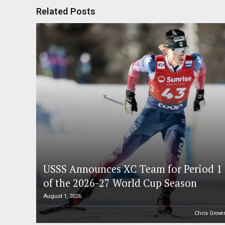
Related Posts
USSS Announces XC Team for Period 1
of the 2026-27 World Cup Season
August 1, 2026
Chris Grove