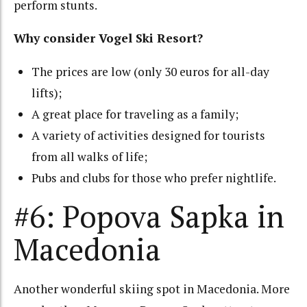
perform stunts.
Why consider Vogel Ski Resort?
The prices are low (only 30 euros for all-day
lifts);
A great place for traveling as a family;
A variety of activities designed for tourists
from all walks of life;
Pubs and clubs for those who prefer nightlife.
#6: Popova Sapka in
Macedonia
Another wonderful skiing spot in Macedonia. More