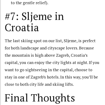
to the gentle relief).
#7: Sljeme in
Croatia
The last skiing spot on our list, Sljeme, is perfect
for both landscape and cityscape lovers. Because
the mountain is high above Zagreb, Croatia’s
capital, you can enjoy the city lights at night. If you
want to go sightseeing in the capital, choose to
stay in one of Zagreb’s hotels. In this way, you’ll be
close to both city life and skiing lifts.
Final Thoughts