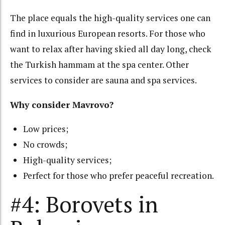
The place equals the high-quality services one can
find in luxurious European resorts. For those who
want to relax after having skied all day long, check
the Turkish hammam at the spa center. Other
services to consider are sauna and spa services.
Why consider Mavrovo?
Low prices;
No crowds;
High-quality services;
Perfect for those who prefer peaceful recreation.
#4: Borovets in