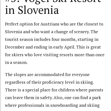
in Slovenia
Perfect option for Austrians who are the closest to
Slovenia and who want a change of scenery. The
tourist season includes four months, starting in
December and ending in early April. This is great
for skiers who love visiting resorts more than once
in a season.
The slopes are accommodated for everyone
regardless of their proficiency level in skiing.
There is a special place for children where parents
can leave them in safety. Also, one can find a park
where professionals in snowboarding and skiing