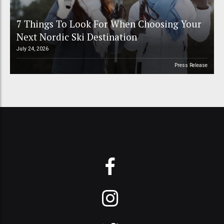
7 Things To Look For When Choosing Your
Next Nordic Ski Destination
July 24, 2026
Press Release