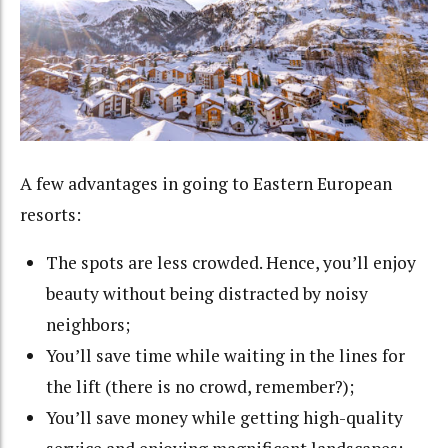
A few advantages in going to Eastern European
resorts:
The spots are less crowded. Hence, you’ll enjoy
beauty without being distracted by noisy
neighbors;
You’ll save time while waiting in the lines for
the lift (there is no crowd, remember?);
You’ll save money while getting high-quality