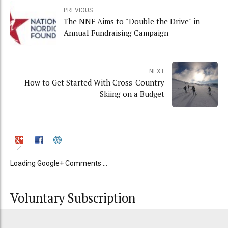
PREVIOUS
The NNF Aims to "Double the Drive" in
Annual Fundraising Campaign
NEXT
How to Get Started With Cross-Country
Skiing on a Budget
Loading Google+ Comments ...
Voluntary Subscription