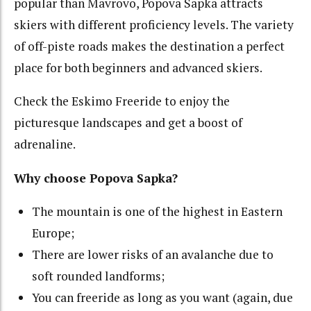
popular than Mavrovo, Popova Sapka attracts
skiers with different proficiency levels. The variety
of off-piste roads makes the destination a perfect
place for both beginners and advanced skiers.
Check the Eskimo Freeride to enjoy the
picturesque landscapes and get a boost of
adrenaline.
Why choose Popova Sapka?
The mountain is one of the highest in Eastern
Europe;
There
are lower risks of an avalanche due to
soft rounded landforms;
You can freeride as long as you want (again, due