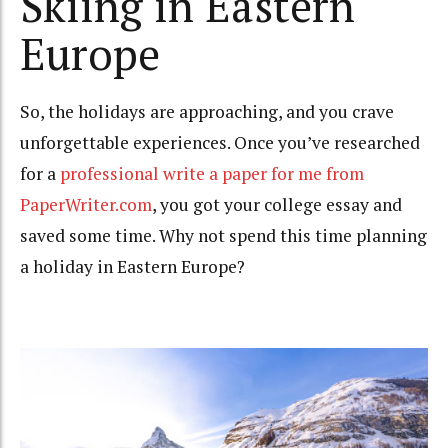
Skiing in Eastern
Europe
So, the holidays are approaching, and you crave
unforgettable experiences. Once you’ve researched
for a
professional write a paper for me from
PaperWriter.com
, you got your college essay and
saved some time. Why not spend this time planning
a holiday in Eastern Europe?