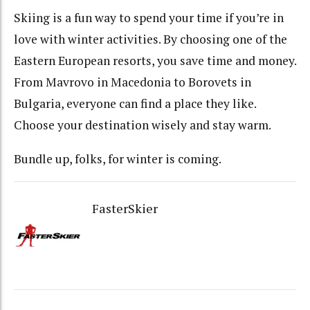
Skiing is a fun way to spend your time if you’re in
love with winter activities. By choosing one of the
Eastern European resorts, you save time and money.
From Mavrovo in Macedonia to Borovets in
Bulgaria, everyone can find a place they like.
Choose your destination wisely and stay warm.
Bundle up, folks, for winter is coming.
FasterSkier