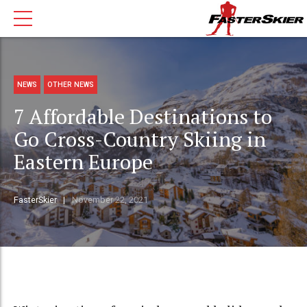
NEWS
OTHER NEWS
7 Affordable Destinations to
Go Cross-Country Skiing in
Eastern Europe
FasterSkier
November 22, 2021