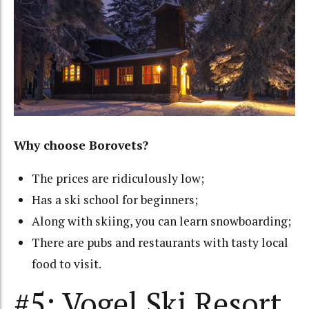
Why choose Borovets?
The prices are ridiculously low;
Has a ski school for beginners;
Along with skiing, you can learn snowboarding;
There are pubs and restaurants with tasty local
food to visit.
#5: Vogel Ski Resort