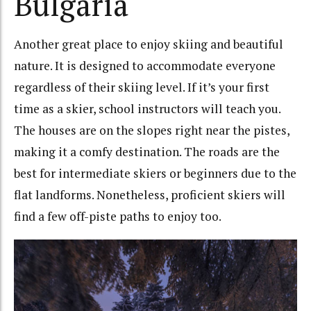
Bulgaria
Another great place to enjoy skiing and beautiful
nature. It is designed to accommodate everyone
regardless of their skiing level. If it’s your first
time as a skier, school instructors will teach you.
The houses are on the slopes right near the pistes,
making it a comfy destination. The roads are the
best for intermediate skiers or beginners due to the
flat landforms. Nonetheless, proficient skiers will
find a few off-piste paths to enjoy too.