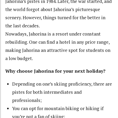
Jahorina’s pistes in 1984. Later, the war started, and
the world forgot about Jahorina’s picturesque
scenery. However, things turned for the better in
the last decades.
Nowadays, Jahorina is a resort under constant
rebuilding. One can find a hotel in any price range,
making Jahorina an attractive spot for students on
a low budget.
Why choose Jahorina for your next holiday?
Depending on one’s skiing proficiency, there are
pistes for both intermediates and
professionals;
You can opt for mountain biking or hiking if
you’re not a fan of skiing;