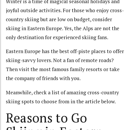
Winter is a time of magical seasonal holidays and
joyful outside activities. For those who enjoy cross-
country skiing but are low on budget, consider
skiing in Eastern Europe. Yes, the Alps are not the
only destination for experienced skiing fans.
Eastern Europe has the best off-piste places to offer
skiing-savvy lovers. Not a fan of remote roads?
Then visit the most famous family resorts or take
the company of friends with you.
Meanwhile, check a list of amazing cross-country
skiing spots to choose from in the article below.
Reasons to Go