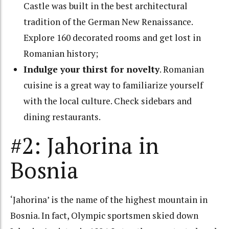
Castle was built in the best architectural
tradition of the German New Renaissance.
Explore 160 decorated rooms and get lost in
Romanian history;
Indulge your thirst for novelty
.
Romanian
cuisine is a great way to familiarize yourself
with the local culture. Check sidebars and
dining restaurants.
#2: Jahorina in
Bosnia
‘Jahorina’ is the name of the highest mountain in
Bosnia. In fact, Olympic sportsmen skied down