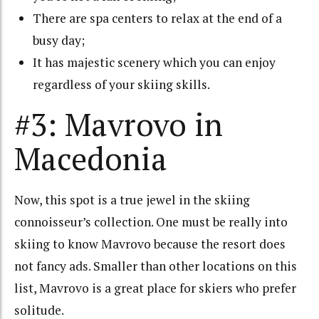
There are spa centers to relax at the end of a
busy day;
It has majestic scenery which you can enjoy
regardless of your skiing skills.
#3: Mavrovo in
Macedonia
Now, this spot is a true jewel in the skiing
connoisseur’s collection. One must be really into
skiing to know Mavrovo because the resort does
not fancy ads. Smaller than other locations on this
list, Mavrovo is a great place for skiers who prefer
solitude.