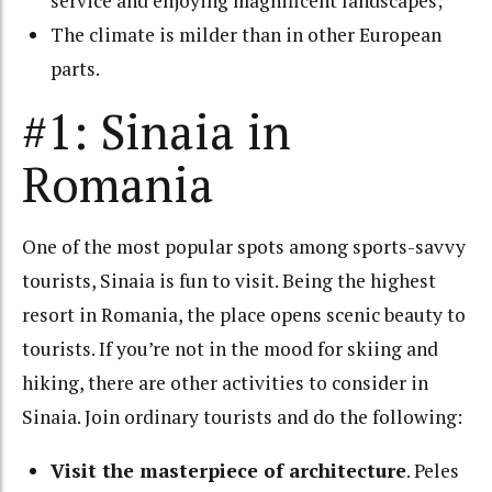
service and enjoying magnificent landscapes;
The climate is milder than in other European
parts.
#1: Sinaia in
Romania
One of the most popular spots among sports-savvy
tourists, Sinaia is fun to visit. Being the highest
resort in Romania, the place opens scenic beauty to
tourists. If you’re not in the mood for skiing and
hiking, there are other activities to consider in
Sinaia. Join ordinary tourists and do the following:
Visit the masterpiece of architecture
.
Peles