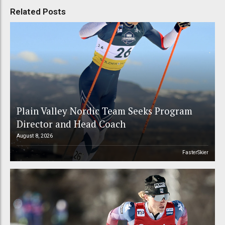
Related Posts
Plain Valley Nordic Team Seeks Program
Director and Head Coach
August 8, 2026
FasterSkier