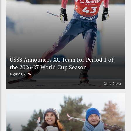
USSS Announces XC Team for Period 1 of
the 2026-27 World Cup Season
August 1, 2026
Chris Grover