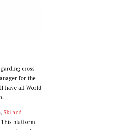
egarding cross
anager for the
ll have all World
m.
m,
Ski and
. This platform