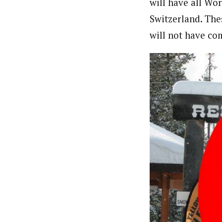
will have all Wor
Switzerland. The
will not have c