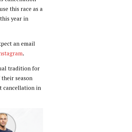
use this race as a
his year in
expect an email
nstagram
.
l tradition for
 their season
t cancellation in