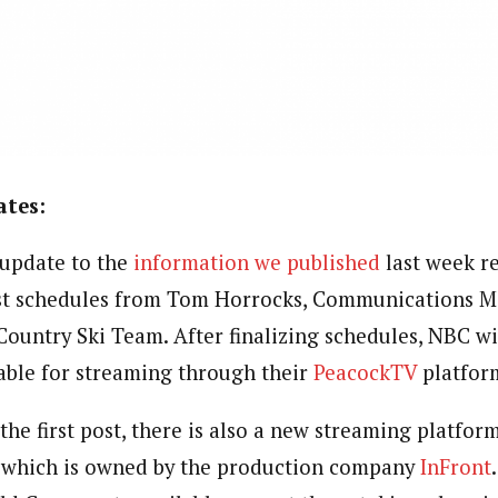
tes:
 update to the
information we published
last week r
st schedules from Tom Horrocks, Communications M
Country Ski Team. After finalizing schedules, NBC wi
able for streaming through their
PeacockTV
platfor
he first post, there is also a new streaming platfor
, which is owned by the production company
InFront