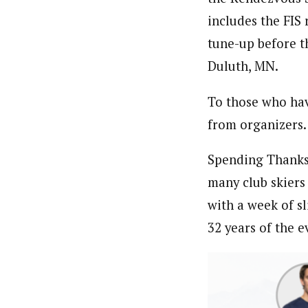
includes the FIS 
tune-up before t
Duluth, MN.
To those who have
from organizers.
Spending Thanksg
many club skiers 
with a week of sl
32 years of the e