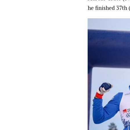
he finished 37th 