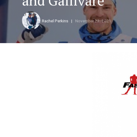
and Gällivare
Rachel Perkins
November 22, 2021