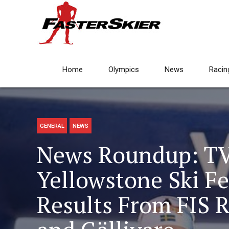
Home
Olympics
News
Racin
GENERAL
NEWS
News Roundup: TV
Yellowstone Ski Fe
Results From FIS R