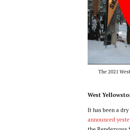
The 2021 West 
West Yellowston
It has been a dry
announced yeste
the Rendezvous S