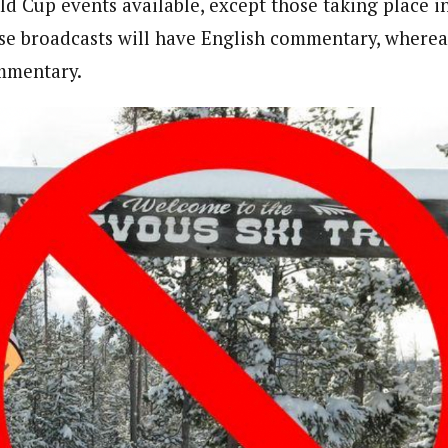
ld Cup events available, except those taking place i
se broadcasts will have English commentary, wherea
ommentary.