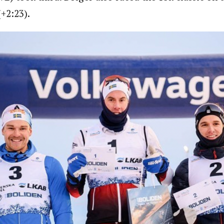
(+2:23).