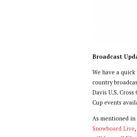
Broadcast Upda
We have a quick
country broadca
Davis U.S. Cross 
Cup events avail
As mentioned in t
Snowboard Live