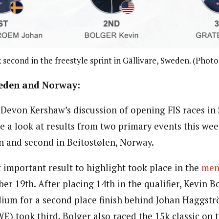
 second in the freestyle sprint in Gällivare, Sweden. (Photo
weden and Norway:
Devon Kershaw’s discussion of opening FIS races in
ke a look at results from two primary events this week
en and second in
Beitostølen, Norway.
 important result to highlight took place in the
men’
 19th. After placing 14th in the qualifier, Kevin B
ium for a second place finish behind Johan
Haggstr
E) took third. Bolger also raced the 15k classic on 