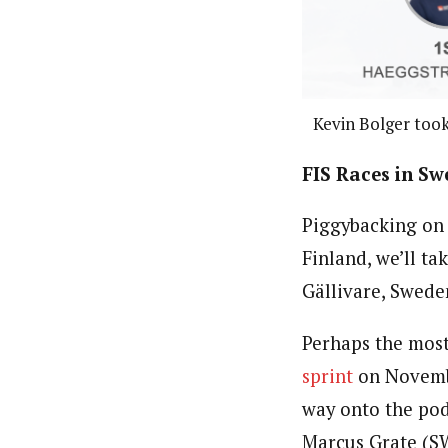
Kevin Bolger took
FIS Races in S
Piggybacking on 
Finland, we’ll ta
Gällivare, Swed
Perhaps the most
sprint
on November
way onto the pod
Marcus Grate (SW