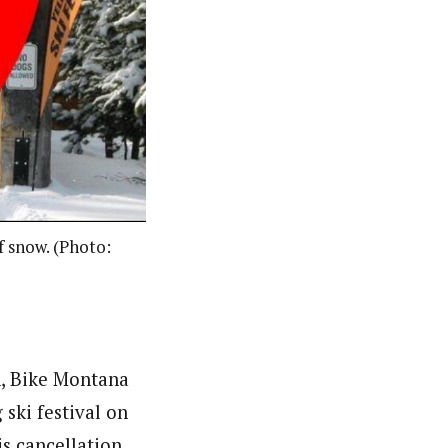
f snow. (Photo:
un, Bike Montana
ski festival on
is cancellation