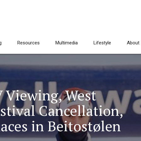
g
Resources
Multimedia
Lifestyle
About
 Viewing, West
stival Cancellation,
aces in Beitostølen