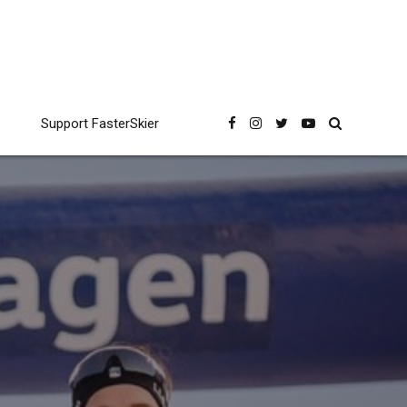
Support FasterSkier