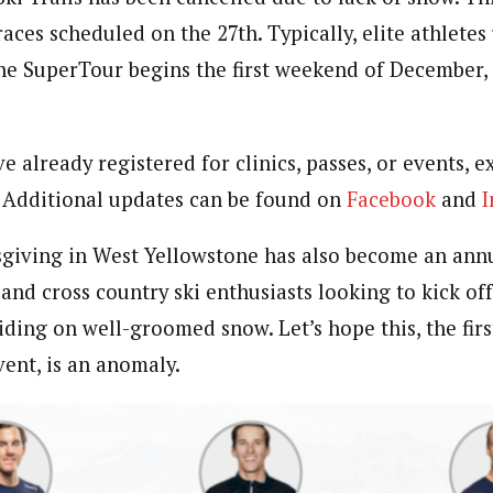
races scheduled on the 27th. Typically, elite athletes 
he SuperTour begins the first weekend of December, t
 already registered for clinics, passes, or events, 
 Additional updates can be found on
Facebook
and
I
iving in West Yellowstone has also become an annua
and cross country ski enthusiasts looking to kick off
iding on well-groomed snow. Let’s hope this, the firs
vent, is an anomaly.