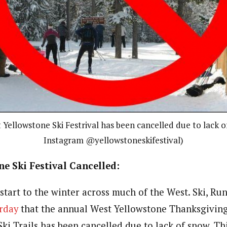
Yellowstone Ski Festrival has been cancelled due to lack o
Instagram @yellowstoneskifestival)
e Ski Festival Cancelled:
 start to the winter across much of the West. Ski, R
rday
that the annual West Yellowstone Thanksgiving 
ki Trails has been cancelled due to lack of snow. Th