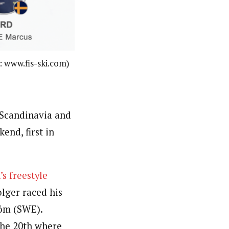
: www.fis-ski.com)
 Scandinavia and
end, first in
s freestyle
olger raced his
öm (SWE).
the 20th where