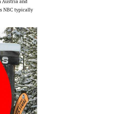
n Austria and
s NBC typically