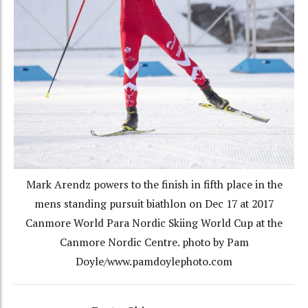
Mark Arendz powers to the finish in fifth place in the
mens standing pursuit biathlon on Dec 17 at 2017
Canmore World Para Nordic Skiing World Cup at the
Canmore Nordic Centre. photo by Pam
Doyle/www.pamdoylephoto.com