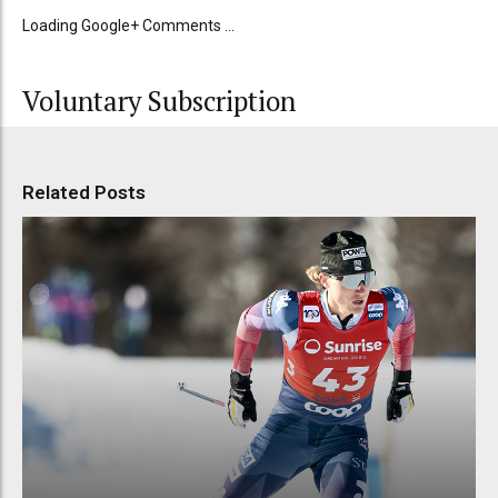
Loading Google+ Comments ...
Voluntary Subscription
Related Posts