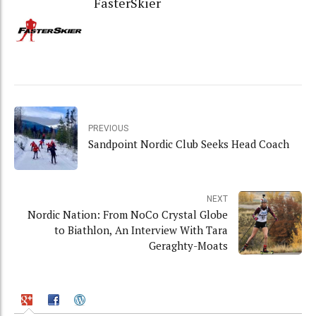
FasterSkier
PREVIOUS
Sandpoint Nordic Club Seeks Head Coach
NEXT
Nordic Nation: From NoCo Crystal Globe
to Biathlon, An Interview With Tara
Geraghty-Moats