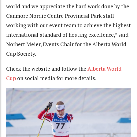
world and we appreciate the hard work done by the
Canmore Nordic Centre Provincial Park staff
working with our event team to achieve the highest
international standard of hosting excellence,” said
Norbert Meier, Events Chair for the Alberta World
Cup Society.
Check the website and follow the
Alberta World
Cup
on social media for more details.