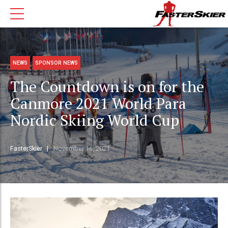
NEWS
SPONSOR NEWS
The Countdown is on for the
Canmore 2021 World Para
Nordic Skiing World Cup
FasterSkier
November 16, 2021