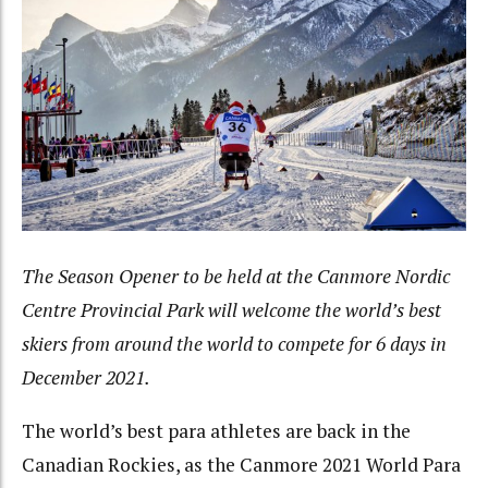
The Season Opener to be held at the Canmore Nordic
Centre Provincial Park will welcome the world’s best
skiers from around the world to compete for 6 days in
December 2021.
The world’s best para athletes are back in the
Canadian Rockies, as the Canmore 2021 World Para