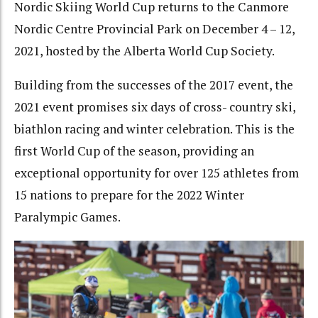
Nordic Skiing World Cup returns to the Canmore
Nordic Centre Provincial Park on December 4 – 12,
2021, hosted by the Alberta World Cup Society.
Building from the successes of the 2017 event, the
2021 event promises six days of cross- country ski,
biathlon racing and winter celebration. This is the
first World Cup of the season, providing an
exceptional opportunity for over 125 athletes from
15 nations to prepare for the 2022 Winter
Paralympic Games.