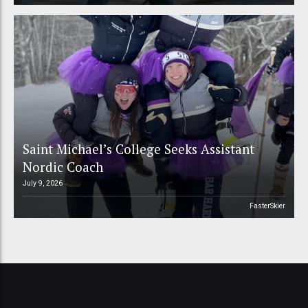
Saint Michael’s College Seeks Assistant
Nordic Coach
July 9, 2026
FasterSkier