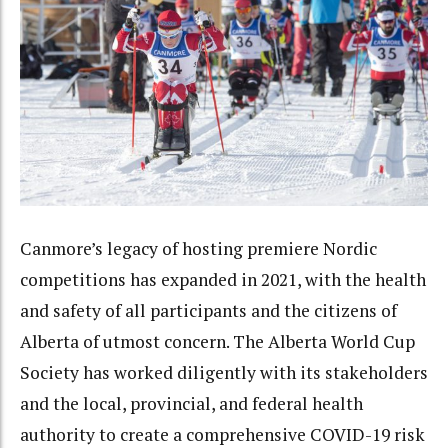
Canmore’s legacy of hosting premiere Nordic
competitions has expanded in 2021, with the health
and safety of all participants and the citizens of
Alberta of utmost concern. The Alberta World Cup
Society has worked diligently with its stakeholders
and the local, provincial, and federal health
authority to create a comprehensive COVID-19 risk