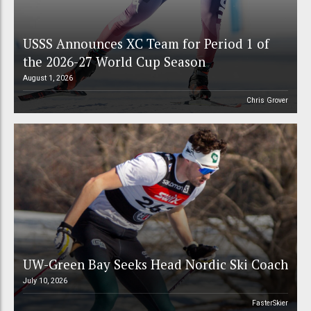
USSS Announces XC Team for Period 1 of
the 2026-27 World Cup Season
August 1, 2026
Chris Grover
UW-Green Bay Seeks Head Nordic Ski Coach
July 10, 2026
FasterSkier