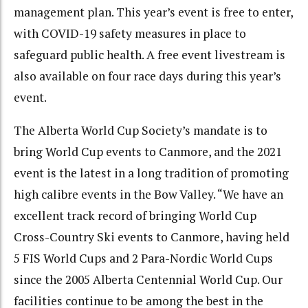
management plan. This year’s event is free to enter,
with COVID-19 safety measures in place to
safeguard public health. A free event livestream is
also available on four race days during this year’s
event.
The Alberta World Cup Society’s mandate is to
bring World Cup events to Canmore, and the 2021
event is the latest in a long tradition of promoting
high calibre events in the Bow Valley. “We have an
excellent track record of bringing World Cup
Cross-Country Ski events to Canmore, having held
5 FIS World Cups and 2 Para-Nordic World Cups
since the 2005 Alberta Centennial World Cup. Our
facilities continue to be among the best in the