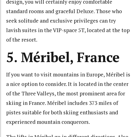
design, you will certainly enjoy comfortable
standard rooms and graceful Deluxe. Those who
seek solitude and exclusive privileges can try
lavish suites in the VIP-space 5T, located at the top
of the resort.
5. Méribel, France
If you want to visit mountains in Europe, Méribel is
a nice option to consider. It is located in the center
of the Three Valleys, the most prominent area for
skiing in France. Méribel includes 373 miles of
pistes suitable for both skiing enthusiasts and
experienced mountain conquerors.
The lifts in Méribel go in different directions. Also,