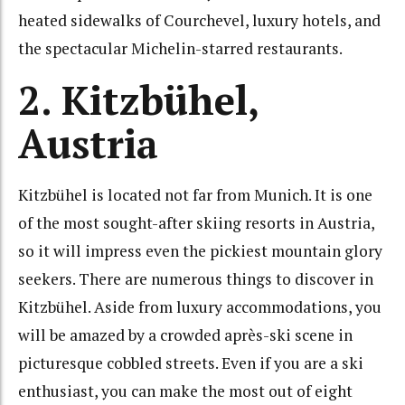
heated sidewalks of Courchevel, luxury hotels, and
the spectacular Michelin-starred restaurants.
2. Kitzbühel,
Austria
Kitzbühel is located not far from Munich. It is one
of the most sought-after skiing resorts in Austria,
so it will impress even the pickiest mountain glory
seekers. There are numerous things to discover in
Kitzbühel. Aside from luxury accommodations, you
will be amazed by a crowded après-ski scene in
picturesque cobbled streets. Even if you are a ski
enthusiast, you can make the most out of eight