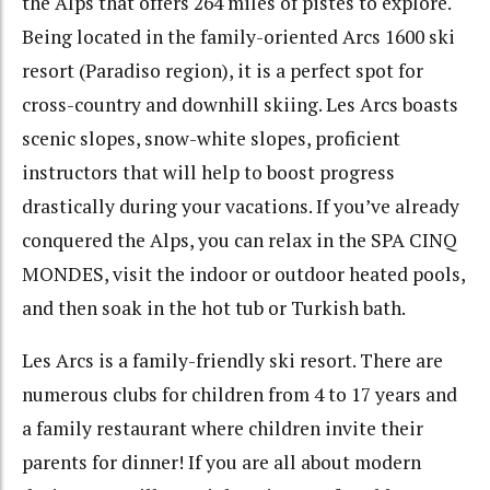
the Alps that offers 264 miles of pistes to explore.
Being located in the family-oriented Arcs 1600 ski
resort (Paradiso region), it is a perfect spot for
cross-country and downhill skiing. Les Arcs boasts
scenic slopes, snow-white slopes, proficient
instructors that will help to boost progress
drastically during your vacations. If you’ve already
conquered the Alps, you can relax in the SPA CINQ
MONDES, visit the indoor or outdoor heated pools,
and then soak in the hot tub or Turkish bath.
Les Arcs is a family-friendly ski resort. There are
numerous clubs for children from 4 to 17 years and
a family restaurant where children invite their
parents for dinner! If you are all about modern