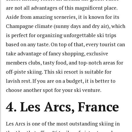
are not all advantages of this magnificent place.
Aside from amazing sceneries, it is known for its
Champagne climate (sunny days and dry air), which
is perfect for organizing unforgettable ski trips
based on any taste. On top of that, every tourist can
take advantage of fancy shopping, exclusive
members clubs, tasty food, and top-notch areas for
off-piste skiing. This ski resort is suitable for
lavish rest. If you are on a budget, it is better to
choose another spot for your ski venture.
4. Les Arcs, France
Les Arcs is one of the most outstanding skiing in