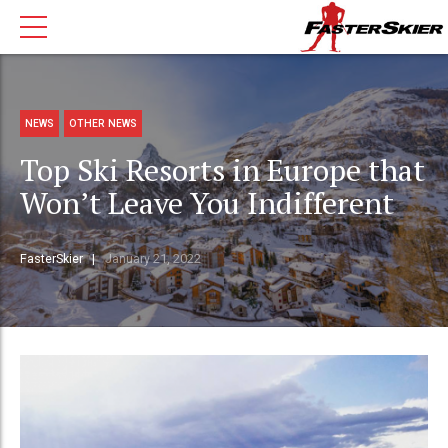
NEWS
OTHER NEWS
Top Ski Resorts in Europe that
Won’t Leave You Indifferent
FasterSkier
January 21, 2022