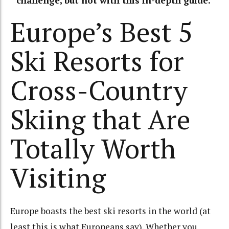
challenge, but not with this in-depth guide.
Europe’s Best 5
Ski Resorts for
Cross-Country
Skiing that Are
Totally Worth
Visiting
Europe boasts the best ski resorts in the world (at
least this is what Europeans say). Whether you