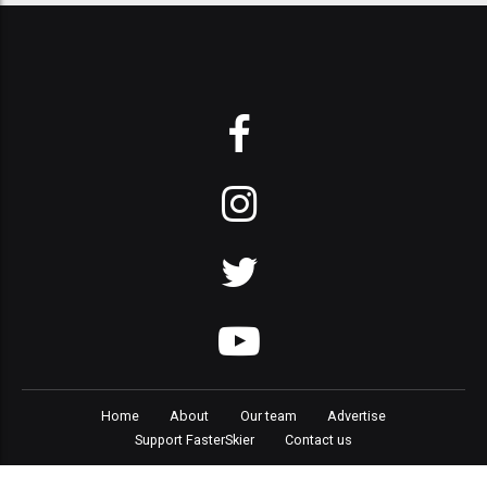
Home
About
Our team
Advertise
Support FasterSkier
Contact us