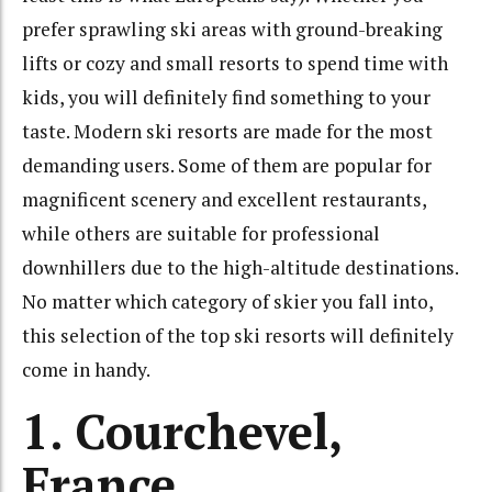
prefer sprawling ski areas with ground-breaking
lifts or cozy and small resorts to spend time with
kids, you will definitely find something to your
taste. Modern ski resorts are made for the most
demanding users. Some of them are popular for
magnificent scenery and excellent restaurants,
while others are suitable for professional
downhillers due to the high-altitude destinations.
No matter which category of skier you fall into,
this selection of the top ski resorts will definitely
come in handy.
1. Courchevel,
France