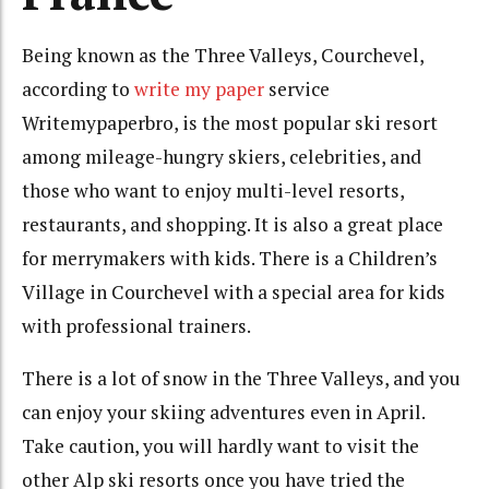
Being known as the Three Valleys, Courchevel,
according to
write my paper
service
Writemypaperbro, is the most popular ski resort
among mileage-hungry skiers, celebrities, and
those who want to enjoy multi-level resorts,
restaurants, and shopping. It is also a great place
for merrymakers with kids. There is a Children’s
Village in Courchevel with a special area for kids
with professional trainers.
There is a lot of snow in the Three Valleys, and you
can enjoy your skiing adventures even in April.
Take caution, you will hardly want to visit the
other Alp ski resorts once you have tried the