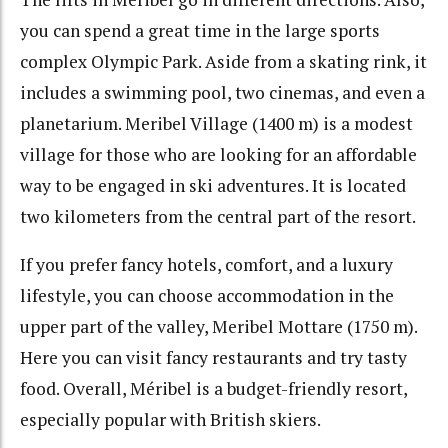
you can spend a great time in the large sports
complex Olympic Park. Aside from a skating rink, it
includes a swimming pool, two cinemas, and even a
planetarium. Meribel Village (1400 m) is a modest
village for those who are looking for an affordable
way to be engaged in ski adventures. It is located
two kilometers from the central part of the resort.
If you prefer fancy hotels, comfort, and a luxury
lifestyle, you can choose accommodation in the
upper part of the valley, Meribel Mottare (1750 m).
Here you can visit fancy restaurants and try tasty
food. Overall, Méribel is a budget-friendly resort,
especially popular with British skiers.