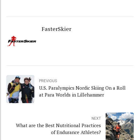
FasterSkier
PREVIOUS
U.S. Paralympics Nordic Skiing On a Roll
at Para Worlds in Lillehammer
NEXT
What are the Best Nutritional Practices
of Endurance Athletes?