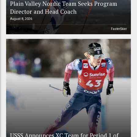
Plain Valley Nordic Team Seeks Program
Director and Head Coach
August 8, 2026
FasterSkier
USSS Announces XC Team for Period 1 of