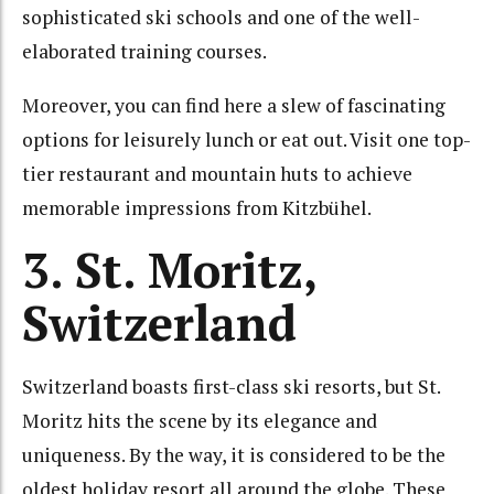
sophisticated ski schools and one of the well-
elaborated training courses.
Moreover, you can find here a slew of fascinating
options for leisurely lunch or eat out. Visit one top-
tier restaurant and mountain huts to achieve
memorable impressions from Kitzbühel.
3. St. Moritz,
Switzerland
Switzerland boasts first-class ski resorts, but St.
Moritz hits the scene by its elegance and
uniqueness. By the way, it is considered to be the
oldest holiday resort all around the globe. These