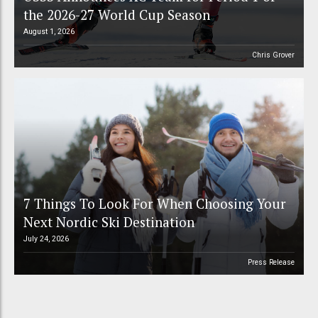
the 2026-27 World Cup Season
August 1, 2026
Chris Grover
7 Things To Look For When Choosing Your
Next Nordic Ski Destination
July 24, 2026
Press Release