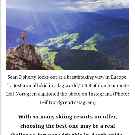
Sean Doherty looks out at a breathtaking view in Europe.
“… Just a small skid in a big world,” US Biathlon teammate
Leif Nordgren captioned the photo on Instagram. (Photo:
Leif Nordgren/Instagram)
With so many skiing resorts on offer,
choosing the best one may be a real