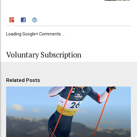
Loading Google+ Comments ...
Voluntary Subscription
Related Posts