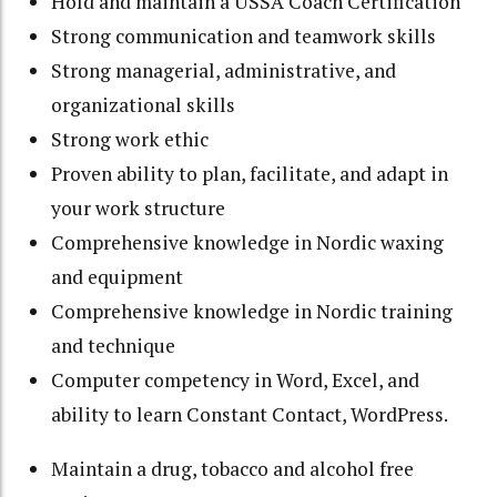
Hold and maintain a USSA Coach Certification
Strong communication and teamwork skills
Strong managerial, administrative, and
organizational skills
Strong work ethic
Proven ability to plan, facilitate, and adapt in
your work structure
Comprehensive knowledge in Nordic waxing
and equipment
Comprehensive knowledge in Nordic training
and technique
Computer competency in Word, Excel, and
ability to learn Constant Contact, WordPress.
Maintain a drug, tobacco and alcohol free