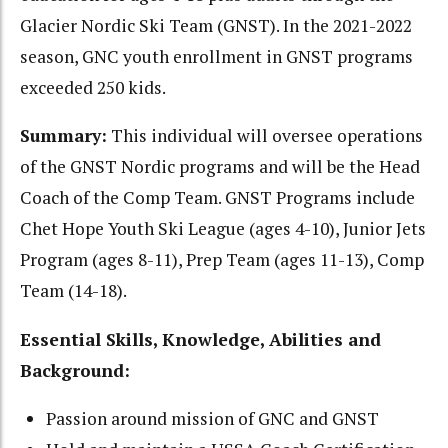
Glacier Nordic Ski Team (GNST). In the 2021-2022
season, GNC youth enrollment in GNST programs
exceeded 250 kids.
Summary:
This individual will oversee operations
of the GNST Nordic programs and will be the Head
Coach of the Comp Team. GNST Programs include
Chet Hope Youth Ski League (ages 4-10), Junior Jets
Program (ages 8-11), Prep Team (ages 11-13), Comp
Team (14-18).
Essential Skills, Knowledge, Abilities and
Background:
Passion around mission of GNC and GNST