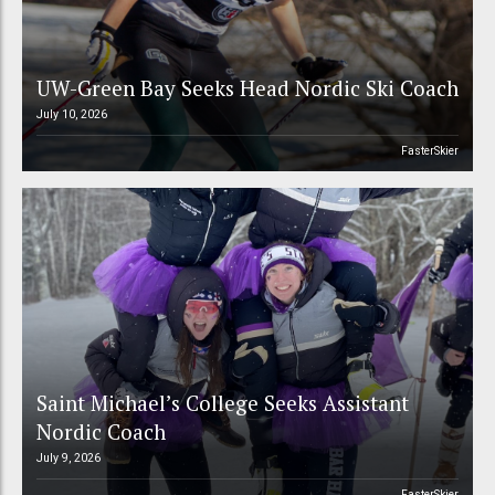
UW-Green Bay Seeks Head Nordic Ski Coach
July 10, 2026
FasterSkier
Saint Michael’s College Seeks Assistant
Nordic Coach
July 9, 2026
FasterSkier