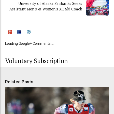
University of Alaska Fairbanks Seeks
Assistant Men's & Women's XC Ski Coach
Loading Google+ Comments ...
Voluntary Subscription
Related Posts