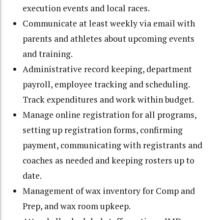
execution events and local races.
Communicate at least weekly via email with
parents and athletes about upcoming events
and training.
Administrative record keeping, department
payroll, employee tracking and scheduling.
Track expenditures and work within budget.
Manage online registration for all programs,
setting up registration forms, confirming
payment, communicating with registrants and
coaches as needed and keeping rosters up to
date.
Management of wax inventory for Comp and
Prep, and wax room upkeep.