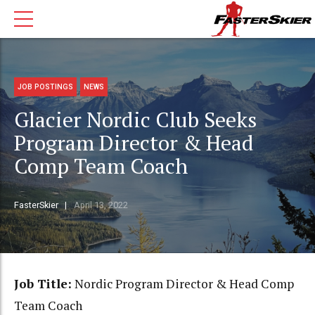
JOB POSTINGS
NEWS
Glacier Nordic Club Seeks
Program Director & Head
Comp Team Coach
FasterSkier
April 13, 2022
Job Title:
Nordic Program Director & Head Comp
Team Coach