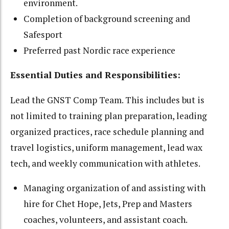
environment.
Completion of background screening and
Safesport
Preferred past Nordic race experience
Essential Duties and Responsibilities:
Lead the GNST Comp Team. This includes but is
not limited to training plan preparation, leading
organized practices, race schedule planning and
travel logistics, uniform management, lead wax
tech, and weekly communication with athletes.
Managing organization of and assisting with
hire for Chet Hope, Jets, Prep and Masters
coaches, volunteers, and assistant coach.