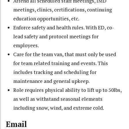
Attend all scheduled staff meetings, IMD
meetings, clinics, certifications, continuing
education opportunities, etc.
Enforce safety and health rules. With ED, co-
lead safety and protocol meetings for
employees.
Care for the team van, that must only be used
for team related training and events. This
includes tracking and scheduling for
maintenance and general upkeep.
Role requires physical ability to lift up to 50lbs,
as well as withstand seasonal elements
including snow, wind, and extreme cold.
Email