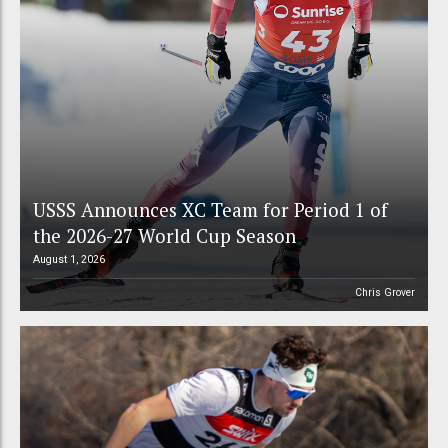
USSS Announces XC Team for Period 1 of
the 2026-27 World Cup Season
August 1, 2026
Chris Grover