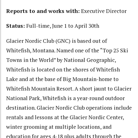
Reports to and works with:
Executive Director
Status:
Full-time, June 1 to April 30th
Glacier Nordic Club (GNC) is based out of
Whitefish, Montana. Named one of the “Top 25 Ski
Towns in the World” by National Geographic,
Whitefish is located on the shores of Whitefish
Lake and at the base of Big Mountain-home to
Whitefish Mountain Resort. A short jaunt to Glacier
National Park, Whitefish is a year-round outdoor
destination. Glacier Nordic Club operations include
rentals and lessons at the Glacier Nordic Center,
winter grooming at multiple locations, and
education for ages 4-18 plus adults through the