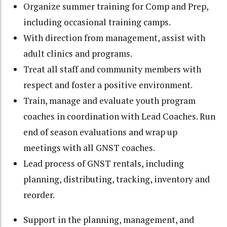
Organize summer training for Comp and Prep,
including occasional training camps.
With direction from management, assist with
adult clinics and programs.
Treat all staff and community members with
respect and foster a positive environment.
Train, manage and evaluate youth program
coaches in coordination with Lead Coaches. Run
end of season evaluations and wrap up
meetings with all GNST coaches.
Lead process of GNST rentals, including
planning, distributing, tracking, inventory and
reorder.
Support in the planning, management, and