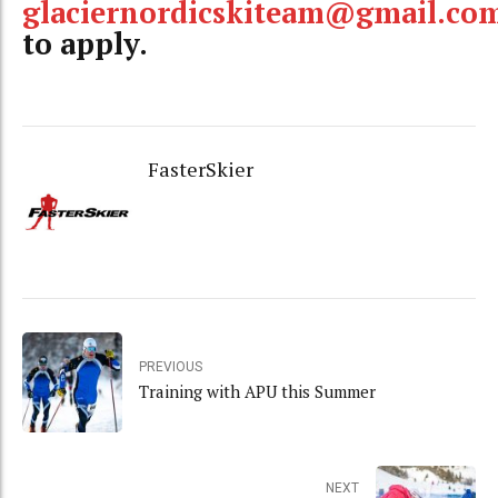
glaciernordicskiteam@gmail.co
to apply.
FasterSkier
PREVIOUS
Training with APU this Summer
NEXT