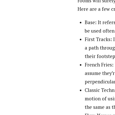
rooms will surely
Here are a few c
Base: It refer
be used ofte
First Tracks: 
a path throug
their footstep
French Fries: 
assume they’r
perpendicular
Classic Techn
motion of usi
the same as t