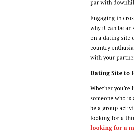
par with downhil
Engaging in cros
why it can be an 
on a dating site 
country enthusia
with your partne
Dating Site to 
Whether you’re i
someone who is an
be a group activi
looking for a thi
looking for a m