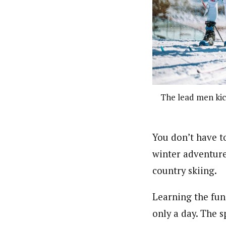
The lead men kick
You don’t have t
winter adventure
country skiing.
Learning the fun
only a day. The 