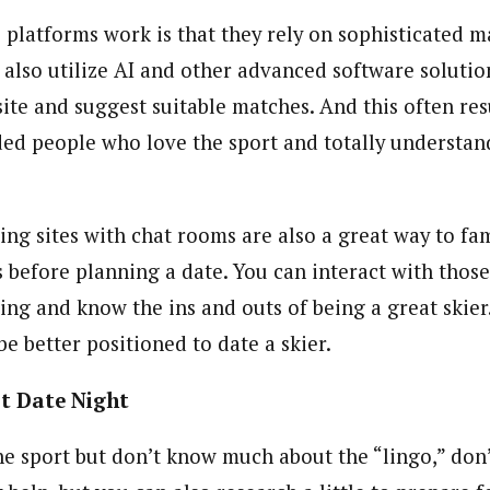
 platforms work is that they rely on sophisticated
 also utilize AI and other advanced software solutio
ite and suggest suitable matches. And this often res
ded people who love the sport and totally understan
ting sites with chat rooms are also a great way to fam
s before planning a date. You can interact with those
iing and know the ins and outs of being a great skie
be better positioned to date a skier.
st Date Night
the sport but don’t know much about the “lingo,” don