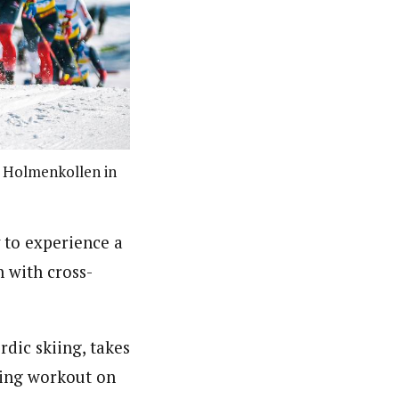
at Holmenkollen in
 to experience a
 with cross-
dic skiing, takes
cing workout on