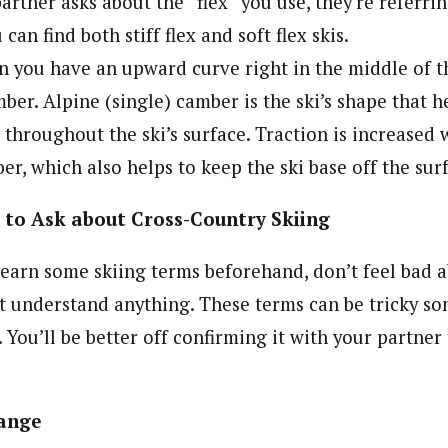
partner asks about the “flex” you use, they’re referrin
 can find both stiff flex and soft flex skis.
you have an upward curve right in the middle of the
ber. Alpine (single) camber is the ski’s shape that h
t throughout the ski’s surface. Traction is increased 
er, which also helps to keep the ski base off the sur
 to Ask about Cross-Country Skiing
 learn some skiing terms beforehand, don’t feel bad 
’t understand anything. These terms can be tricky so
 You’ll be better off confirming it with your partne
ange