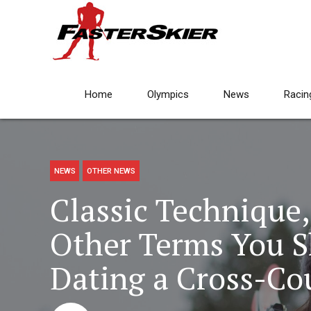
Home
Olympics
News
Racin
NEWS
OTHER NEWS
Classic Technique,
Other Terms You 
Dating a Cross-Co