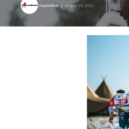
FasterSkier
August 28, 2022