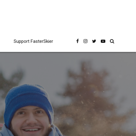
Support FasterSkier