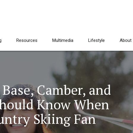
g
Resources
Multimedia
Lifestyle
About
 Base, Camber, and
Should Know When
untry Skiing Fan