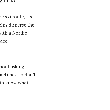
g to “ski
 ski route, it’s
elps disperse the
with a Nordic
face.
about asking
metimes, so don’t
r to know what