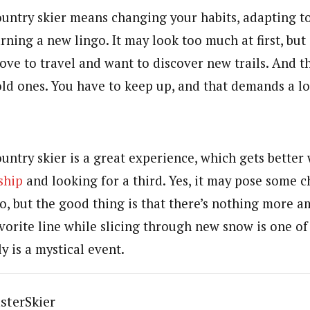
ountry skier means changing your habits, adapting t
arning a new lingo. It may look too much at first, but 
love to travel and want to discover new trails. And t
old ones. You have to keep up, and that demands a lo
untry skier is a great experience, which gets better
ship
and looking for a third. Yes, it may pose some c
go, but the good thing is that there’s nothing more 
orite line while slicing through new snow is one of l
ly is a mystical event.
sterSkier