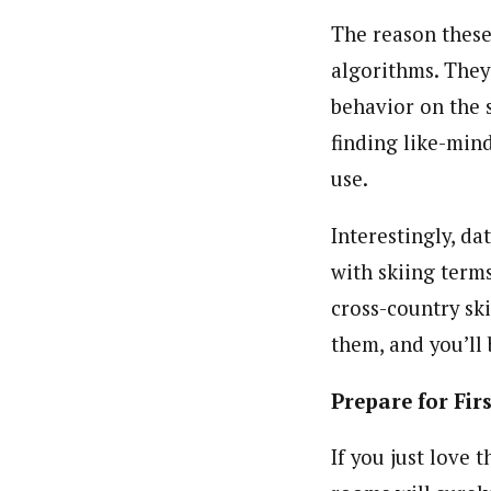
The reason these
algorithms. They
behavior on the s
finding like-min
use.
Interestingly, da
with skiing term
cross-country sk
them, and you’ll 
Prepare for Fir
If you just love 