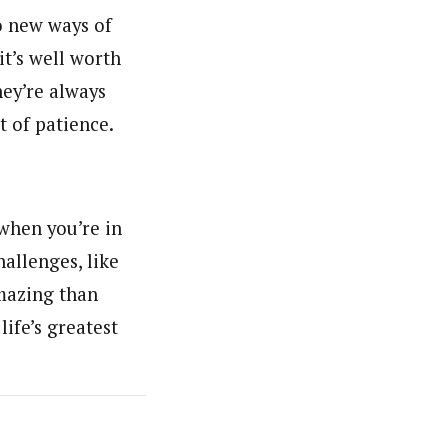
o new ways of
it’s well worth
hey’re always
t of patience.
 when you’re in
hallenges, like
amazing than
ife’s greatest