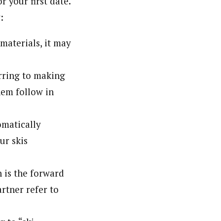
r your first date.
:
 materials, it may
erring to making
hem follow in
omatically
ur skis
h is the forward
rtner refer to