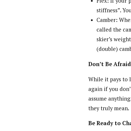
Flex: If your 
stiffness”. You
Camber: When 
called the cam
skier’s weigh
(double) camb
Don’t Be Afraid
While it pays to
again if you don
assume anything.
they truly mean.
Be Ready to Ch