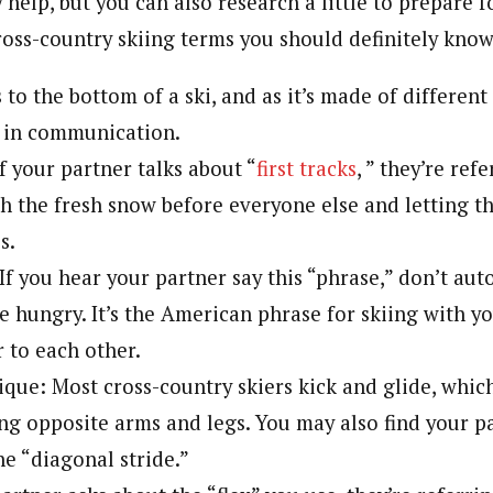
 help, but you can also research a little to prepare fo
ross-country skiing terms you should definitely know
s to the bottom of a ski, and as it’s made of different
n in communication.
If your partner talks about “
first tracks
, ” they’re ref
h the fresh snow before everyone else and letting t
s.
If you hear your partner say this “phrase,” don’t aut
e hungry. It’s the American phrase for skiing with yo
 to each other.
ique: Most cross-country skiers kick and glide, whic
ng opposite arms and legs. You may also find your pa
he “diagonal stride.”