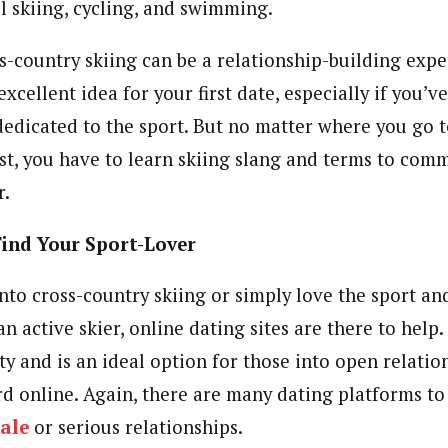
l skiing, cycling, and swimming.
s-country skiing can be a relationship-building expe
excellent idea for your first date, especially if you
dedicated to the sport. But no matter where you go to
st, you have to learn skiing slang and terms to com
r.
Find Your Sport-Lover
nto cross-country skiing or simply love the sport an
 active skier, online dating sites are there to help.
ty and is an ideal option for those into open relati
rd online. Again, there are many dating platforms to
ale
or serious relationships.