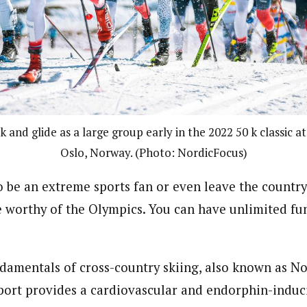
 and glide as a large group early in the 2022 50 k classic 
Oslo, Norway. (Photo: NordicFocus)
o be an extreme sports fan or even leave the country
 worthy of the Olympics. You can have unlimited fun
damentals of cross-country skiing, also known as Nor
sport provides a cardiovascular and endorphin-indu