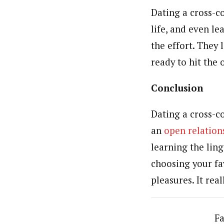
Dating a cross-c
life, and even le
the effort. They 
ready to hit the 
Conclusion
Dating a cross-co
an
open relation
learning the lin
choosing your fav
pleasures. It real
Fa