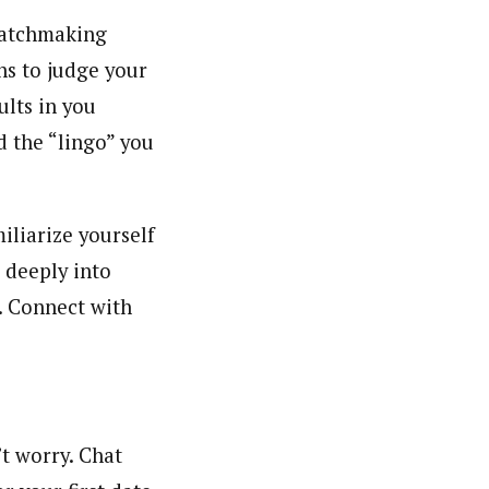
 matchmaking
ns to judge your
ults in you
d the “lingo” you
iliarize yourself
 deeply into
r. Connect with
’t worry. Chat