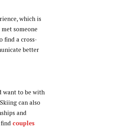
rience, which is
’ve met someone
 find a cross-
municate better
d want to be with
 Skiing can also
onships and
 find
couples