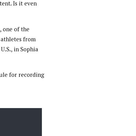
nt. Is it even
, one of the
 athletes from
 U.S., in Sophia
ule for recording