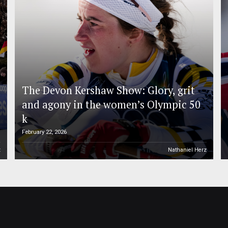
The Devon Kershaw Show: Glory, grit
and agony in the women’s Olympic 50
k
February 22, 2026
z
Nathaniel Herz