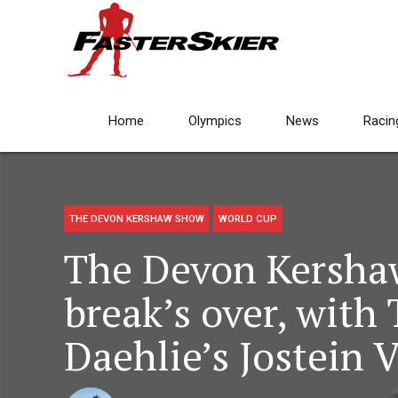
Home
Olympics
News
Racin
THE DEVON KERSHAW SHOW
WORLD CUP
The Devon Kersh
break’s over, with
Daehlie’s Jostein V