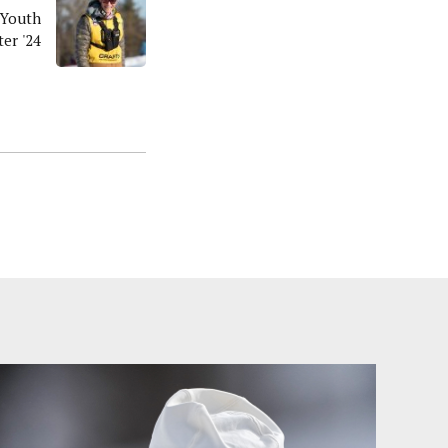
 Youth
er '24