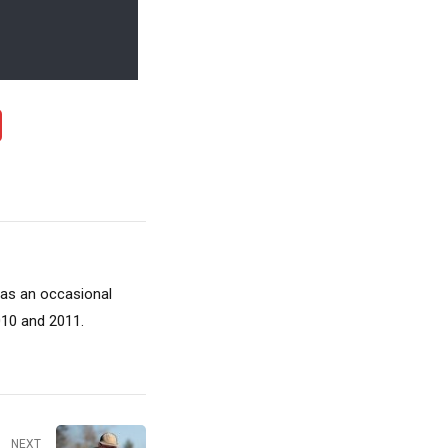
 as an occasional
010 and 2011.
NEXT