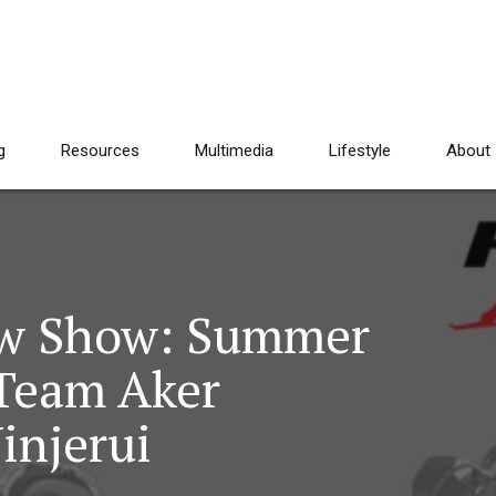
g
Resources
Multimedia
Lifestyle
About
aw Show: Summer
 Team Aker
injerui