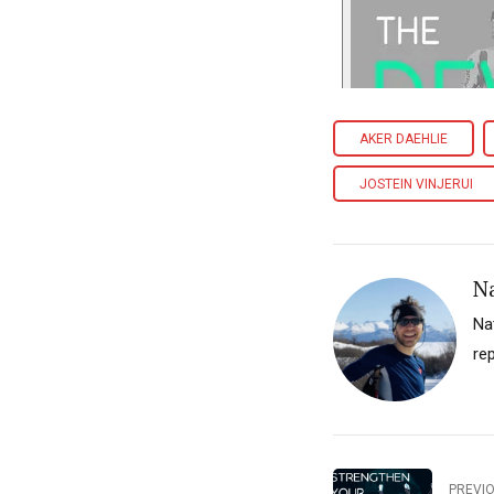
AKER DAEHLIE
JOSTEIN VINJERUI
N
Na
re
PREVI