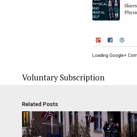
Skiers
Physi
Loading Google+ Comm
Voluntary Subscription
Related Posts