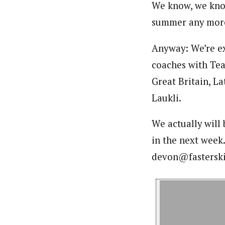
We know, we kno
summer any mor
Anyway: We’re exc
coaches with Tea
Great Britain, La
Laukli.
We actually will
in the next week
devon@fasterski