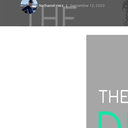
Nathaniel Herz
September 12, 2023