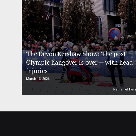
The Devon Kershaw Show: The post-
Olympic hangover is over — with head
injuries
March 13, 2026
Nathaniel Her