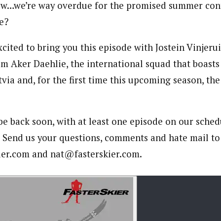
w…we’re way overdue for the promised summer conte
e?
ited to bring you this episode with Jostein Vinjerui
m Aker Daehlie, the international squad that boasts
tvia and, for the first time this upcoming season, the
 be back soon, with at least one episode on our sched
. Send us your questions, comments and hate mail to
er.com and nat@fasterskier.com.