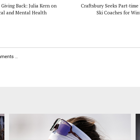
 Giving Back: Julia Kern on
Craftsbury Seeks Part-time
cal and Mental Health
Ski Coaches for Wint
ents ...