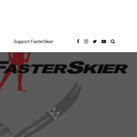
Support FasterSkier