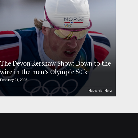
The Devon Kershaw Show: Down to the
wire in the men’s Olympic 50 k
February 21, 2026
Nathaniel Herz