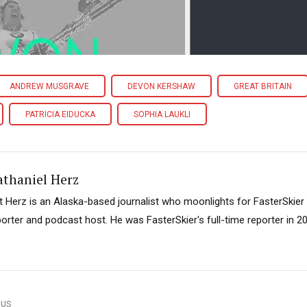
ANDREW MUSGRAVE
DEVON KERSHAW
GREAT BRITAIN
PATRICIA EIDUCKA
SOPHIA LAUKLI
athaniel Herz
t Herz is an Alaska-based journalist who moonlights for FasterSkier
porter and podcast host. He was FasterSkier's full-time reporter in 2
OUS