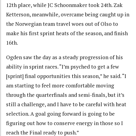
12th place, while JC Schoonmaker took 24th. Zak
Ketterson, meanwhile, overcame being caught up in
the Norwegian team travel woes out of Olso to
make his first sprint heats of the season, and finish
16th.
Ogden saw the day as a steady progression of his
ability in sprint races. “I’m psyched to get a few
[sprint] final opportunities this season,” he said. “I
am starting to feel more comfortable moving
through the quarterfinals and semi-finals, but it’s
still a challenge, and I have to be careful with heat
selection. A goal going forward is going to be
figuring out how to conserve energy in those so I
reach the Final ready to push.”