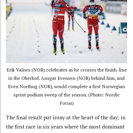
Erik Valnes (NOR) celebrates as he crosses the finish-line
in the Oberhof. Ansgar Evensen (NOR) behind him, and
Even Northug (NOR), would complete a first Norwegian
sprint podium sweep of the season. (Photo: Nordic
Focus)
The final result put irony at the heart of the day; in
the first race in six years where the most dominant