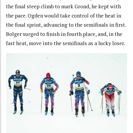
the final steep climb to mark Grond, he kept with
the pace. Ogden would take control of the heat in
the final sprint, advancing to the semifinals in first.
Bolger surged to finish in fourth place, and, in the
fast heat, move into the semifinals as a lucky loser.