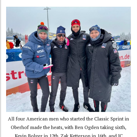
All four American men who started the Classic Sprint in
Oberhof made the heats, with Ben Ogden taking sixth,
Kevin Bolger in 12th, Zak Ketterson in 16th, and JC