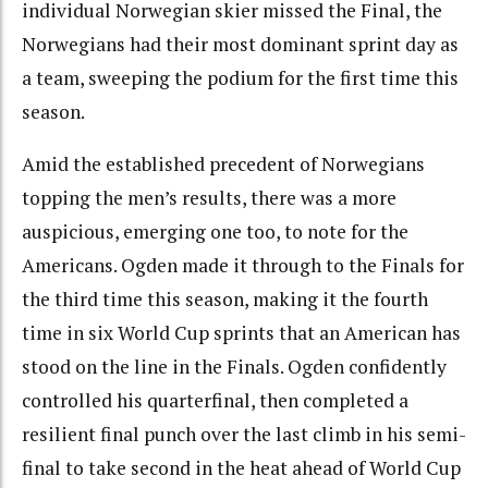
individual Norwegian skier missed the Final, the
Norwegians had their most dominant sprint day as
a team, sweeping the podium for the first time this
season.
Amid the established precedent of Norwegians
topping the men’s results, there was a more
auspicious, emerging one too, to note for the
Americans. Ogden made it through to the Finals for
the third time this season, making it the fourth
time in six World Cup sprints that an American has
stood on the line in the Finals. Ogden confidently
controlled his quarterfinal, then completed a
resilient final punch over the last climb in his semi-
final to take second in the heat ahead of World Cup