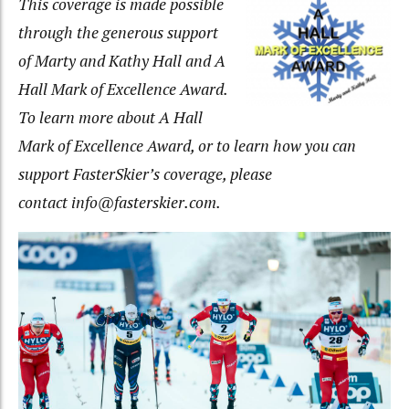
This coverage is made possible
through the generous support
of Marty and Kathy Hall and A
Hall Mark of Excellence Award.
To learn more about A Hall
Mark of Excellence Award, or to learn how you can
support FasterSkier’s coverage, please
contact info@fasterskier.com.