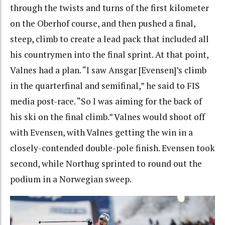
through the twists and turns of the first kilometer
on the Oberhof course, and then pushed a final,
steep, climb to create a lead pack that included all
his countrymen into the final sprint. At that point,
Valnes had a plan. “I saw Ansgar [Evensen]’s climb
in the quarterfinal and semifinal,” he said to FIS
media post-race. “So I was aiming for the back of
his ski on the final climb.” Valnes would shoot off
with Evensen, with Valnes getting the win in a
closely-contended double-pole finish. Evensen took
second, while Northug sprinted to round out the
podium in a Norwegian sweep.