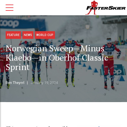
FEATURE
NEWS
WORLD CUP
Norwegian Sweep—Minus
Klaebo—in Oberhof Classic
Sprint
Ben Theyerl
January 19, 2024