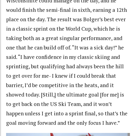
Wisconsinite could manage on the day, and he
would finish the semi-final in sixth, earning a 12th
place on the day. The result was Bolger’s best ever
in a classic sprint on the World Cup, which he is
taking both as a great singular performance, and
one that he can build off of.
“It was a sick day!” he
said. “I have confidence in my classic skiing and
sprinting, but qualifying had always been the hill
to get over for me- I knew if I could break that
barrier, I’d be competitive in the heats, and it
showed today. [Still,] the ultimate goal [for me] is
to get back on the US Ski Team, and it won’t
happen unless I get into a sprint final, so that’s the
goal moving forward and the only focus I have.”