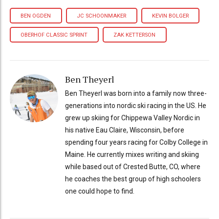
BEN OGDEN
JC SCHOONMAKER
KEVIN BOLGER
OBERHOF CLASSIC SPRINT
ZAK KETTERSON
Ben Theyerl
Ben Theyerl was born into a family now three-
generations into nordic ski racing in the US. He
grew up skiing for Chippewa Valley Nordic in
his native Eau Claire, Wisconsin, before
spending four years racing for Colby College in
Maine. He currently mixes writing and skiing
while based out of Crested Butte, CO, where
he coaches the best group of high schoolers
one could hope to find.