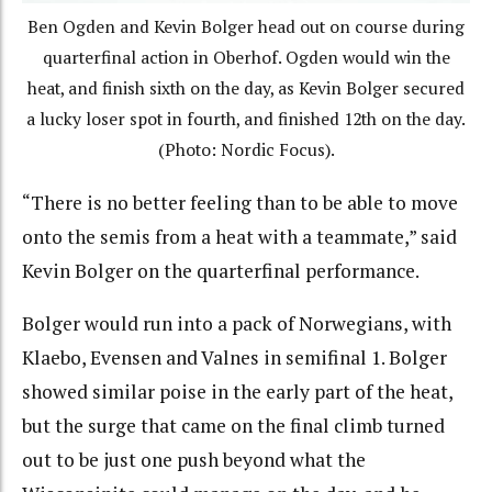
Ben Ogden and Kevin Bolger head out on course during
quarterfinal action in Oberhof. Ogden would win the
heat, and finish sixth on the day, as Kevin Bolger secured
a lucky loser spot in fourth, and finished 12th on the day.
(Photo: Nordic Focus).
“There is no better feeling than to be able to move
onto the semis from a heat with a teammate,” said
Kevin Bolger on the quarterfinal performance.
Bolger would run into a pack of Norwegians, with
Klaebo, Evensen and Valnes in semifinal 1. Bolger
showed similar poise in the early part of the heat,
but the surge that came on the final climb turned
out to be just one push beyond what the