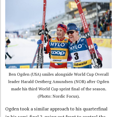
Ben Ogden (USA) smiles alongside World Cup Overall
leader Harald Oestberg Amundsen (NOR) after Ogden
made his third World Cup sprint final of the season.
(Photo: Nordic Focus).
Ogden took a similar approach to his quarterfinal
in his semi-final 2, going out front to control the