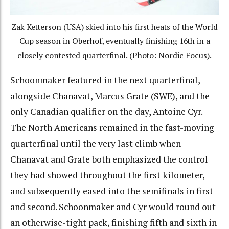
Zak Ketterson (USA) skied into his first heats of the World
Cup season in Oberhof, eventually finishing 16th in a
closely contested quarterfinal. (Photo: Nordic Focus).
Schoonmaker featured in the next quarterfinal,
alongside Chanavat, Marcus Grate (SWE), and the
only Canadian qualifier on the day, Antoine Cyr.
The North Americans remained in the fast-moving
quarterfinal until the very last climb when
Chanavat and Grate both emphasized the control
they had showed throughout the first kilometer,
and subsequently eased into the semifinals in first
and second. Schoonmaker and Cyr would round out
an otherwise-tight pack, finishing fifth and sixth in