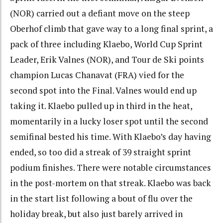
(NOR) carried out a defiant move on the steep
Oberhof climb that gave way to a long final sprint, a
pack of three including Klaebo, World Cup Sprint
Leader, Erik Valnes (NOR), and Tour de Ski points
champion Lucas Chanavat (FRA) vied for the
second spot into the Final. Valnes would end up
taking it. Klaebo pulled up in third in the heat,
momentarily in a lucky loser spot until the second
semifinal bested his time. With Klaebo’s day having
ended, so too did a streak of 39 straight sprint
podium finishes. There were notable circumstances
in the post-mortem on that streak. Klaebo was back
in the start list following a bout of flu over the
holiday break, but also just barely arrived in