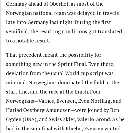
Germany ahead of Oberhof, as most of the
Norwegian national team was delayed in travels
late into Germany last night. During the first
semifinal, the resulting conditions got translated
to a notable result.
That precedent meant the possibility for
something new in the Sprint Final. Even there,
deviation from the usual World cup script was
minimal; Norwegians dominated the field at the
start line, and the race at the finish. Four
Norwegians—Valnes, Evensen, Even Northug, and
Harlad Oestberg Amundsen—were joined by Ben
Ogden (USA), and Swiss skier, Valerio Grond. As he
had in the semifinal with Klaebo, Evensen waited