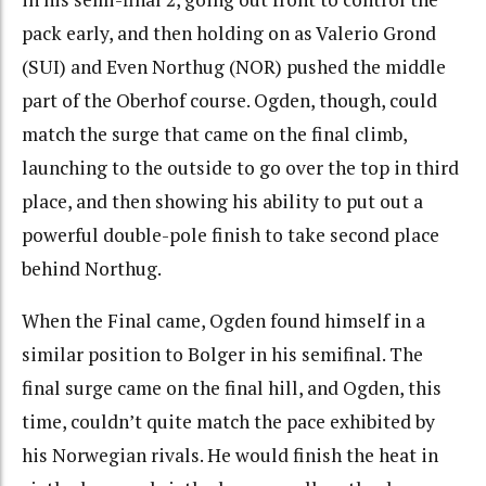
pack early, and then holding on as Valerio Grond
(SUI) and Even Northug (NOR) pushed the middle
part of the Oberhof course. Ogden, though, could
match the surge that came on the final climb,
launching to the outside to go over the top in third
place, and then showing his ability to put out a
powerful double-pole finish to take second place
behind Northug.
When the Final came, Ogden found himself in a
similar position to Bolger in his semifinal. The
final surge came on the final hill, and Ogden, this
time, couldn’t quite match the pace exhibited by
his Norwegian rivals. He would finish the heat in