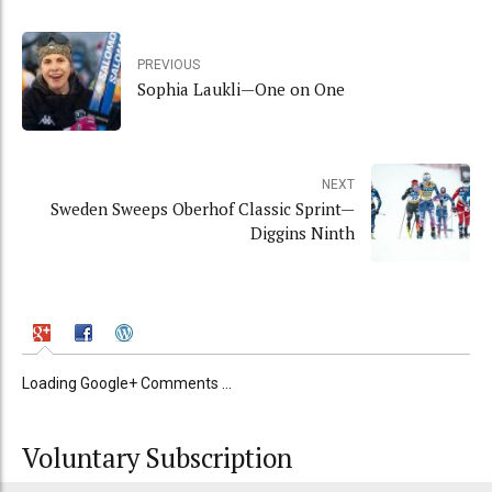
PREVIOUS
Sophia Laukli—One on One
NEXT
Sweden Sweeps Oberhof Classic Sprint—
Diggins Ninth
Loading Google+ Comments ...
Voluntary Subscription