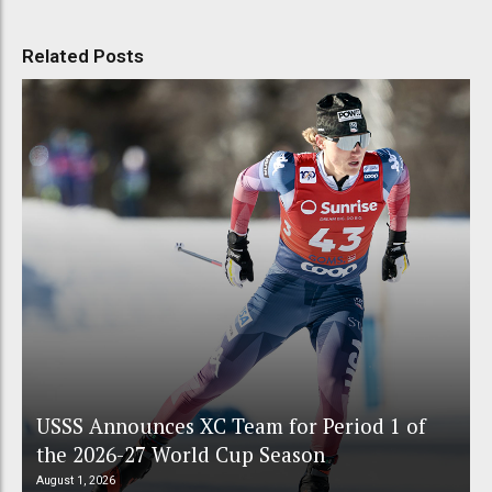
Related Posts
USSS Announces XC Team for Period 1 of
the 2026-27 World Cup Season
August 1, 2026