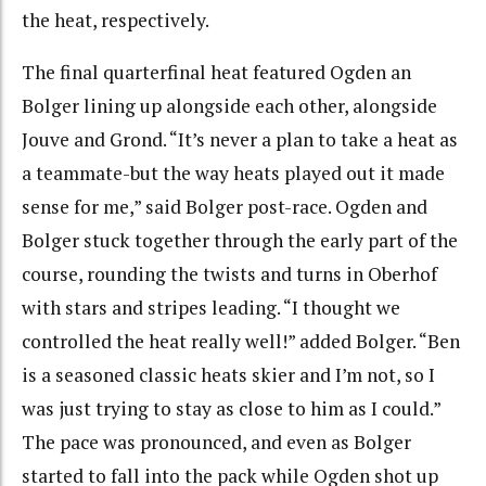
the heat, respectively.
The final quarterfinal heat featured Ogden an
Bolger lining up alongside each other, alongside
Jouve and Grond. “It’s never a plan to take a heat as
a teammate-but the way heats played out it made
sense for me,” said Bolger post-race.
Ogden and
Bolger stuck together through the early part of the
course, rounding the twists and turns in Oberhof
with stars and stripes leading. “I thought we
controlled the heat really well!” added Bolger. “Ben
is a seasoned classic heats skier and I’m not, so I
was just trying to stay as close to him as I could.”
The pace was pronounced, and even as Bolger
started to fall into the pack while Ogden shot up