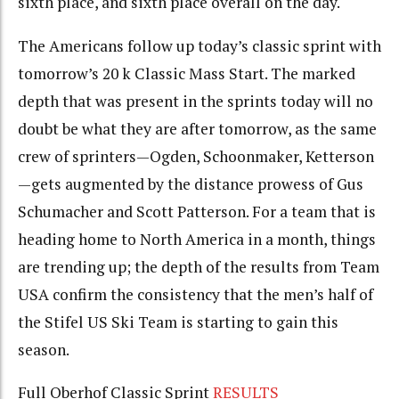
sixth place, and sixth place overall on the day.
The Americans follow up today’s classic sprint with
tomorrow’s 20 k Classic Mass Start. The marked
depth that was present in the sprints today will no
doubt be what they are after tomorrow, as the same
crew of sprinters—Ogden, Schoonmaker, Ketterson
—gets augmented by the distance prowess of Gus
Schumacher and Scott Patterson. For a team that is
heading home to North America in a month, things
are trending up; the depth of the results from Team
USA confirm the consistency that the men’s half of
the Stifel US Ski Team is starting to gain this
season.
Full Oberhof Classic Sprint
RESULTS