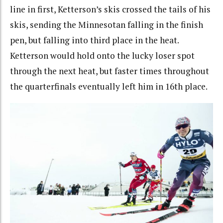
line in first, Ketterson’s skis crossed the tails of his
skis, sending the Minnesotan falling in the finish
pen, but falling into third place in the heat.
Ketterson would hold onto the lucky loser spot
through the next heat, but faster times throughout
the quarterfinals eventually left him in 16th place.