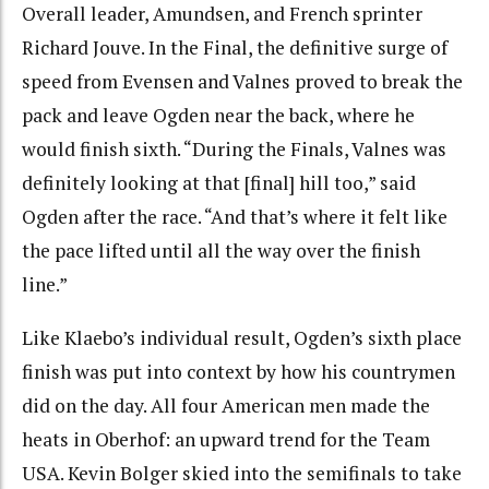
Overall leader, Amundsen, and French sprinter
Richard Jouve. In the Final, the definitive surge of
speed from Evensen and Valnes proved to break the
pack and leave Ogden near the back, where he
would finish sixth. “During the Finals, Valnes was
definitely looking at that [final] hill too,” said
Ogden after the race. “And that’s where it felt like
the pace lifted until all the way over the finish
line.”
Like Klaebo’s individual result, Ogden’s sixth place
finish was put into context by how his countrymen
did on the day. All four American men made the
heats in Oberhof: an upward trend for the Team
USA. Kevin Bolger skied into the semifinals to take