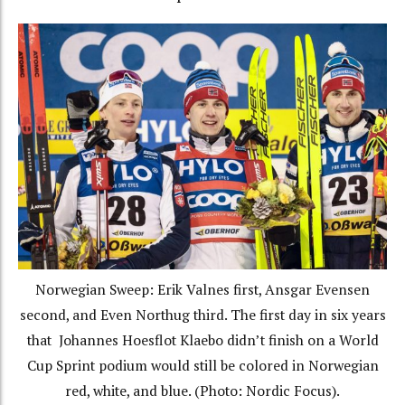
Norwegian Sweep: Erik Valnes first, Ansgar Evensen
second, and Even Northug third. The first day in six years
that Johannes Hoesflot Klaebo didn’t finish on a World
Cup Sprint podium would still be colored in Norwegian
red, white, and blue. (Photo: Nordic Focus).