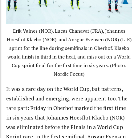
Erik Valnes (NOR), Lucas Chanavat (FRA), Johannes
Hoesflot Klaebo (NOR), and Ansgar Evensen (NOR) (L-R)
sprint for the line during semifinals in Oberhof. Klaebo
would finish in third in the heat, and miss out on a World
Cup sprint final for the first time in six years. (Photo:
Nordic Focus)
It was a rare day on the World Cup, but patterns,
established and emerging, were apparent too.
The
rare part: Friday in Oberhof marked the first time
in six years that Johannes Hoesflot Klaebo (NOR)
was eliminated before the Finals in a World Cup
Sprint race. In the first semifinal, Ansgar Evensen