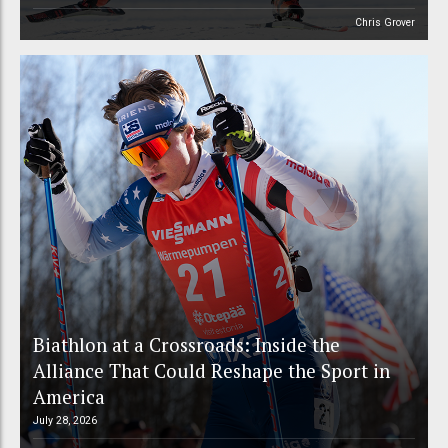
Chris Grover
Biathlon at a Crossroads: Inside the
Alliance That Could Reshape the Sport in
America
July 28, 2026