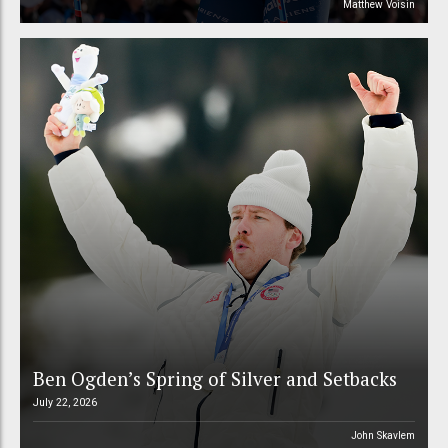
Matthew Voisin
Ben Ogden’s Spring of Silver and Setbacks
July 22, 2026
John Skavlem