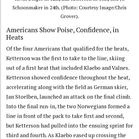
Schoonmaker in 24th. (Photo: Courtesy Image/Chris
Grover).
Americans Show Poise, Confidence, in
Heats
Of the four Americans that qualified for the heats,
Ketterson was the first to take to the line, skiing
out of a first heat that included Klaebo and Valnes.
Ketterson showed confidence throughout the heat,
accelerating along with the field as German skier,
Jan Stoelben, launched an attack on the final climb.
Into the final run-in, the two Norwegians formed a
line in front of the pack to take first and second,
but Ketterson had pulled into the ensuing sprint for
third and fourth. As Klaebo eased up crossing the