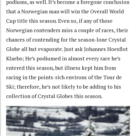
podiums, as well. It’s become a foregone conclusion
that a Norwegian man will win the Overall World
Cup title this season. Even so, if any of those
Norwegian contenders miss a couple of races, their
chances of contending for the season-lone Crystal
Globe all but evaporate. Just ask Johannes Hoesflot
Klaebo; He’s podiumed in almost every race he’s
entered this season, but illness kept him from
racing in the points-rich environs of the Tour de
Ski; therefore, he’s not likely to be adding to his
collection of Crystal Globes this season.