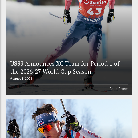
USSS Announces XC Team for Period 1 of
the 2026-27 World Cup Season
August 1, 2026
Chris Grover