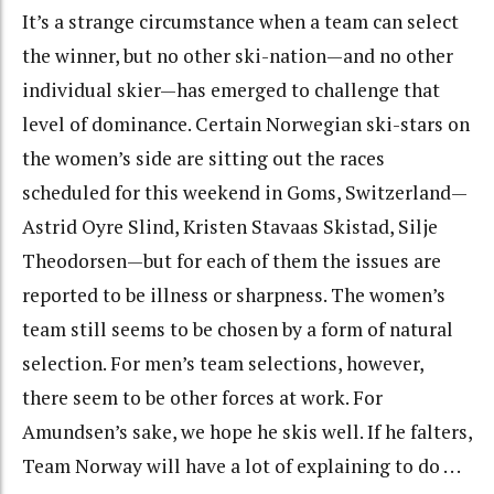
It’s a strange circumstance when a team can select
the winner, but no other ski-nation—and no other
individual skier—has emerged to challenge that
level of dominance. Certain Norwegian ski-stars on
the women’s side are sitting out the races
scheduled for this weekend in Goms, Switzerland—
Astrid Oyre Slind, Kristen Stavaas Skistad, Silje
Theodorsen—but for each of them the issues are
reported to be illness or sharpness. The women’s
team still seems to be chosen by a form of natural
selection. For men’s team selections, however,
there seem to be other forces at work. For
Amundsen’s sake, we hope he skis well. If he falters,
Team Norway will have a lot of explaining to do . . .