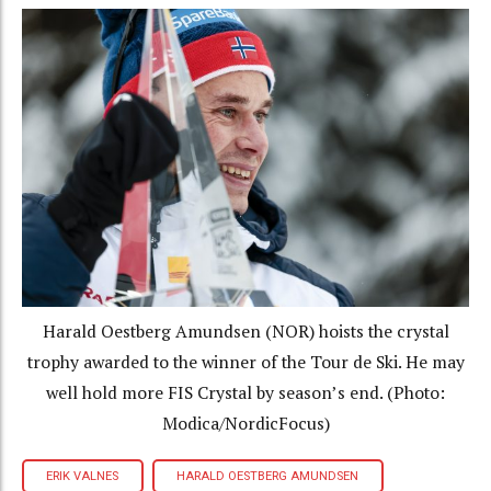
Harald Oestberg Amundsen (NOR) hoists the crystal
trophy awarded to the winner of the Tour de Ski. He may
well hold more FIS Crystal by season’s end. (Photo:
Modica/NordicFocus)
ERIK VALNES
HARALD OESTBERG AMUNDSEN