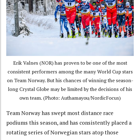
Erik Valnes (NOR) has proven to be one of the most
consistent performers among the many World Cup stars
on Team Norway. But his chances of winning the season-
long Crystal Globe may be limited by the decisions of his
own team. (Photo: Authamayou/NordicFocus)
Team Norway has swept most distance race
podiums this season, and has consistently placed a
rotating series of Norwegian stars atop those