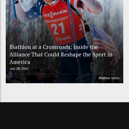
Biathlon at a Crossroads: Inside the
Alliance That Could Reshape the Sport in
America
July 28, 2026
Matthew Voisin