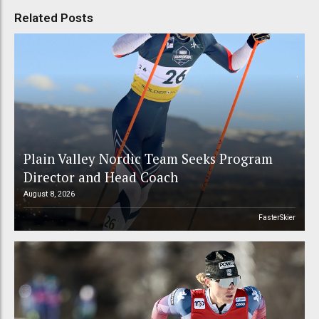
Related Posts
Plain Valley Nordic Team Seeks Program
Director and Head Coach
August 8, 2026
FasterSkier