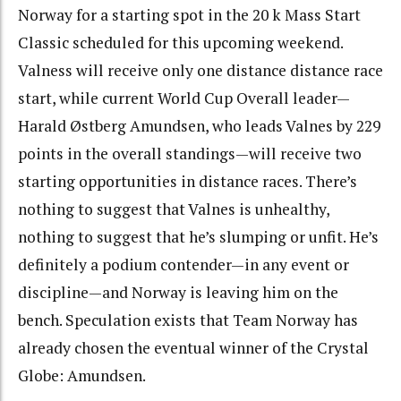
Norway for a starting spot in the 20 k Mass Start
Classic scheduled for this upcoming weekend.
Valness will receive only one distance distance race
start, while current World Cup Overall leader—
Harald Østberg Amundsen, who leads Valnes by 229
points in the overall standings—will receive two
starting opportunities in distance races. There’s
nothing to suggest that Valnes is unhealthy,
nothing to suggest that he’s slumping or unfit. He’s
definitely a podium contender—in any event or
discipline—and Norway is leaving him on the
bench. Speculation exists that Team Norway has
already chosen the eventual winner of the Crystal
Globe: Amundsen.