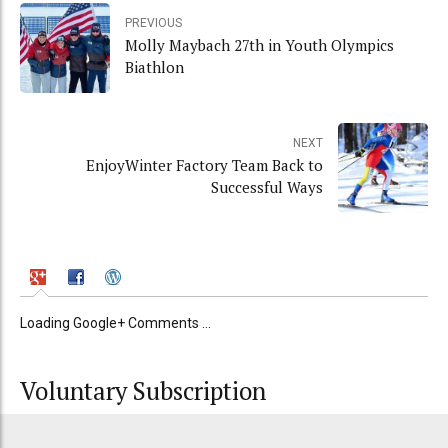
PREVIOUS
Molly Maybach 27th in Youth Olympics
Biathlon
NEXT
EnjoyWinter Factory Team Back to
Successful Ways
Loading Google+ Comments ...
Voluntary Subscription