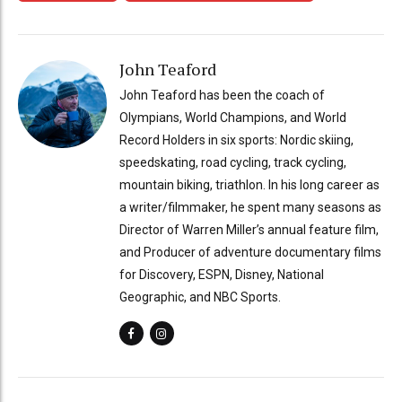
John Teaford
John Teaford has been the coach of
Olympians, World Champions, and World
Record Holders in six sports: Nordic skiing,
speedskating, road cycling, track cycling,
mountain biking, triathlon. In his long career as
a writer/filmmaker, he spent many seasons as
Director of Warren Miller’s annual feature film,
and Producer of adventure documentary films
for Discovery, ESPN, Disney, National
Geographic, and NBC Sports.