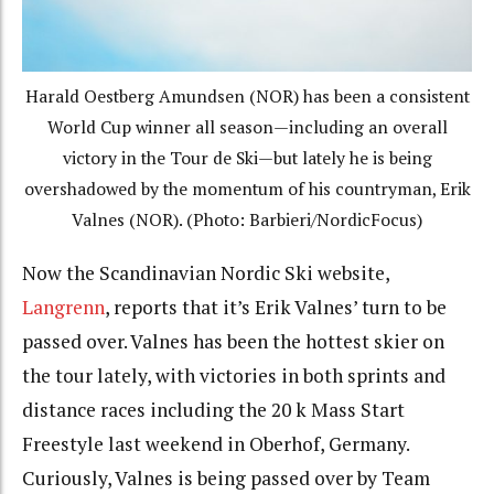
Harald Oestberg Amundsen (NOR) has been a consistent
World Cup winner all season—including an overall
victory in the Tour de Ski—but lately he is being
overshadowed by the momentum of his countryman, Erik
Valnes (NOR). (Photo: Barbieri/NordicFocus)
Now the Scandinavian Nordic Ski website,
Langrenn
, reports that it’s Erik Valnes’ turn to be
passed over. Valnes has been the hottest skier on
the tour lately, with victories in both sprints and
distance races including the 20 k Mass Start
Freestyle last weekend in Oberhof, Germany.
Curiously, Valnes is being passed over by Team