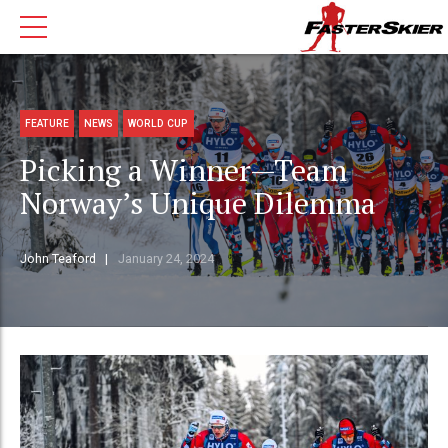
FEATURE
NEWS
WORLD CUP
Picking a Winner—Team
Norway’s Unique Dilemma
John Teaford
January 24, 2024