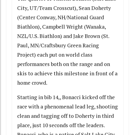
City, UT/Team Crosscut), Sean Doherty
(Center Conway, NH/National Guard
Biathlon), Campbell Wright (Wanaka,
NZL/U.S. Biathlon) and Jake Brown (St.
Paul, MN/Craftsbury Green Racing
Project) each put on world class
performances both on the range and on
skis to achieve this milestone in front of a
home crowd.
Starting in bib 14,, Bonacci kicked off the
race with a phenomenal lead leg, shooting
clean and tagging off to Doherty in third
place, just 10 seconds off the leaders.
Bonacci, who is a native of Salt Lake City,