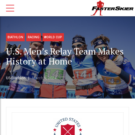
BIATHLON
RACING
WORLD CUP
U.S. Men’s Relay Team Makes
History at Home
US Biathlon
March 9, 2024