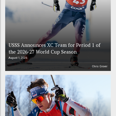
USSS Announces XC Team for Period 1 of
the 2026-27 World Cup Season
August 1, 2026
Chris Grover