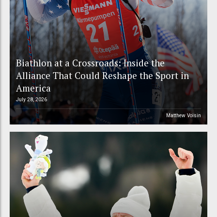
Biathlon at a Crossroads: Inside the
Alliance That Could Reshape the Sport in
America
July 28, 2026
Matthew Voisin