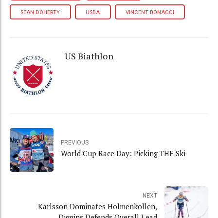
SEAN DOHERTY
USBA
VINCENT BONACCI
US Biathlon
PREVIOUS
World Cup Race Day: Picking THE Ski
NEXT
Karlsson Dominates Holmenkollen,
Diggins Defends Overall Lead