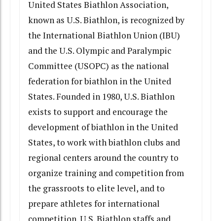
United States Biathlon Association,
known as U.S. Biathlon, is recognized by
the International Biathlon Union (IBU)
and the U.S. Olympic and Paralympic
Committee (USOPC) as the national
federation for biathlon in the United
States. Founded in 1980, U.S. Biathlon
exists to support and encourage the
development of biathlon in the United
States, to work with biathlon clubs and
regional centers around the country to
organize training and competition from
the grassroots to elite level, and to
prepare athletes for international
competition. U.S. Biathlon staffs and