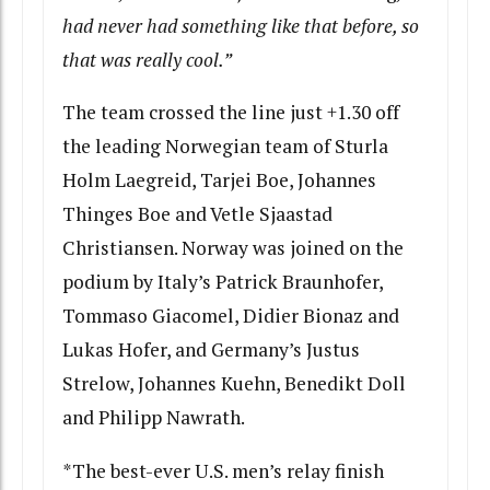
had never had something like that before, so
that was really cool.”
The team crossed the line just +1.30 off
the leading Norwegian team of Sturla
Holm Laegreid, Tarjei Boe, Johannes
Thinges Boe and Vetle Sjaastad
Christiansen. Norway was joined on the
podium by Italy’s Patrick Braunhofer,
Tommaso Giacomel, Didier Bionaz and
Lukas Hofer, and Germany’s Justus
Strelow, Johannes Kuehn, Benedikt Doll
and Philipp Nawrath.
*The best-ever U.S. men’s relay finish