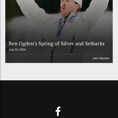
Ben Ogden’s Spring of Silver and Setbacks
July 22, 2026
John Skavlem