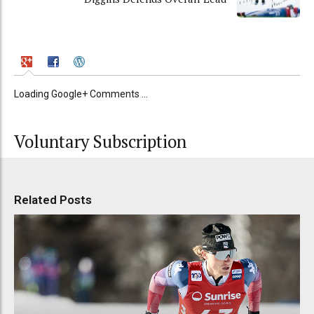
Loading Google+ Comments ...
Voluntary Subscription
Related Posts