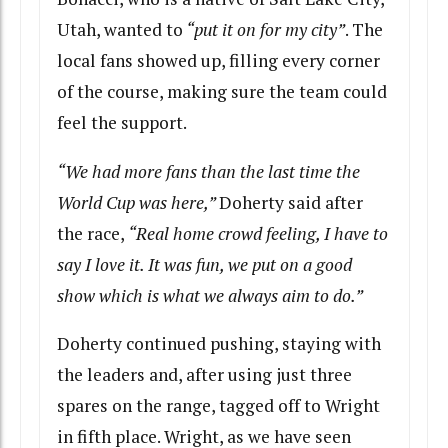
Utah, wanted to
“put it on for my city”
. The
local fans showed up, filling every corner
of the course, making sure the team could
feel the support.
“We had more fans than the last time the
World Cup was here,”
Doherty said after
the race,
“Real home crowd feeling, I have to
say I love it. It was fun, we put on a good
show which is what we always aim to do.”
Doherty continued pushing, staying with
the leaders and, after using just three
spares on the range, tagged off to Wright
in fifth place. Wright, as we have seen