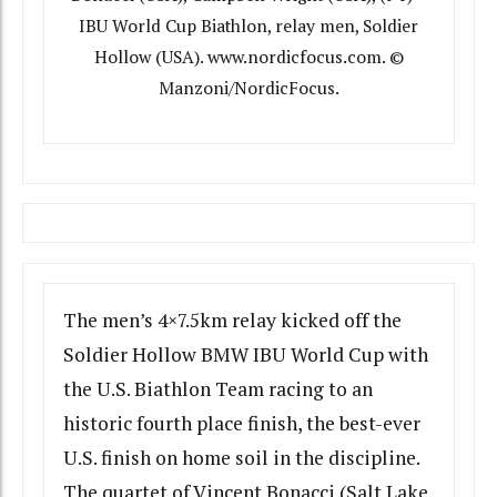
IBU World Cup Biathlon, relay men, Soldier
Hollow (USA). www.nordicfocus.com. ©
Manzoni/NordicFocus.
The men’s 4×7.5km relay kicked off the
Soldier Hollow BMW IBU World Cup with
the U.S. Biathlon Team racing to an
historic fourth place finish, the best-ever
U.S. finish on home soil in the discipline.
The quartet of Vincent Bonacci (Salt Lake