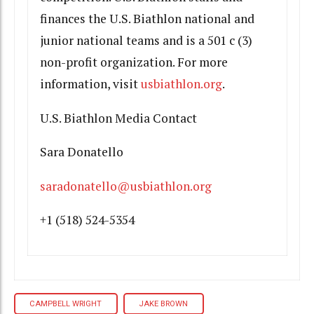
finances the U.S. Biathlon national and
junior national teams and is a 501 c (3)
non-profit organization. For more
information, visit
usbiathlon.org
.
U.S. Biathlon Media Contact
Sara Donatello
saradonatello@usbiathlon.org
+1 (518) 524-5354
CAMPBELL WRIGHT
JAKE BROWN