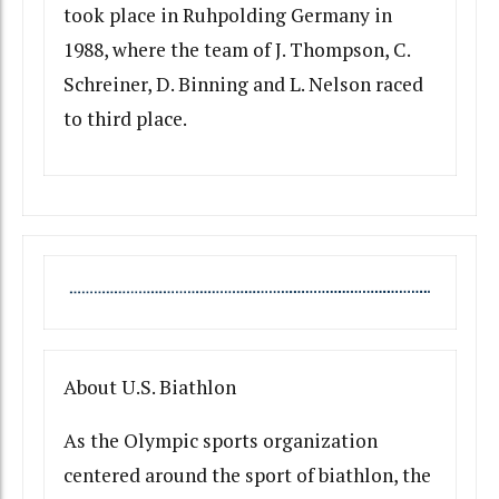
took place in Ruhpolding Germany in
1988, where the team of J. Thompson, C.
Schreiner, D. Binning and L. Nelson raced
to third place.
About U.S. Biathlon
As the Olympic sports organization
centered around the sport of biathlon, the