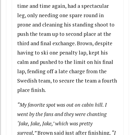
time and time again, had a spectacular
leg, only needing one spare round in
prone and cleaning his standing shoot to
push the team up to second place at the
third and final exchange. Brown, despite
having to ski one penalty lap, kept his
calm and pushed to the limit on his final
lap, fending off a late charge from the
Swedish team, to secure the team a fourth
place finish.
“My favorite spot was out on cabin hill. I
went by the fans and they were chanting
‘Jake, Jake, Jake,’ which was pretty
surreal,”
Brown said just after finishing
, “I