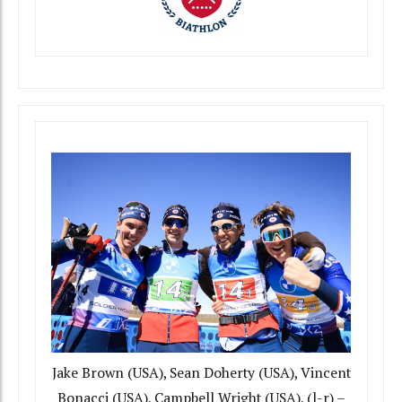
Jake Brown (USA), Sean Doherty (USA), Vincent
Bonacci (USA), Campbell Wright (USA), (l-r) –