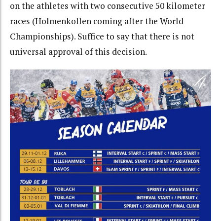
on the athletes with two consecutive 50 kilometer
races (Holmenkollen coming after the World
Championships). Suffice to say that there is not
universal approval of this decision.