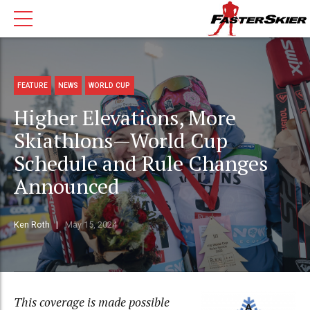
FEATURE
NEWS
WORLD CUP
Higher Elevations, More
Skiathlons—World Cup
Schedule and Rule Changes
Announced
Ken Roth
May 15, 2024
This coverage is made possible