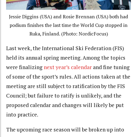
Jessie Diggins (USA) and Rosie Brennan (USA) both had
podium finishes the last time the World Cup stopped in
Ruka, Finland. (Photo: NordicFocus)
Last week, the International Ski Federation (FIS)
held its annual spring meeting. Among the topics
were finalizing
next year’s calendar
and fine tuning
of some of the sport’s rules. All actions taken at the
meeting are still subject to ratification by the FIS
Council; but failure to ratify is unlikely, and the
proposed calendar and changes will likely be put
into practice.
The upcoming race season will be broken up into