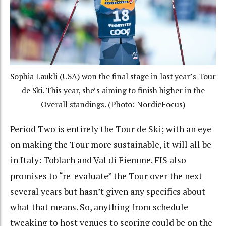
Sophia Laukli (USA) won the final stage in last year’s Tour
de Ski. This year, she’s aiming to finish higher in the
Overall standings. (Photo: NordicFocus)
Period Two is entirely the Tour de Ski; with an eye
on making the Tour more sustainable, it will all be
in Italy: Toblach and Val di Fiemme. FIS also
promises to “re-evaluate” the Tour over the next
several years but hasn’t given any specifics about
what that means. So, anything from schedule
tweaking to host venues to scoring could be on the