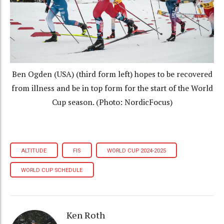
Ben Ogden (USA) (third form left) hopes to be recovered
from illness and be in top form for the start of the World
Cup season. (Photo: NordicFocus)
ALTITUDE
FIS
WORLD CUP 2024-2025
WORLD CUP SCHEDULE
Ken Roth