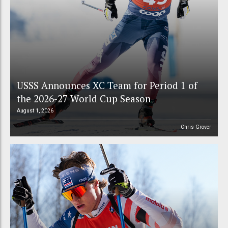
USSS Announces XC Team for Period 1 of
the 2026-27 World Cup Season
August 1, 2026
Chris Grover