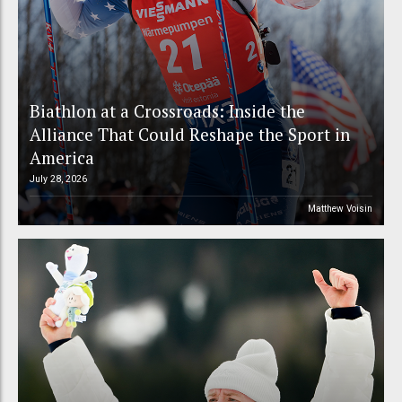
Biathlon at a Crossroads: Inside the
Alliance That Could Reshape the Sport in
America
July 28, 2026
Matthew Voisin