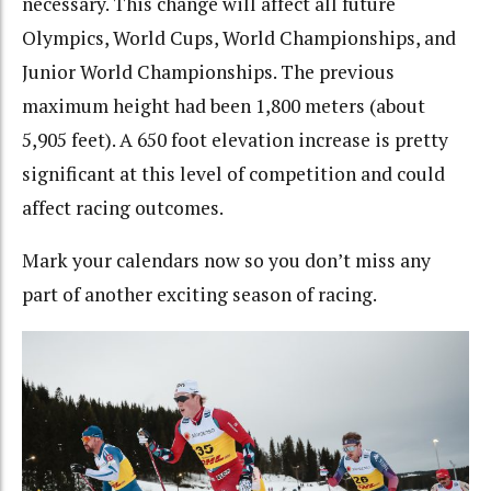
necessary. This change will affect all future
Olympics, World Cups, World Championships, and
Junior World Championships. The previous
maximum height had been 1,800 meters (about
5,905 feet). A 650 foot elevation increase is pretty
significant at this level of competition and could
affect racing outcomes.
Mark your calendars now so you don’t miss any
part of another exciting season of racing.