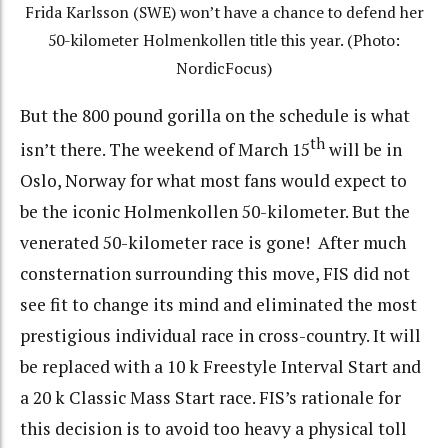
Frida Karlsson (SWE) won’t have a chance to defend her
50-kilometer Holmenkollen title this year. (Photo:
NordicFocus)
But the 800 pound gorilla on the schedule is what
th
isn’t there. The weekend of March 15
will be in
Oslo, Norway for what most fans would expect to
be the iconic Holmenkollen 50-kilometer. But the
venerated 50-kilometer race is gone! After much
consternation surrounding this move, FIS did not
see fit to change its mind and eliminated the most
prestigious individual race in cross-country. It will
be replaced with a 10 k Freestyle Interval Start and
a 20 k Classic Mass Start race. FIS’s rationale for
this decision is to avoid too heavy a physical toll