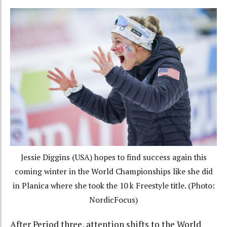
Jessie Diggins (USA) hopes to find success again this
coming winter in the World Championships like she did
in Planica where she took the 10 k Freestyle title. (Photo:
NordicFocus)
After Period three, attention shifts to the World