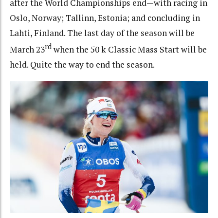
after the World Championships end—with racing in
Oslo, Norway; Tallinn, Estonia; and concluding in
Lahti, Finland. The last day of the season will be
rd
March 23
when the 50 k Classic Mass Start will be
held. Quite the way to end the season.