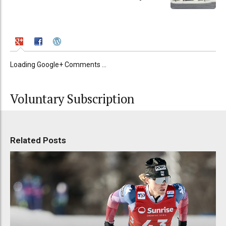
Loading Google+ Comments ...
Voluntary Subscription
Related Posts