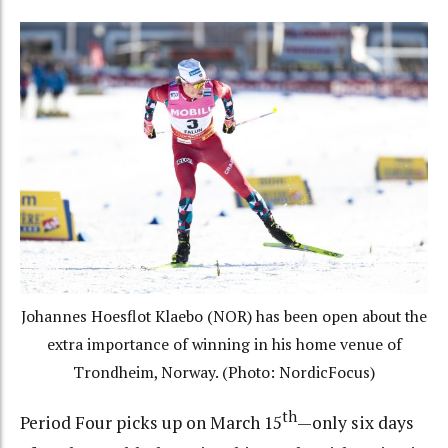
Johannes Hoesflot Klaebo (NOR) has been open about the
extra importance of winning in his home venue of
Trondheim, Norway. (Photo: NordicFocus)
th
Period Four picks up on March 15
—only six days