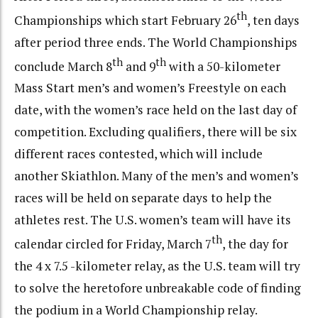
th
Championships which start February 26
, ten days
after period three ends. The World Championships
th
th
conclude March 8
and 9
with a 50-kilometer
Mass Start men’s and women’s Freestyle on each
date, with the women’s race held on the last day of
competition. Excluding qualifiers, there will be six
different races contested, which will include
another Skiathlon. Many of the men’s and women’s
races will be held on separate days to help the
athletes rest. The U.S. women’s team will have its
th
calendar circled for Friday, March 7
, the day for
the 4 x 7.5 -kilometer relay, as the U.S. team will try
to solve the heretofore unbreakable code of finding
the podium in a World Championship relay.