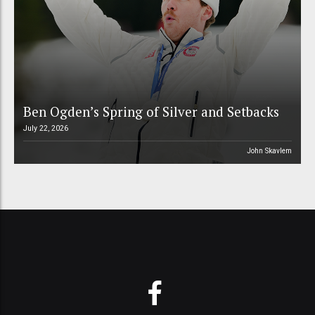
Ben Ogden’s Spring of Silver and Setbacks
July 22, 2026
John Skavlem