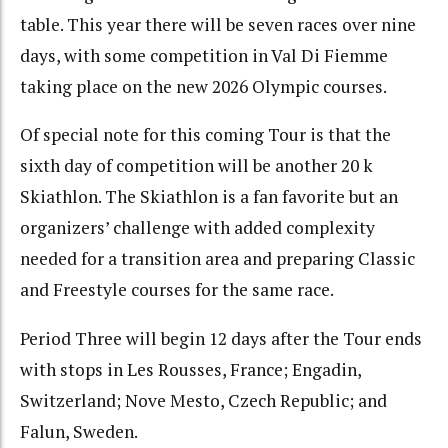
table. This year there will be seven races over nine
days, with some competition in Val Di Fiemme
taking place on the new 2026 Olympic courses.
Of special note for this coming Tour is that the
sixth day of competition will be another 20 k
Skiathlon. The Skiathlon is a fan favorite but an
organizers’ challenge with added complexity
needed for a transition area and preparing Classic
and Freestyle courses for the same race.
Period Three will begin 12 days after the Tour ends
with stops in Les Rousses, France; Engadin,
Switzerland; Nove Mesto, Czech Republic; and
Falun, Sweden.