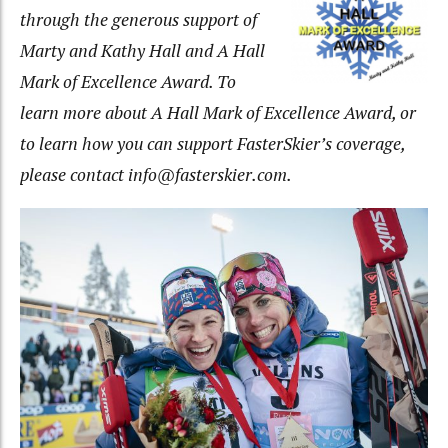
through the generous support of
Marty and Kathy Hall and A Hall
Mark of Excellence Award. To
learn more about A Hall Mark of Excellence Award, or
to learn how you can support FasterSkier’s coverage,
please contact info@fasterskier.com.