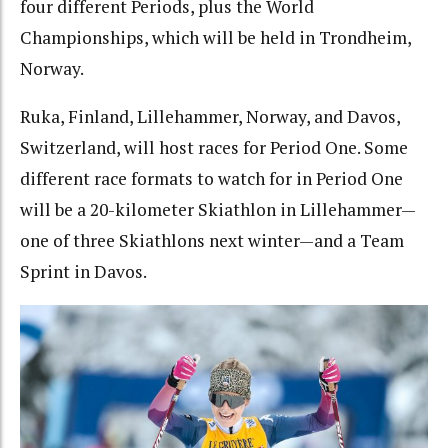
four different Periods, plus the World
Championships, which will be held in Trondheim,
Norway.
Ruka, Finland, Lillehammer, Norway, and Davos,
Switzerland, will host races for Period One. Some
different race formats to watch for in Period One
will be a 20-kilometer Skiathlon in Lillehammer—
one of three Skiathlons next winter—and a Team
Sprint in Davos.