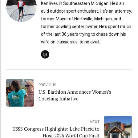
Ken lives in Southeastern Michigan. He's an
avid outdoor sport enthusiast. He's an attorney,
former Mayor of Northville, Michigan, and
former bowling center owner. He's spent much
of the last 36 years trying to chase down his
wife on classic skis; to no avail.
PREVIOUS
U.S. Biathlon Announces Women’s
Coaching Initiative
NEXT
USSS Congress Highlights: Lake Placid to
Host 2026 World Cup Final