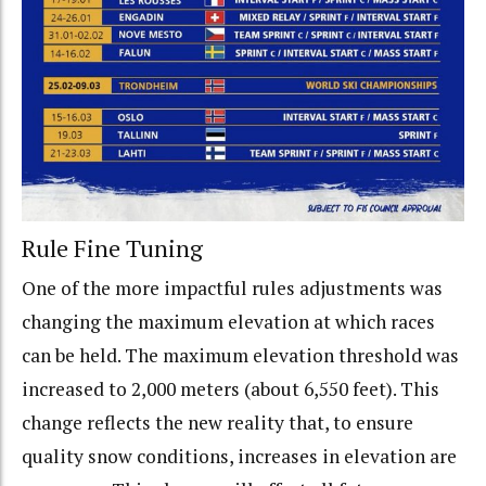
Rule Fine Tuning
One of the more impactful rules adjustments was
changing the maximum elevation at which races
can be held. The maximum elevation threshold was
increased to 2,000 meters (about 6,550 feet). This
change reflects the new reality that, to ensure
quality snow conditions, increases in elevation are