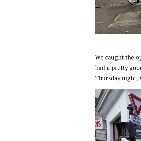
We caught the op
had a pretty goo
Thursday night, A