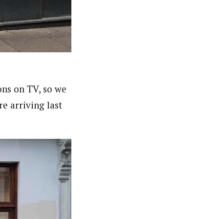
ns on TV, so we
e arriving last