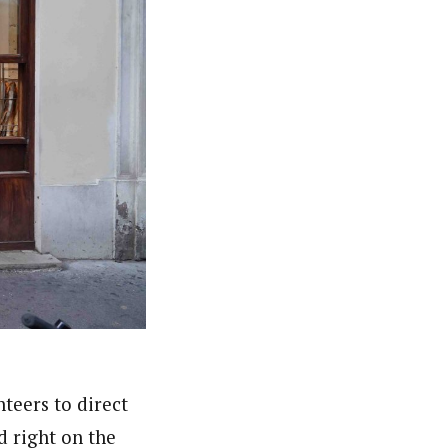
teers to direct
d right on the