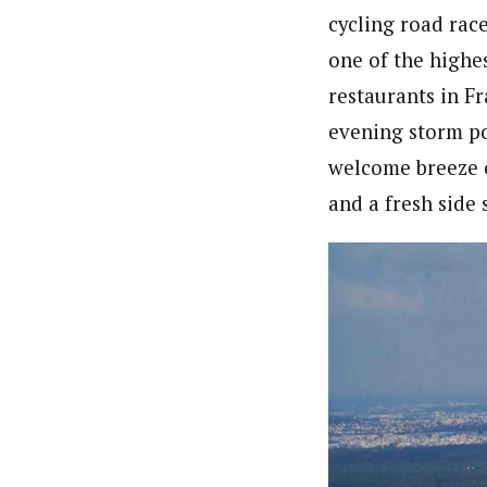
cycling road rac
one of the highes
restaurants in Fr
evening storm po
welcome breeze on
and a fresh side 