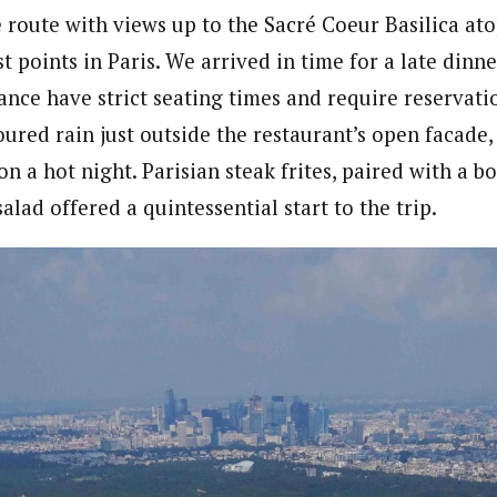
e route with views up to the Sacré Coeur Basilica a
t points in Paris. We arrived in time for a late dinne
ance have strict seating times and require reservati
ured rain just outside the restaurant’s open facade,
 a hot night. Parisian steak frites, paired with a b
salad offered a quintessential start to the trip.