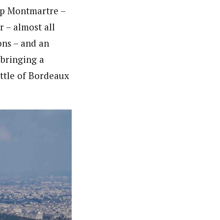
top Montmartre –
r – almost all
ons – and an
 bringing a
ottle of Bordeaux