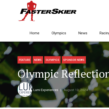
Home
Olympics
News
Racin
FEATURE
NEWS
OLYMPICS
SPONSOR NEWS
Olympic Reflection
Lumi Experiences
August 13, 2024