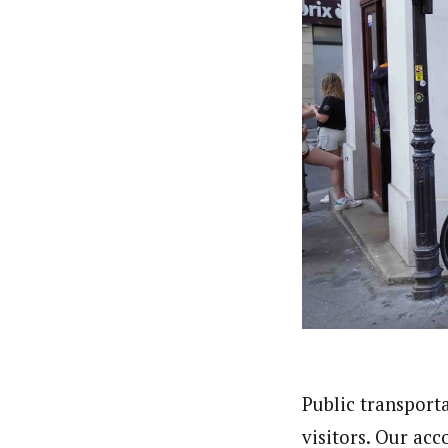
Public transport
visitors. Our ac