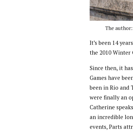
The author:
It’s been 14 year
the 2010 Winter
Since then, it ha
Games have been
been in Rio and 
were finally an o
Catherine speaks 
an incredible lo
events, Parts att