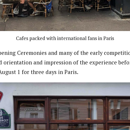
Cafes packed with international fans in Paris
ening Ceremonies and many of the early competitio
d orientation and impression of the experience befor
ugust 1 for three days in Paris.