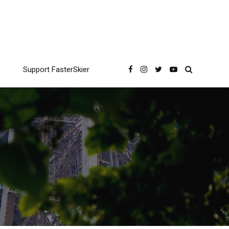
Support FasterSkier