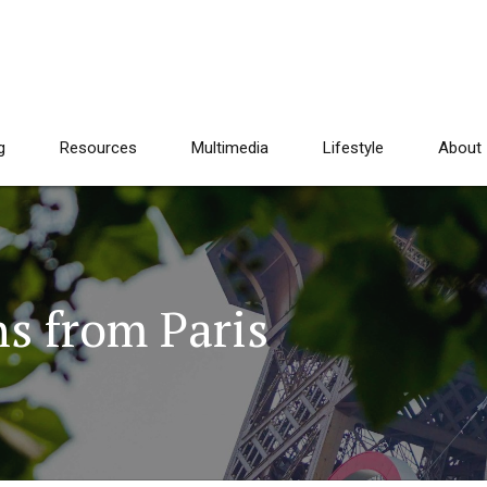
g
Resources
Multimedia
Lifestyle
About
s from Paris