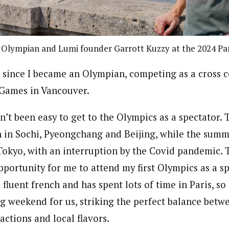
 Olympian and Lumi founder Garrott Kuzzy at the 2024 Par
s since I became an Olympian, competing as a cross c
 Games in Vancouver.
sn’t been easy to get to the Olympics as a spectator.
 in Sochi, Pyeongchang and Beijing, while the sum
Tokyo, with an interruption by the Covid pandemic.
pportunity for me to attend my first Olympics as a s
fluent french and has spent lots of time in Paris, s
ng weekend for us, striking the perfect balance bet
ractions and local flavors.