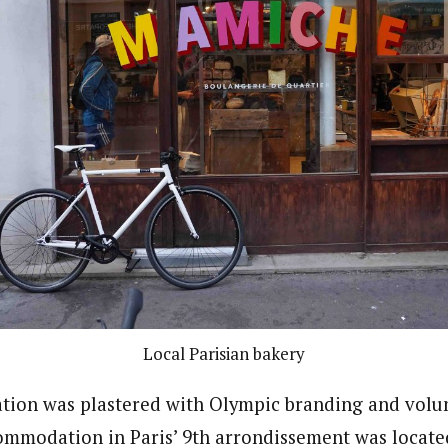
Local Parisian bakery
ation was plastered with Olympic branding and volun
commodation in Paris’ 9th arrondissement was locate