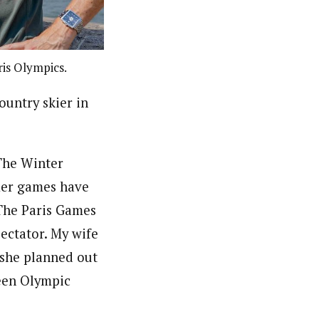
is Olympics.
ountry skier in
 The Winter
mer games have
 The Paris Games
pectator. My wife
o she planned out
ween Olympic