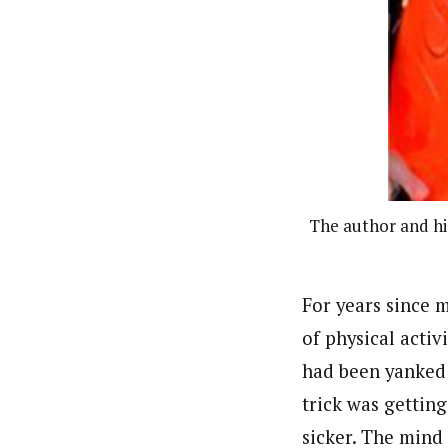
The author and his
For years since m
of physical activ
had been yanked 
trick was gettin
sicker. The mind