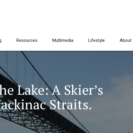
g
Resources
Multimedia
Lifestyle
About
e Lake: A Skier’s
ckinac Straits.