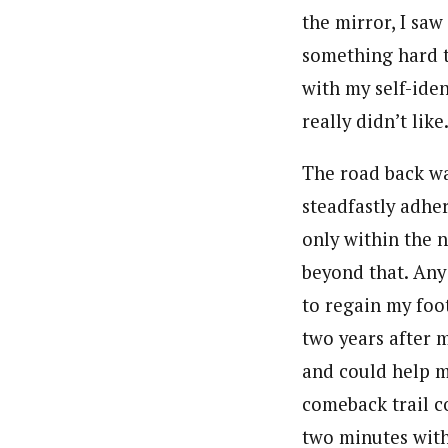
the mirror, I sa
something hard t
with my self-ide
really didn’t like
The road back was
steadfastly adhe
only within the 
beyond that. Any
to regain my foo
two years after m
and could help m
comeback trail co
two minutes with