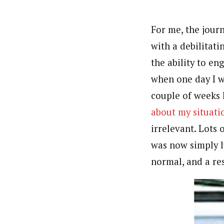
For me, the jour
with a debilitat
the ability to en
when one day I 
couple of weeks 
about my situati
irrelevant. Lots 
was now simply l
normal, and a res