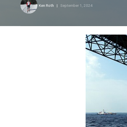
Ken Roth
September 1, 2024