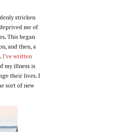
denly stricken
 deprived me of
tes. This began
n, and then, a
k.
I’ve written
f my illness is
ge their lives. I
me sort of new