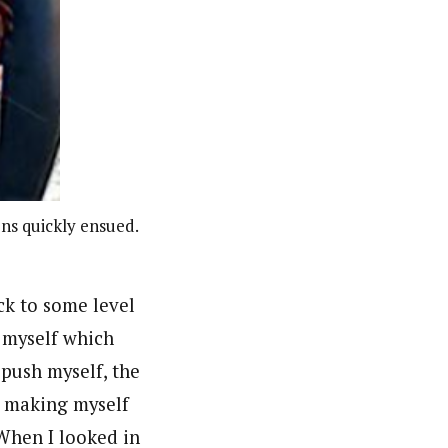
ons quickly ensued.
ck to some level
f myself which
 push myself, the
t making myself
 When I looked in