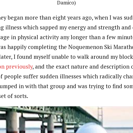
Damico)
ney began more than eight years ago, when I was sud
ing illness which sapped my energy and strength and
gage in physical activity any longer than a few minu
was happily completing the Noquemenon Ski Maratho
later, I found myself unable to walk around my bloc
on previously
, and the exact nature and description o
of people suffer sudden illnesses which radically chan
umped in with that group and was trying to find so
et of sorts.