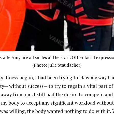
 wife Amy are all smiles at the start. Other facial expressi
(Photo: Julie Staudacher)
y illness began, I had been trying to claw my way ba
ity— without success— to try to regain a vital part o
away from me. I still had the desire to compete and
g my body to accept any significant workload withou
 was willing, the body wanted nothing to do with it.