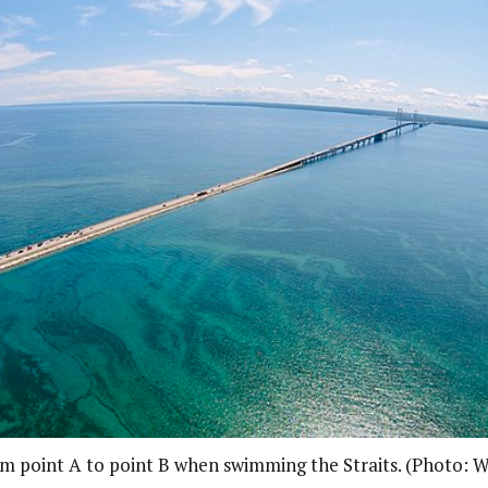
rom point A to point B when swimming the Straits. (Photo: