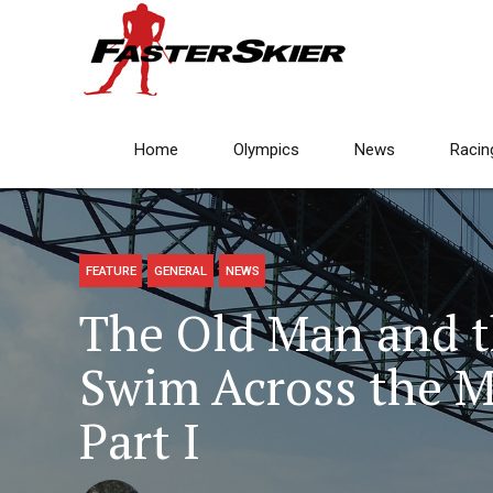
Home
Olympics
News
Racin
FEATURE
GENERAL
NEWS
The Old Man and th
Swim Across the Ma
Part I