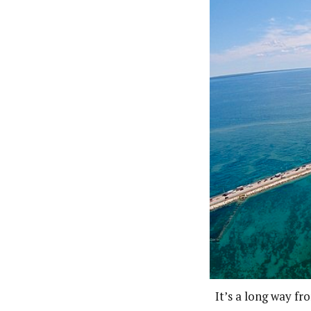
It’s a long way f