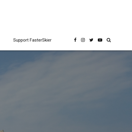
Support FasterSkier