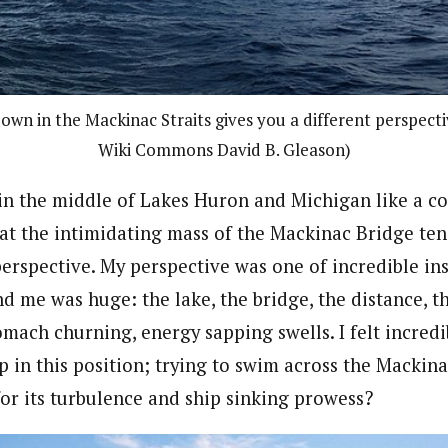
wn in the Mackinac Straits gives you a different perspectiv
Wiki Commons David B. Gleason)
n the middle of Lakes Huron and Michigan like a co
 at the intimidating mass of the Mackinac Bridge ten
perspective. My perspective was one of incredible ins
d me was huge: the lake, the bridge, the distance, t
omach churning, energy sapping swells. I felt incred
 in this position; trying to swim across the Mackinac
or its turbulence and ship sinking prowess?