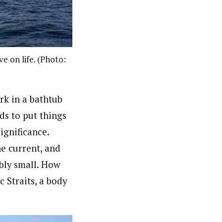
e on life. (Photo:
rk in a bathtub
ds to put things
ignificance.
he current, and
ibly small. How
 Straits, a body