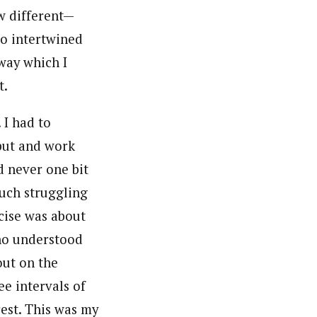
w different—
so intertwined
 way which I
t.
 I had to
tput and work
 never one bit
uch struggling
rcise was about
who understood
out on the
ee intervals of
est. This was my