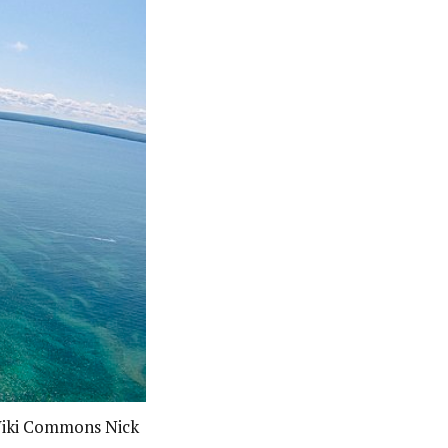
 Wiki Commons Nick