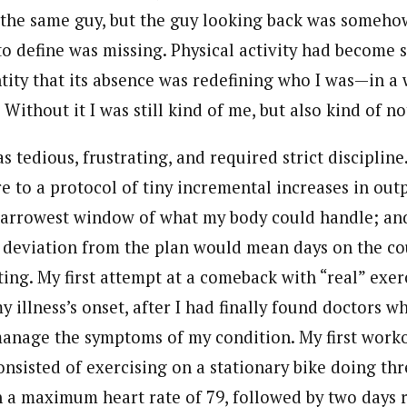
w the same guy, but the guy looking back was someho
o define was missing. Physical activity had become 
ntity that its absence was redefining who I was—in a
. Without it I was still kind of me, but also kind of no
 tedious, frustrating, and required strict discipline.
re to a protocol of tiny incremental increases in ou
narrowest window of what my body could handle; and
 deviation from the plan would mean days on the co
ting. My first attempt at a comeback with “real” exe
y illness’s onset, after I had finally found doctors 
anage the symptoms of my condition. My first work
nsisted of exercising on a stationary bike doing thr
 a maximum heart rate of 79, followed by two days r