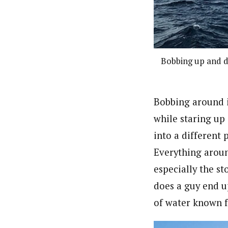
Bobbing up and do
Bobbing around i
while staring up
into a different 
Everything aroun
especially the st
does a guy end up
of water known f