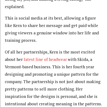
explained.
This is social media at its best, allowing a figure
like Kern to share her message and get paid while
giving viewers a genuine window into her life and
training process.
Of all her partnerships, Kern is the most excited
about her
latest line of headwear
with Skida, a
Vermont-based business. This is her fourth year
designing and promoting a unique pattern for the
company. The partnership is not just about making
pretty patterns to sell more clothing. Her
inspiration for the designs is personal, and she is
intentional about creating meaning in the patterns.