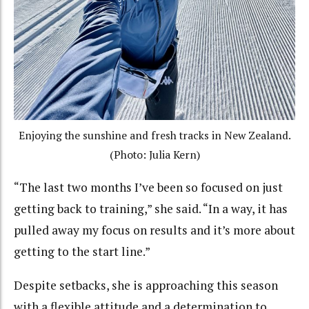
Enjoying the sunshine and fresh tracks in New Zealand.
(Photo: Julia Kern)
“
The last two months I’ve been so focused on just
getting back to training,” she said. “In a way, it has
pulled away my focus on results and it’s more about
getting to the start line.”
Despite setbacks, she is approaching this season
with a flexible attitude and a determination to