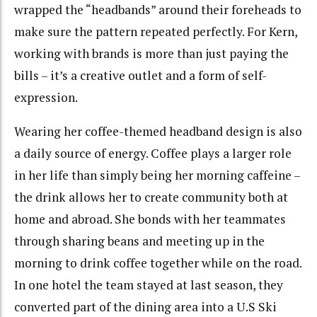
wrapped the “headbands” around their foreheads to
make sure the pattern repeated perfectly. For Kern,
working with brands is more than just paying the
bills – it’s a creative outlet and a form of self-
expression.
Wearing her coffee-themed headband design is also
a daily source of energy. Coffee plays a larger role
in her life than simply being her morning caffeine –
the drink allows her to create community both at
home and abroad. She bonds with her teammates
through sharing beans and meeting up in the
morning to drink coffee together while on the road.
In one hotel the team stayed at last season, they
converted part of the dining area into a U.S Ski