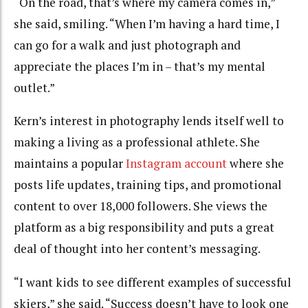
“On the road, that’s where my camera comes in,”
she said, smiling. “When I’m having a hard time, I
can go for a walk and just photograph and
appreciate the places I’m in – that’s my mental
outlet.”
Kern’s interest in photography lends itself well to
making a living as a professional athlete. She
maintains a popular
Instagram account
where she
posts life updates, training tips, and promotional
content to over 18,000 followers. She views the
platform as a big responsibility and puts a great
deal of thought into her content’s messaging.
“I want kids to see different examples of successful
skiers,” she said. “Success doesn’t have to look one