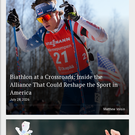
Biathlon at a Crossroads: Inside the
Alliance That Could Reshape the Sport in
America
July 28, 2026
Matthew Voisin