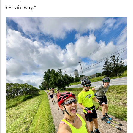
certain way.”