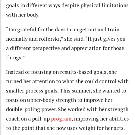
goals in different ways despite physical limitations
with her body.
“I’m grateful for the days I can get out and train
normally and rollerski,” she said. “It just gives you
a different perspective and appreciation for those
things.”
Instead of focusing on results-based goals, she
turned her attention to what she could control with
smaller process goals. This summer, she wanted to
focus on upper-body strength to improve her
double-poling power. She worked with her strength
coach on a pull-up
program
, improving her abilities
to the point that she now uses weight for her sets.