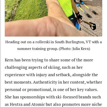
Heading out on a rollerski in South Burlington, VT with a
summer training group. (Photo: Julia Kern)
Kern has been trying to share some of the more
challenging aspects of skiing, such as her
experience with injury and setback, alongside the
best moments. Authenticity in her content, whether
personal or promotional, is one of her key values.
She has sponsorships with ski-focused brands such
as Hestra and Atomic but also promotes more niche