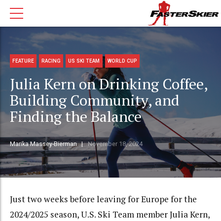
FEATURE
RACING
US SKI TEAM
WORLD CUP
Julia Kern on Drinking Coffee,
Building Community, and
Finding the Balance
Marika Massey-Bierman
November 18, 2024
Just two weeks before leaving for Europe for the
2024/2025 season, U.S. Ski Team member Julia Kern,