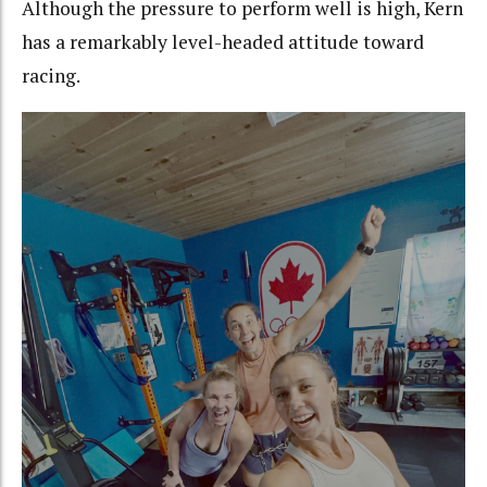
Although the pressure to perform well is high, Kern
has a remarkably level-headed attitude toward
racing.