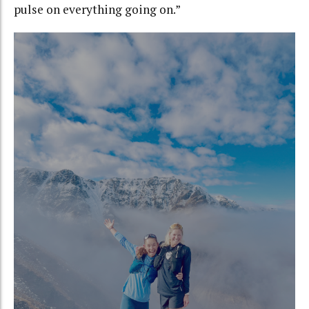
pulse on everything going on.”