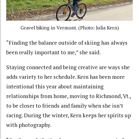
Gravel biking in Vermont. (Photo: Julia Kern)
“Finding the balance outside of skiing has always
been really important to me,” she said.
Staying connected and being creative are ways she
adds variety to her schedule. Kern has been more
intentional this year about maintaining
relationships from home, moving to Richmond, Vt.,
to be closer to friends and family when she isn’t
racing. During the winter, Kern keeps her spirits up
with photography.