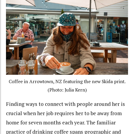
Coffee in Arrowtown, NZ featuring the new Skida print.
(Photo: Julia Kern)
Finding ways to connect with people around her is
crucial when her job requires her to be away from
home for seven months each year. The familiar
practice of drinking coffee spans geographic and