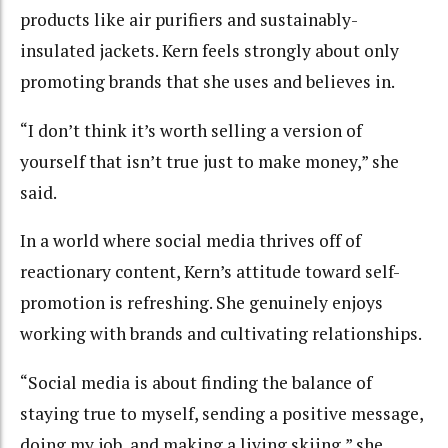
products like air purifiers and sustainably-
insulated jackets. Kern feels strongly about only
promoting brands that she uses and believes in.
“I don’t think it’s worth selling a version of
yourself that isn’t true just to make money,” she
said.
In a world where social media thrives off of
reactionary content, Kern’s attitude toward self-
promotion is refreshing. She genuinely enjoys
working with brands and cultivating relationships.
“Social media is about finding the balance of
staying true to myself, sending a positive message,
doing my job, and making a living skiing,” she