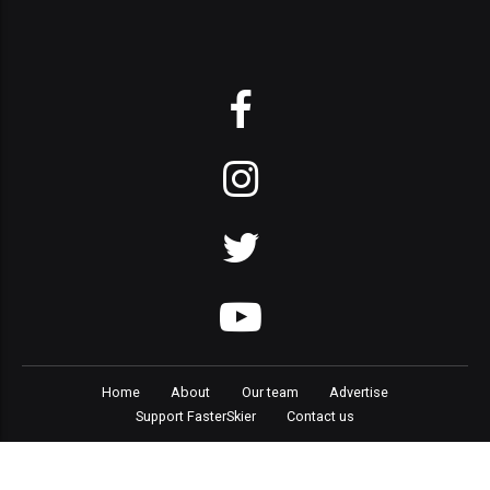
Home
About
Our team
Advertise
Support FasterSkier
Contact us