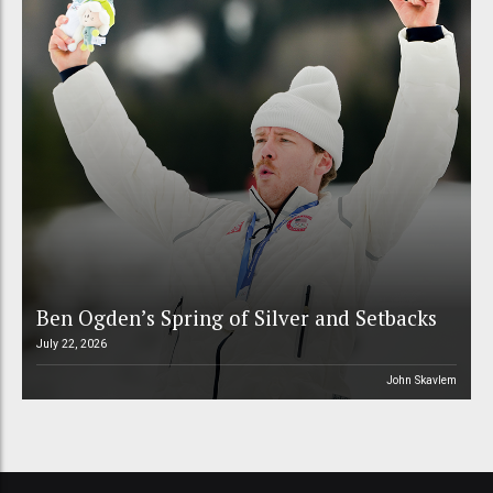
Ben Ogden’s Spring of Silver and Setbacks
July 22, 2026
John Skavlem