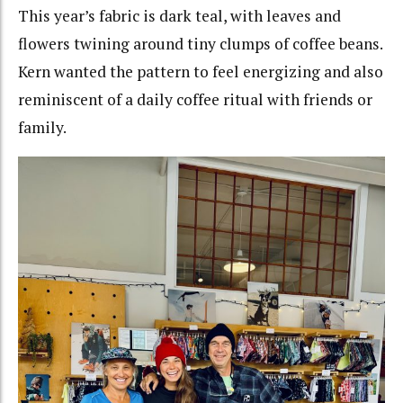
This year’s fabric is dark teal, with leaves and
flowers twining around tiny clumps of coffee beans.
Kern wanted the pattern to feel energizing and also
reminiscent of a daily coffee ritual with friends or
family.