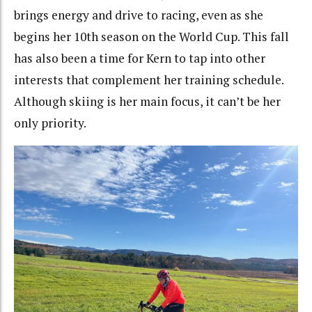
brings energy and drive to racing, even as she
begins her 10th season on the World Cup. This fall
has also been a time for Kern to tap into other
interests that complement her training schedule.
Although skiing is her main focus, it can’t be her
only priority.