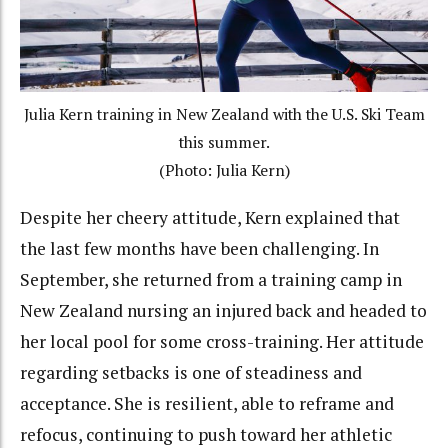
Julia Kern training in New Zealand with the U.S. Ski Team
this summer.
(Photo: Julia Kern)
Despite her cheery attitude, Kern explained that
the last few months have been challenging. In
September, she returned from a training camp in
New Zealand nursing an injured back and headed to
her local pool for some cross-training. Her attitude
regarding setbacks is one of steadiness and
acceptance. She is resilient, able to reframe and
refocus, continuing to push toward her athletic