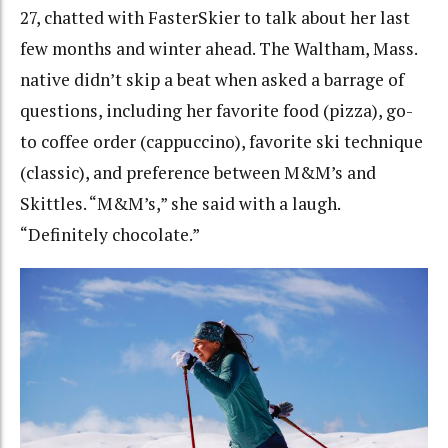
27, chatted with FasterSkier to talk about her last
few months and winter ahead. The Waltham, Mass.
native didn’t skip a beat when asked a barrage of
questions, including her favorite food (pizza), go-
to coffee order (cappuccino), favorite ski technique
(classic), and preference between M&M’s and
Skittles. “M&M’s,” she said with a laugh.
“Definitely chocolate.”