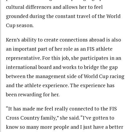
cultural differences and allows her to feel
grounded during the constant travel of the World
Cup season.
Kern’s ability to create connections abroad is also
an important part of her role as an FIS athlete
representative. For this job, she participates in an
international board and works to bridge the gap
between the management side of World Cup racing
and the athlete experience. The experience has
been rewarding for her.
“It has made me feel really connected to the FIS
Cross Country family,” she said. “I’ve gotten to
know so many more people and I just have a better