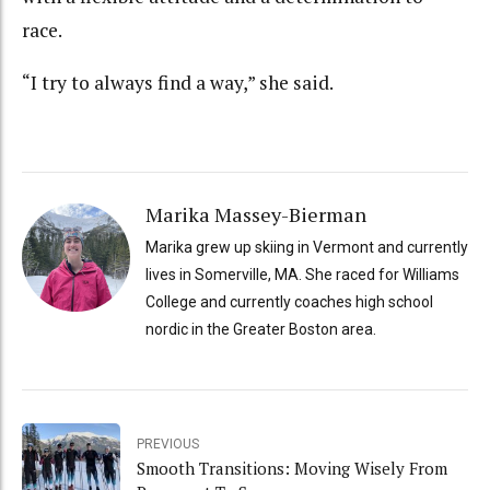
race.
“I try to always find a way,” she said.
Marika Massey-Bierman
Marika grew up skiing in Vermont and currently
lives in Somerville, MA. She raced for Williams
College and currently coaches high school
nordic in the Greater Boston area.
PREVIOUS
Smooth Transitions: Moving Wisely From