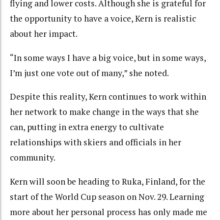
flying and lower costs. Although she is grateful for
the opportunity to have a voice, Kern is realistic
about her impact.
“In some ways I have a big voice, but in some ways,
I’m just one vote out of many,” she noted.
Despite this reality, Kern continues to work within
her network to make change in the ways that she
can, putting in extra energy to cultivate
relationships with skiers and officials in her
community.
Kern will soon be heading to Ruka, Finland, for the
start of the World Cup season on Nov. 29. Learning
more about her personal process has only made me