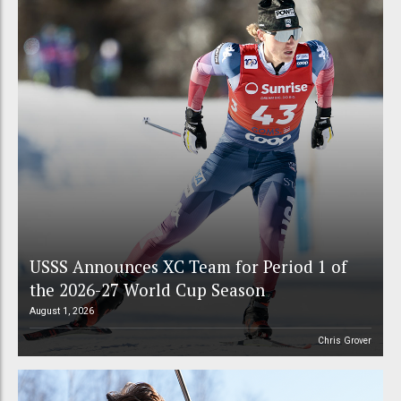
USSS Announces XC Team for Period 1 of
the 2026-27 World Cup Season
August 1, 2026
Chris Grover