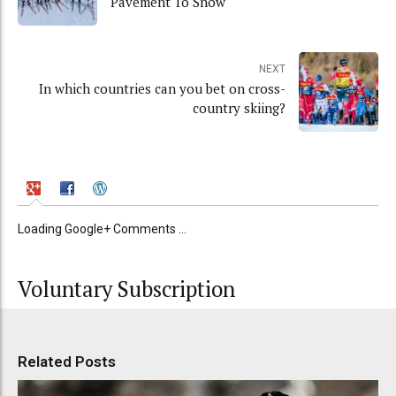
Pavement To Snow
NEXT
In which countries can you bet on cross-
country skiing?
Loading Google+ Comments ...
Voluntary Subscription
Related Posts