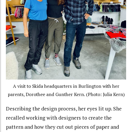
A visit to Skida headquarters in Burlington with her
parents, Dorothee and Gunther Kern. (Photo: Julia Kern)
Describing the design process, her eyes lit up. She
recalled working with designers to create the
pattern and how they cut out pieces of paper and