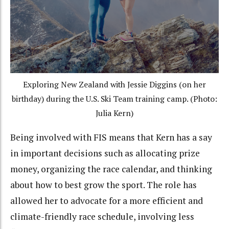
Exploring New Zealand with Jessie Diggins (on her
birthday) during the U.S. Ski Team training camp. (Photo:
Julia Kern)
Being involved with FIS means that Kern has a say
in important decisions such as allocating prize
money, organizing the race calendar, and thinking
about how to best grow the sport. The role has
allowed her to advocate for a more efficient and
climate-friendly race schedule, involving less