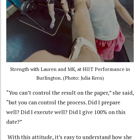
Strength with Lauren and MK, at HIIT Performance in
Burlington. (Photo: Julia Kern)
“You can’t control the result on the paper,” she said,
“but you can control the process. Did I prepare
well? Did I execute well? Did I give 100% on this
date?”
With this attitude, it’s easy to understand how she