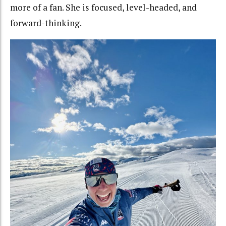
more of a fan. She is focused, level-headed, and
forward-thinking.