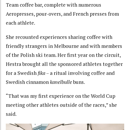
Team coffee bar, complete with numerous
Aeropresses, pour-overs, and French presses from
each athlete.
She recounted experiences sharing coffee with
friendly strangers in Melbourne and with members
of the Polish ski team. Her first year on the circuit,
Hestra brought all the sponsored athletes together
for a Swedish
fika
– a ritual involving coffee and
Swedish cinnamon
kanelbulle
buns.
“That was my first experience on the World Cup
meeting other athletes outside of the races,” she
said.