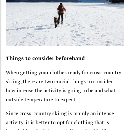
Things to consider beforehand
When getting your clothes ready for cross-country
skiing, there are two crucial things to consider:
how intense the activity is going to be and what
outside temperature to expect.
Since cross-country skiing is mainly an intense
activity, it is better to opt for clothing that is