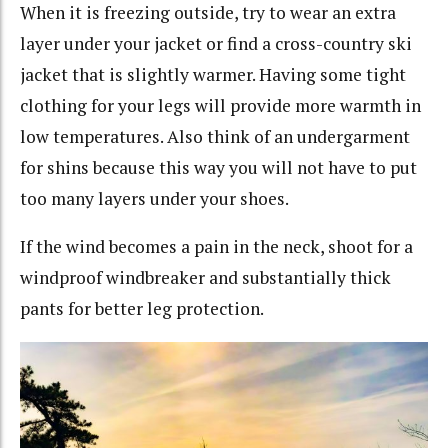
When it is freezing outside, try to wear an extra
layer under your jacket or find a cross-country ski
jacket that is slightly warmer. Having some tight
clothing for your legs will provide more warmth in
low temperatures. Also think of an undergarment
for shins because this way you will not have to put
too many layers under your shoes.
If the wind becomes a pain in the neck, shoot for a
windproof windbreaker and substantially thick
pants for better leg protection.