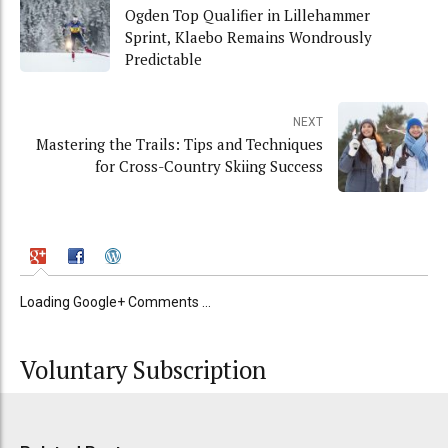
Ogden Top Qualifier in Lillehammer
Sprint, Klaebo Remains Wondrously
Predictable
NEXT
Mastering the Trails: Tips and Techniques
for Cross-Country Skiing Success
Loading Google+ Comments ...
Voluntary Subscription