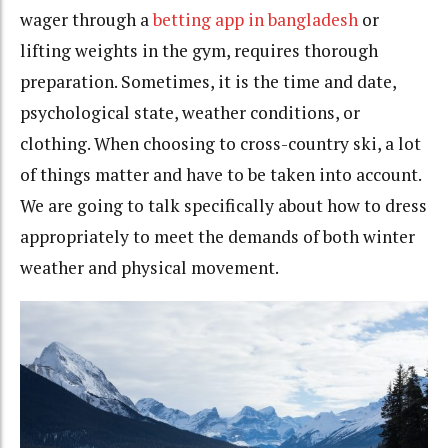
wager through a
betting app in bangladesh
or
lifting weights in the gym, requires thorough
preparation. Sometimes, it is the time and date,
psychological state, weather conditions, or
clothing. When choosing to cross-country ski, a lot
of things matter and have to be taken into account.
We are going to talk specifically about how to dress
appropriately to meet the demands of both winter
weather and physical movement.