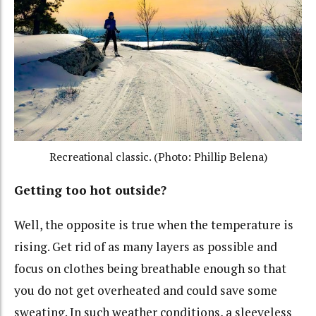
Recreational classic. (Photo: Phillip Belena)
Getting too hot outside?
Well, the opposite is true when the temperature is
rising. Get rid of as many layers as possible and
focus on clothes being breathable enough so that
you do not get overheated and could save some
sweating. In such weather conditions, a sleeveless