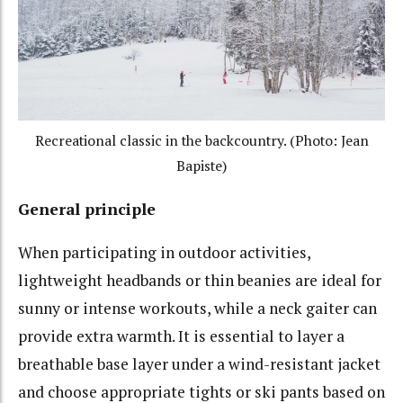
Recreational classic in the backcountry. (Photo: Jean
Bapiste)
General principle
When participating in outdoor activities,
lightweight headbands or thin beanies are ideal for
sunny or intense workouts, while a neck gaiter can
provide extra warmth. It is essential to layer a
breathable base layer under a wind-resistant jacket
and choose appropriate tights or ski pants based on