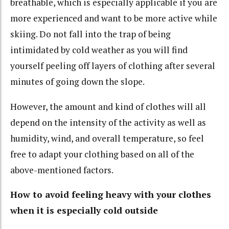
breathable, which is especially applicable if you are
more experienced and want to be more active while
skiing. Do not fall into the trap of being
intimidated by cold weather as you will find
yourself peeling off layers of clothing after several
minutes of going down the slope.
However, the amount and kind of clothes will all
depend on the intensity of the activity as well as
humidity, wind, and overall temperature, so feel
free to adapt your clothing based on all of the
above-mentioned factors.
How to avoid feeling heavy with your clothes
when it is especially cold outside