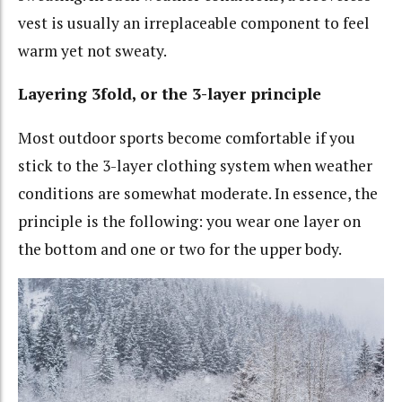
vest is usually an irreplaceable component to feel
warm yet not sweaty.
Layering 3fold, or the 3-layer principle
Most outdoor sports become comfortable if you
stick to the 3-layer clothing system when weather
conditions are somewhat moderate. In essence, the
principle is the following: you wear one layer on
the bottom and one or two for the upper body.