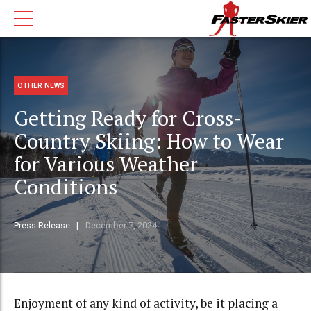
OTHER NEWS
Getting Ready for Cross-
Country Skiing: How to Wear
for Various Weather
Conditions
Press Release
December 7, 2024
Enjoyment of any kind of activity, be it placing a