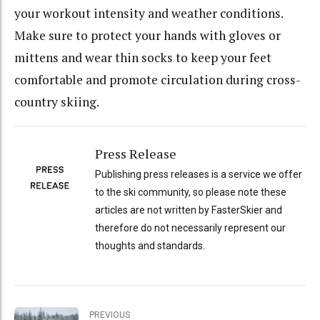
your workout intensity and weather conditions.
Make sure to protect your hands with gloves or
mittens and wear thin socks to keep your feet
comfortable and promote circulation during cross-
country skiing.
Press Release
Publishing press releases is a service we offer
to the ski community, so please note these
articles are not written by FasterSkier and
therefore do not necessarily represent our
thoughts and standards.
PREVIOUS