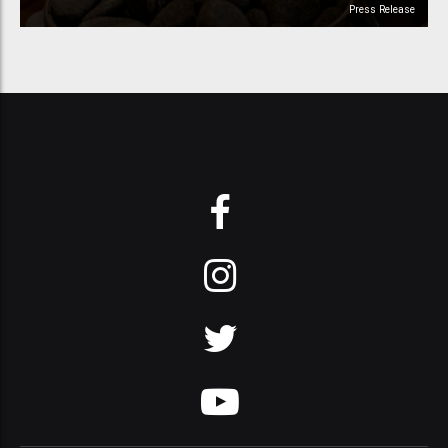
Press Release