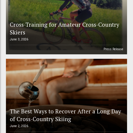
Cross-Training for Amateur Cross-Country
Skiers
June 3, 2026
Press Release
The Best Ways to Recover After a Long Day
of Cross-Country Skiing
June 2, 2026