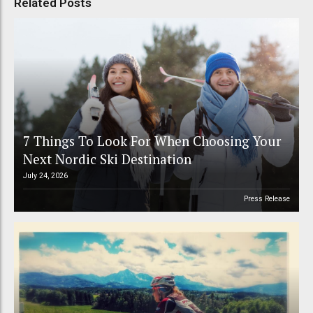
Related Posts
7 Things To Look For When Choosing Your
Next Nordic Ski Destination
July 24, 2026
Press Release