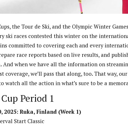
ps, the Tour de Ski, and the Olympic Winter Games,
ry ski races contested this winter on the internation
ins committed to covering each and every internati
repare race reports based on live results, and publi
. And when we have all the information on streamin
t coverage, we’ll pass that along, too. That way, our
to watch all the action in what’s sure to be a memor
 Cup Period 1
, 2025: Ruka, Finland (Week 1)
erval Start Classic