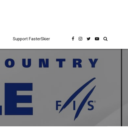
Support FasterSkier