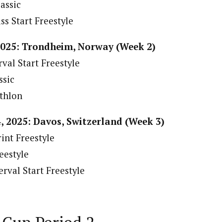
assic
s Start Freestyle
2025: Trondheim, Norway (Week 2)
val Start Freestyle
ssic
thlon
, 2025: Davos, Switzerland (Week 3)
int Freestyle
eestyle
rval Start Freestyle