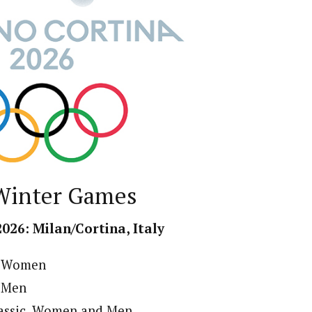
Winter Games
2026: Milan/Cortina, Italy
n, Women
, Men
lassic, Women and Men