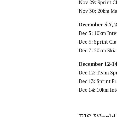
Nov 29: Sprint Cl
Nov 30: 20km Mas
December 5-7, 
Dec 5: 10km Inter
Dec 6: Sprint Cla
Dec 7: 20km Skia
December 12-14
Dec 12: Team Spr
Dec 13: Sprint Fr
Dec 14: 10km Inte