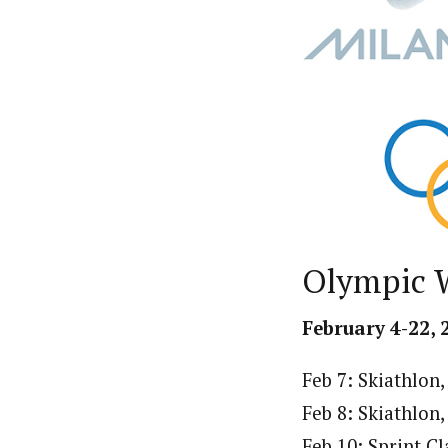
Olympic 
February 4-22, 
Feb 7: Skiathlo
Feb 8: Skiathlon
Feb 10: Sprint C