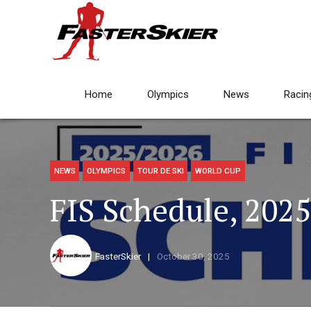
Home
Olympics
News
Racin
NEWS
OLYMPICS
TOUR DE SKI
WORLD CUP
FIS Schedule, 202
FasterSkier
October 30, 2025