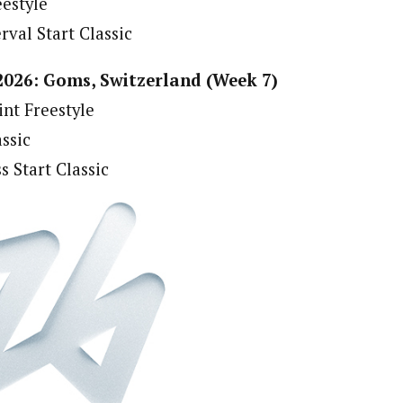
eestyle
rval Start Classic
2026: Goms, Switzerland (Week 7)
int Freestyle
assic
s Start Classic