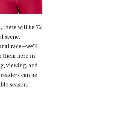
 there will be 72
al scene.
onal race—we’ll
sh them here in
g, viewing, and
 readers can be
able season.