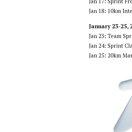
Jan 17: Sprint Fr
Jan 18: 10km Inte
January 23-25, 
Jan 23: Team Spr
Jan 24: Sprint Cl
Jan 25: 20km Mas