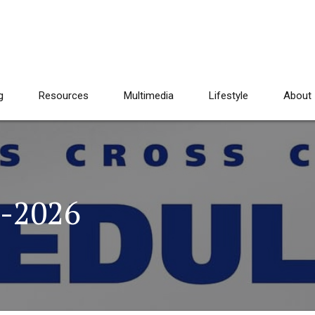
g
Resources
Multimedia
Lifestyle
About
5-2026