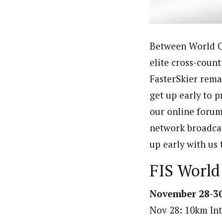
Between World Cu
elite cross-count
FasterSkier rema
get up early to p
our online forum
network broadcas
up early with us 
FIS World
November 28-30
Nov 28: 10km Int