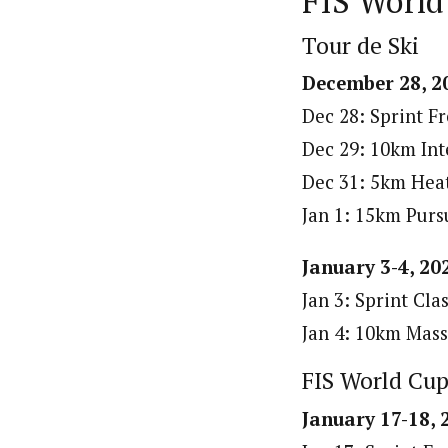
FIS World
Tour de Ski
December 28, 20
Dec 28: Sprint Fr
Dec 29: 10km Inte
Dec 31: 5km Heat
Jan 1: 15km Pursu
January 3-4, 20
Jan 3: Sprint Clas
Jan 4: 10km Mass 
FIS World Cu
January 17-18,