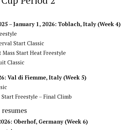
 Cup Period 2
25 – January 1, 2026: Toblach, Italy (Week 4)
eestyle
rval Start Classic
 Mass Start Heat Freestyle
it Classic
26: Val di Fiemme, Italy (Week 5)
sic
Start Freestyle – Final Climb
p resumes
 2026: Oberhof, Germany (Week 6)