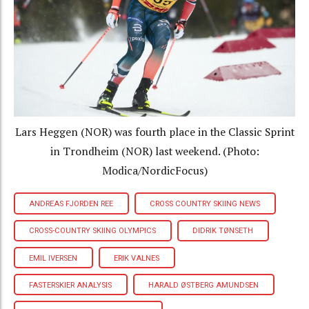
Lars Heggen (NOR) was fourth place in the Classic Sprint
in Trondheim (NOR) last weekend. (Photo:
Modica/NordicFocus)
ANDREAS FJORDEN REE
CROSS COUNTRY SKIING NEWS
CROSS-COUNTRY SKIING OLYMPICS
DIDRIK TØNSETH
EMIL IVERSEN
ERIK VALNES
FASTERSKIER ANALYSIS
HARALD ØSTBERG AMUNDSEN