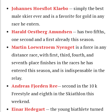
Johannes Hoesflot Klaebo
— simply the best
male skier ever and is a favorite for gold in any
race he enters.
Harald Oestberg Amundsen
— has two fifths,
one second and a first already this season.
Martin Loewstroem Nyenget
is a force in any
distance race, with first, third, fourth, and
seventh-place finishes in the races he has
entered this season, and is indispensable in the
relay.
Andreas Fjorden Ree
— second in the 10 k
Freestyle and eighth in the Skiathlon this
weekend.
Einar Hedegart
— the young biathlete turned