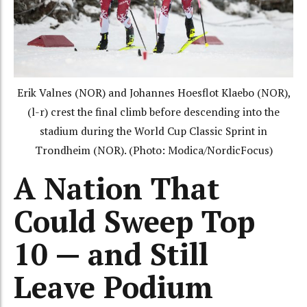
Erik Valnes (NOR) and Johannes Hoesflot Klaebo (NOR),
(l-r) crest the final climb before descending into the
stadium during the World Cup Classic Sprint in
Trondheim (NOR). (Photo: Modica/NordicFocus)
A Nation That
Could Sweep Top
10 — and Still
Leave Podium