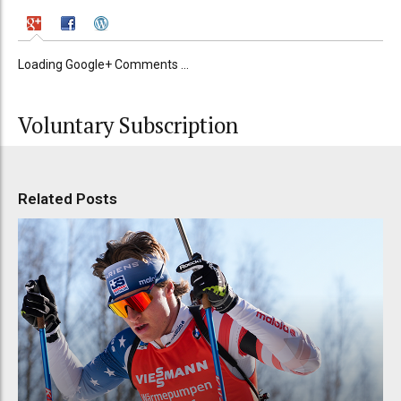
Loading Google+ Comments ...
Voluntary Subscription
Related Posts