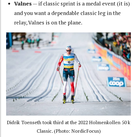
Valnes
— if classic sprint is a medal event (it is)
and you want a dependable classic leg in the
relay, Valnes is on the plane.
Didrik Toenseth took third at the 2022 Holmenkollen 50 k
Classic. (Photo: NordicFocus)