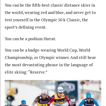
You can be the fifth-best classic distance skier in
the world, wearing red and blue, and never get to
test yourself in the Olympic 50 k Classic, the
sport’s defining event.
You can be a podium threat.
You can be a badge-wearing World Cup, World
Championship, or Olympic winner. And still hear
the most devastating phrase in the language of
elite skiing:
“Reserve.”