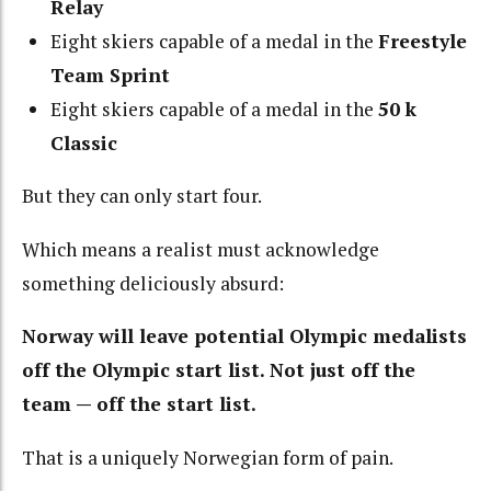
Relay
Eight skiers capable of a medal in the
Freestyle
Team Sprint
Eight skiers capable of a medal in the
50 k
Classic
But they can only start four.
Which means a realist must acknowledge
something deliciously absurd:
Norway will leave potential Olympic medalists
off the Olympic start list. Not just off the
team — off the start list.
That is a uniquely Norwegian form of pain.