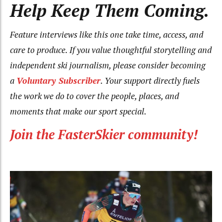
Help Keep Them Coming.
Feature interviews like this one take time, access, and
care to produce. If you value thoughtful storytelling and
independent ski journalism, please consider becoming
a
Voluntary Subscriber
. Your support directly fuels
the work we do to cover the people, places, and
moments that make our sport special.
Join the FasterSkier community!