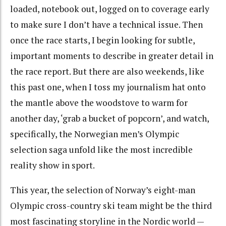
loaded, notebook out, logged on to coverage early
to make sure I don’t have a technical issue. Then
once the race starts, I begin looking for subtle,
important moments to describe in greater detail in
the race report. But there are also weekends, like
this past one, when I toss my journalism hat onto
the mantle above the woodstove to warm for
another day, ‘grab a bucket of popcorn’, and watch,
specifically, the Norwegian men’s Olympic
selection saga unfold like the most incredible
reality show in sport.
This year, the selection of Norway’s eight-man
Olympic cross-country ski team might be the third
most fascinating storyline in the Nordic world —