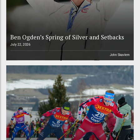
Ben Ogden’s Spring of Silver and Setbacks
July 22, 2026
John Skavlem