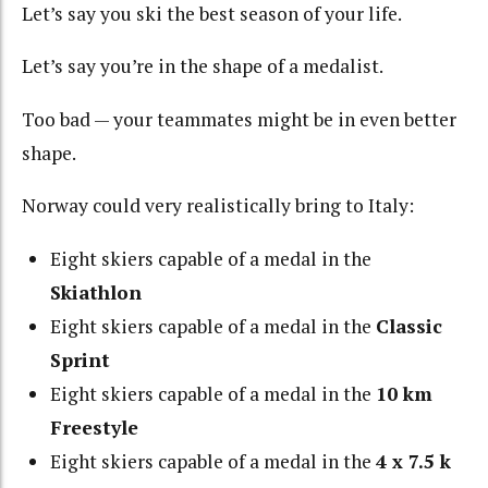
Let’s say you ski the best season of your life.
Let’s say you’re in the shape of a medalist.
Too bad — your teammates might be in even better
shape.
Norway could very realistically bring to Italy:
Eight skiers capable of a medal in the
Skiathlon
Eight skiers capable of a medal in the
Classic
Sprint
Eight skiers capable of a medal in the
10 km
Freestyle
Eight skiers capable of a medal in the
4 x 7.5 k