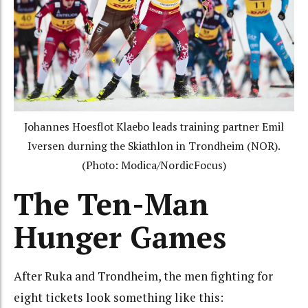
Johannes Hoesflot Klaebo leads training partner Emil
Iversen durning the Skiathlon in Trondheim (NOR).
(Photo: Modica/NordicFocus)
The Ten-Man
Hunger Games
After Ruka and Trondheim, the men fighting for
eight tickets look something like this: