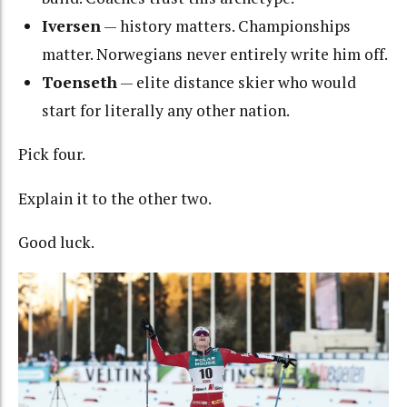
Iversen
— history matters. Championships
matter. Norwegians never entirely write him off.
Toenseth
— elite distance skier who would
start for literally any other nation.
Pick four.
Explain it to the other two.
Good luck.