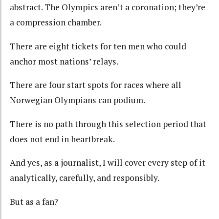
abstract. The Olympics aren’t a coronation; they’re
a compression chamber.
There are eight tickets for ten men who could
anchor most nations’ relays.
There are four start spots for races where all
Norwegian Olympians can podium.
There is
n
o path through this selection period that
does not end in heartbreak.
And yes, as a journalist, I will cover every step of it
analytically, carefully, and responsibly.
But as a fan?