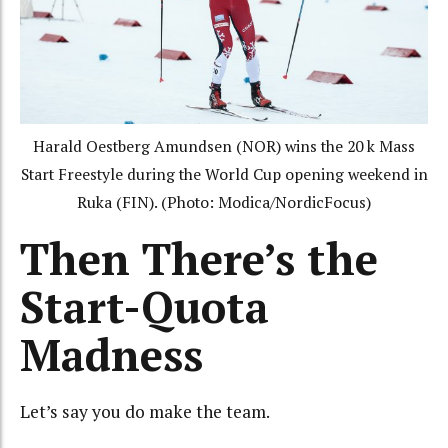
Harald Oestberg Amundsen (NOR) wins the 20 k Mass
Start Freestyle during the World Cup opening weekend in
Ruka (FIN). (Photo: Modica/NordicFocus)
Then There’s the
Start-Quota
Madness
Let’s say you do make the team.