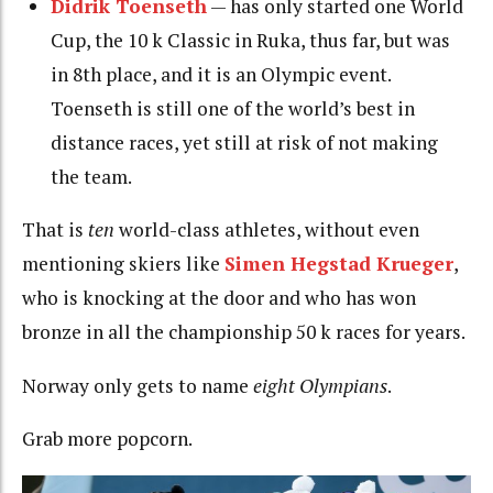
Didrik Toenseth
— has only started one World
Cup, the 10 k Classic in Ruka, thus far, but was
in 8th place, and it is an Olympic event.
Toenseth is still one of the world’s best in
distance races, yet still at risk of not making
the team.
That is
ten
world-class athletes, without even
mentioning skiers like
Simen Hegstad Krueger
,
who is knocking at the door and who has won
bronze in all the championship 50 k races for years.
Norway only gets to name
eight Olympians
.
Grab more popcorn.