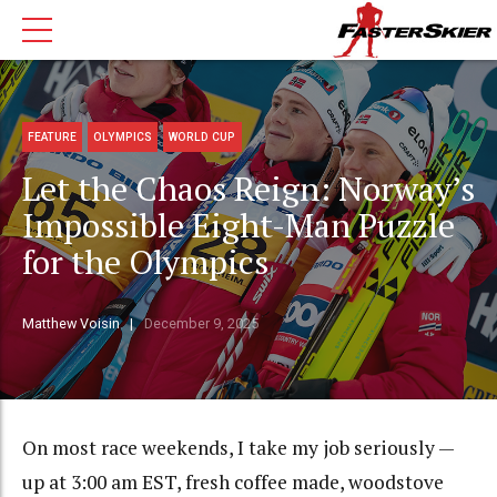
FEATURE
OLYMPICS
WORLD CUP
Let the Chaos Reign: Norway’s
Impossible Eight-Man Puzzle
for the Olympics
Matthew Voisin
December 9, 2025
On most race weekends, I take my job seriously —
up at 3:00 am EST, fresh coffee made, woodstove