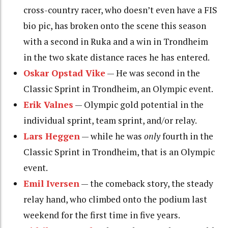
cross-country racer, who doesn’t even have a FIS
bio pic, has broken onto the scene this season
with a second in Ruka and a win in Trondheim
in the two skate distance races he has entered.
Oskar Opstad Vike
— He was second in the
Classic Sprint in Trondheim, an Olympic event.
Erik Valnes
— Olympic gold potential in the
individual sprint, team sprint, and/or relay.
Lars Heggen
— while he was
only
fourth in the
Classic Sprint in Trondheim, that is an Olympic
event.
Emil Iversen
— the comeback story, the steady
relay hand, who climbed onto the podium last
weekend for the first time in five years.