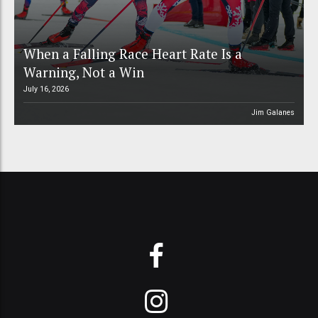
When a Falling Race Heart Rate Is a
Warning, Not a Win
July 16, 2026
Jim Galanes