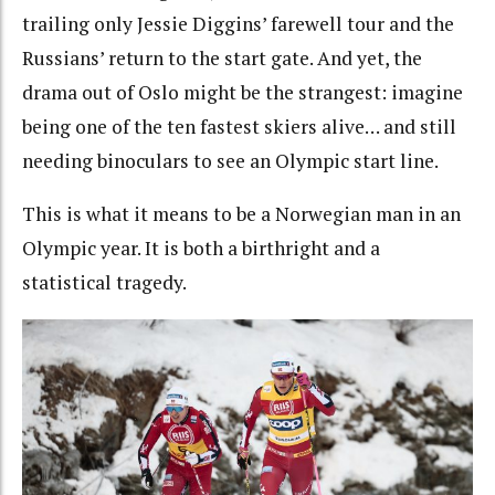
trailing only Jessie Diggins’ farewell tour and the
Russians’ return to the start gate. And yet, the
drama out of Oslo might be the strangest: imagine
being one of the ten fastest skiers alive… and still
needing binoculars to see an Olympic start line.
This is what it means to be a Norwegian man in an
Olympic year. It is both a birthright and a
statistical tragedy.