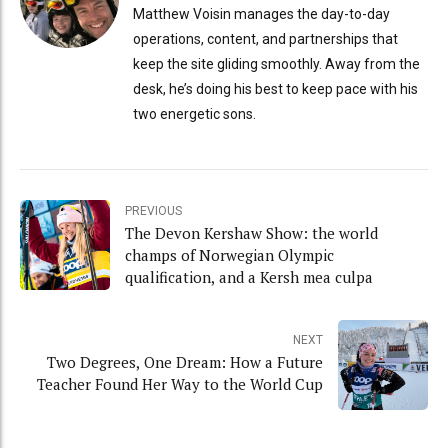
Matthew Voisin manages the day-to-day
operations, content, and partnerships that
keep the site gliding smoothly. Away from the
desk, he’s doing his best to keep pace with his
two energetic sons.
PREVIOUS
The Devon Kershaw Show: the world
champs of Norwegian Olympic
qualification, and a Kersh mea culpa
NEXT
Two Degrees, One Dream: How a Future
Teacher Found Her Way to the World Cup