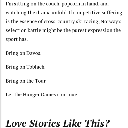
I’m sitting on the couch, popcorn in hand, and
watching the drama unfold.
If competitive suffering
is the essence of cross-country ski racing, Norway’s
selection battle might be the purest expression the
sport
has
.
Bring on Davos.
Bring on Toblach.
Bring on the Tour.
Let the Hunger Games continue.
Love Stories Like This?