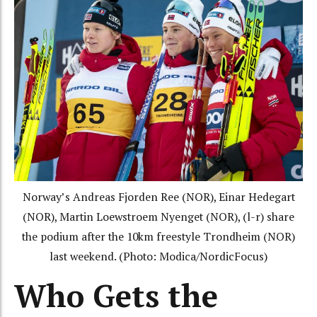
Norway’s Andreas Fjorden Ree (NOR), Einar Hedegart
(NOR), Martin Loewstroem Nyenget (NOR), (l-r) share
the podium after the 10km freestyle Trondheim (NOR)
last weekend. (Photo: Modica/NordicFocus)
Who Gets the