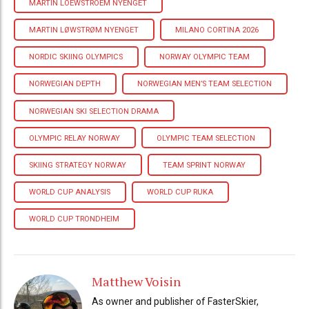
MARTIN LOEWSTROEM NYENGET
MARTIN LØWSTRØM NYENGET
MILANO CORTINA 2026
NORDIC SKIING OLYMPICS
NORWAY OLYMPIC TEAM
NORWEGIAN DEPTH
NORWEGIAN MEN’S TEAM SELECTION
NORWEGIAN SKI SELECTION DRAMA
OLYMPIC RELAY NORWAY
OLYMPIC TEAM SELECTION
SKIING STRATEGY NORWAY
TEAM SPRINT NORWAY
WORLD CUP ANALYSIS
WORLD CUP RUKA
WORLD CUP TRONDHEIM
Matthew Voisin
As owner and publisher of FasterSkier,