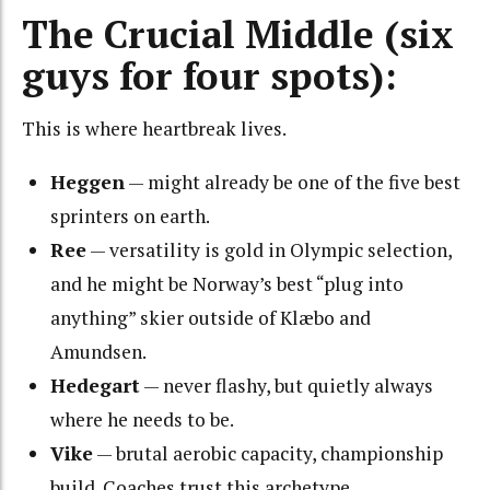
The Crucial Middle (six
guys for four spots):
This is where heartbreak lives.
Heggen
— might already be one of the five best
sprinters on earth.
Ree
— versatility is gold in Olympic selection,
and he might be Norway’s best “plug into
anything” skier outside of Klæbo and
Amundsen.
Hedegart
— never flashy, but quietly always
where he needs to be.
Vike
— brutal aerobic capacity, championship
build. Coaches trust this archetype.