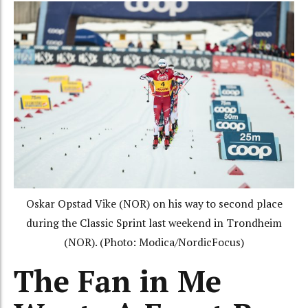
Oskar Opstad Vike (NOR) on his way to second place
during the Classic Sprint last weekend in Trondheim
(NOR). (Photo: Modica/NordicFocus)
The Fan in Me