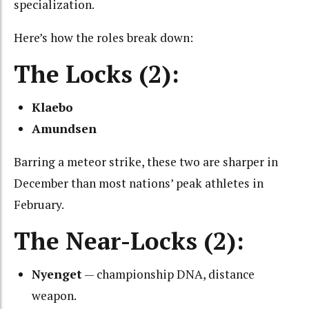
specialization.
Here’s how the roles break down:
The Locks (2):
Klaebo
Amundsen
Barring a meteor strike, these two are sharper in
December than most nations’ peak athletes in
February.
The Near-Locks (2):
Nyenget
— championship DNA, distance
weapon.