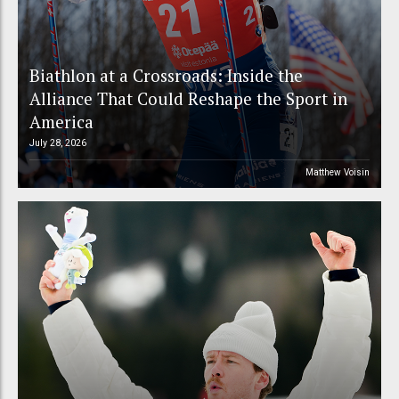
Biathlon at a Crossroads: Inside the
Alliance That Could Reshape the Sport in
America
July 28, 2026
Matthew Voisin