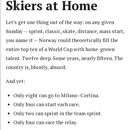
Skiers at Home
Let’s get one thing out of the way: on any given
Sunday — sprint, classic, skate, distance, mass start,
you name it — Norway could theoretically fill the
entire top ten of a World Cup with home-grown
talent. Twelve deep. Some years, nearly fifteen. The
country is, bluntly, absurd.
And yet:
Only eight can go to Milano–Cortina.
Only four can start each race.
Only two can sprint in the team sprint.
Only four can race the relay.