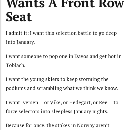
Wants A Front Row
Seat
I admit it: I want this selection battle to go deep
into January.
I want someone to pop one in Davos and get hot in
Toblach.
I want the young skiers to keep storming the
podiums and scrambling what we think we know.
I want Iversen — or Vike, or Hedegart, or Ree — to
force selectors into sleepless January nights.
Because for once, the stakes in Norway aren’t