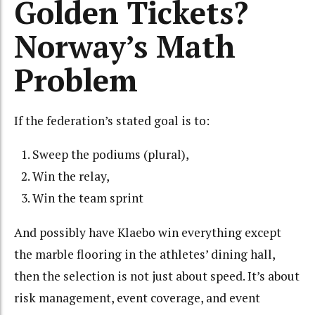
Golden Tickets?
Norway’s Math
Problem
If the federation’s stated goal is to:
Sweep the podiums (plural),
Win the relay,
Win the team sprint
And possibly have Klaebo win everything except
the marble flooring in the athletes’ dining hall,
then the selection is not just about speed. It’s about
risk management, event coverage, and event