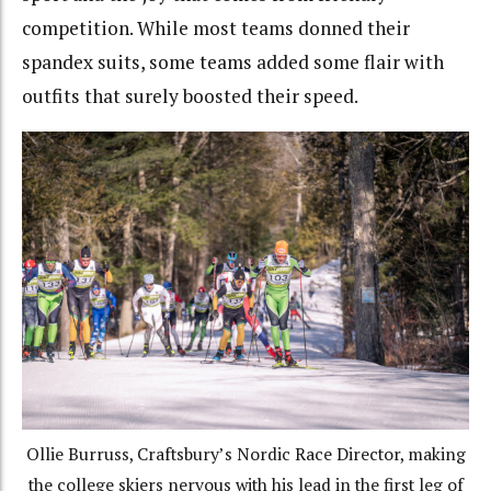
competition. While most teams donned their
spandex suits, some teams added some flair with
outfits that surely boosted their speed.
Ollie Burruss, Craftsbury’s Nordic Race Director, making
the college skiers nervous with his lead in the first leg of