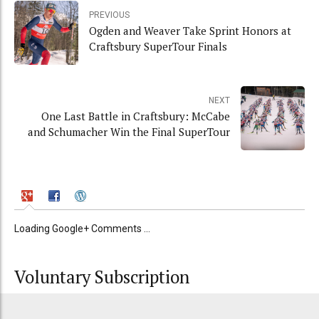
PREVIOUS
Ogden and Weaver Take Sprint Honors at
Craftsbury SuperTour Finals
NEXT
One Last Battle in Craftsbury: McCabe
and Schumacher Win the Final SuperTour
Loading Google+ Comments ...
Voluntary Subscription