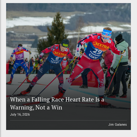
When a Falling Race Heart Rate Is a
Warning, Not a Win
July 16, 2026
Jim Galanes