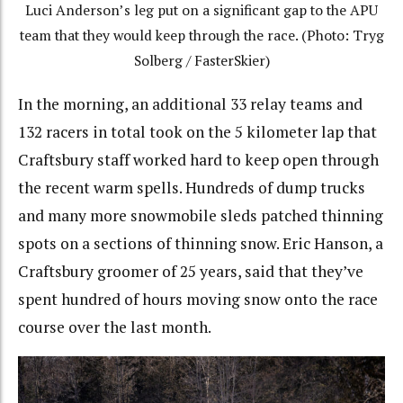
Luci Anderson’s leg put on a significant gap to the APU
team that they would keep through the race. (Photo: Tryg
Solberg / FasterSkier)
In the morning, an additional 33 relay teams and
132 racers in total took on the 5 kilometer lap that
Craftsbury staff worked hard to keep open through
the recent warm spells. Hundreds of dump trucks
and many more snowmobile sleds patched thinning
spots on a sections of thinning snow. Eric Hanson, a
Craftsbury groomer of 25 years, said that they’ve
spent hundred of hours moving snow onto the race
course over the last month.