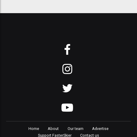
Home
About
Our team
Advertise
Support FasterSkier
Contact us