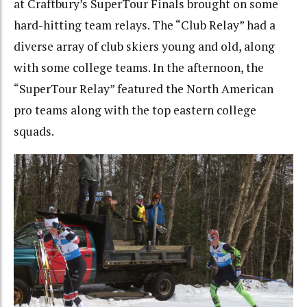
at Craftbury’s SuperTour Finals brought on some
hard-hitting team relays. The “Club Relay” had a
diverse array of club skiers young and old, along
with some college teams. In the afternoon, the
“SuperTour Relay” featured the North American
pro teams along with the top eastern college
squads.