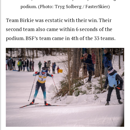
podium. (Photo: Tryg Solberg / FasterSkier)
Team Birkie was ecstatic with their win. Their
second team also came within 6 seconds of the
podium. BSF’s team came in 4th of the 33 teams.