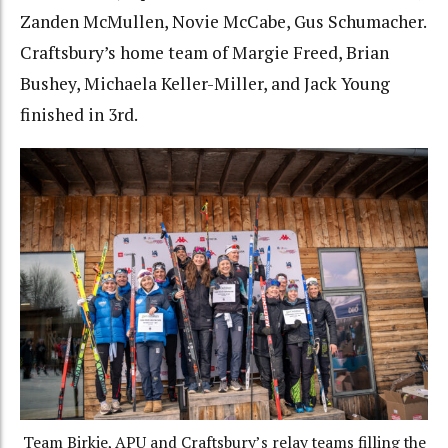
Zanden McMullen, Novie McCabe, Gus Schumacher.
Craftsbury’s home team of Margie Freed, Brian
Bushey, Michaela Keller-Miller, and Jack Young
finished in 3rd.
Team Birkie, APU and Craftsbury’s relay teams filling the