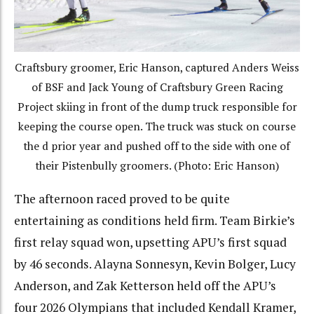
Craftsbury groomer, Eric Hanson, captured Anders Weiss
of BSF and Jack Young of Craftsbury Green Racing
Project skiing in front of the dump truck responsible for
keeping the course open. The truck was stuck on course
the d prior year and pushed off to the side with one of
their Pistenbully groomers. (Photo: Eric Hanson)
The afternoon raced proved to be quite
entertaining as conditions held firm. Team Birkie’s
first relay squad won, upsetting APU’s first squad
by 46 seconds. Alayna Sonnesyn, Kevin Bolger, Lucy
Anderson, and Zak Ketterson held off the APU’s
four 2026 Olympians that included Kendall Kramer,