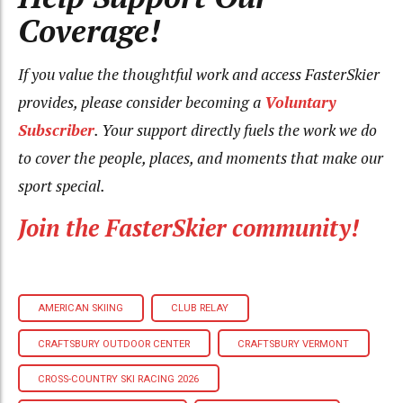
Coverage!
If you value the thoughtful work and access FasterSkier
provides, please consider becoming a
Voluntary
Subscriber
. Your support directly fuels the work we do
to cover the people, places, and moments that make our
sport special.
Join the FasterSkier community!
AMERICAN SKIING
CLUB RELAY
CRAFTSBURY OUTDOOR CENTER
CRAFTSBURY VERMONT
CROSS-COUNTRY SKI RACING 2026