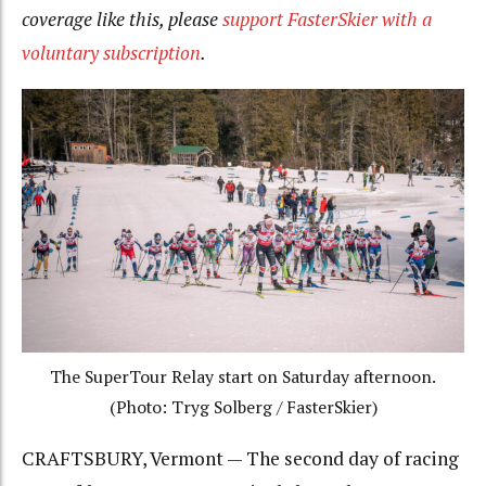
coverage like this, please
support FasterSkier with a
voluntary subscription
.
The SuperTour Relay start on Saturday afternoon.
(Photo: Tryg Solberg / FasterSkier)
CRAFTSBURY, Vermont — The second day of racing