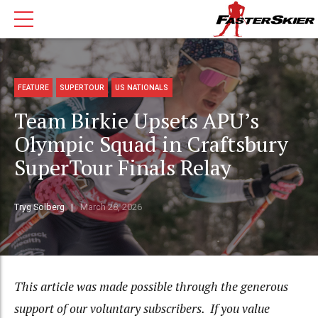
FEATURE
SUPERTOUR
US NATIONALS
Team Birkie Upsets APU’s
Olympic Squad in Craftsbury
SuperTour Finals Relay
Tryg Solberg
March 28, 2026
This article was made possible through the generous
support of our voluntary subscribers. If you value