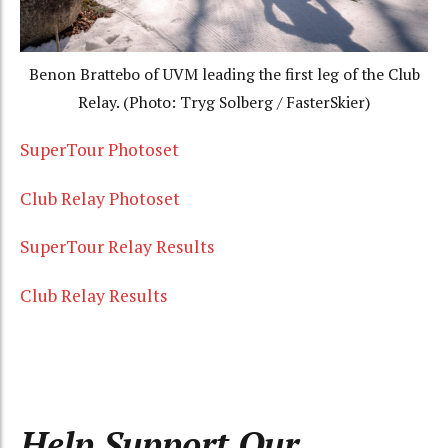
Benon Brattebo of UVM leading the first leg of the Club
Relay. (Photo: Tryg Solberg / FasterSkier)
SuperTour Photoset
Club Relay Photoset
SuperTour Relay Results
Club Relay Results
Help Support Our