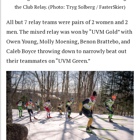
the Club Relay. (Photo: Tryg Solberg / FasterSkier)
All but 7 relay teams were pairs of 2 women and 2
men. The mixed relay was won by “UVM Gold” with
Owen Young, Molly Moening, Benon Brattebo, and
Caleb Boyce throwing down to narrowly beat out
their teammates on “UVM Green.”