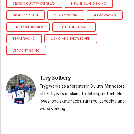
CROSS-COUNTRY SKI RELAY
NEW ENGLAND SKIING
NORDIC NATION
NORDIC SKIING
RELAY RACING
SENIOR NATIONALS
SUPERTOUR FINALS
TEAM RACING
US SKI AND SNOWBOARD
VERMONT SKIING
Tryg Solberg
Tryg works as a forester in Duluth, Minnesota
after 4 years of skiing for Michigan Tech. He
loves long skate races, running, canoeing and
woodworking.