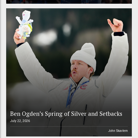
Ben Ogden’s Spring of Silver and Setbacks
July 22, 2026
John Skavlem