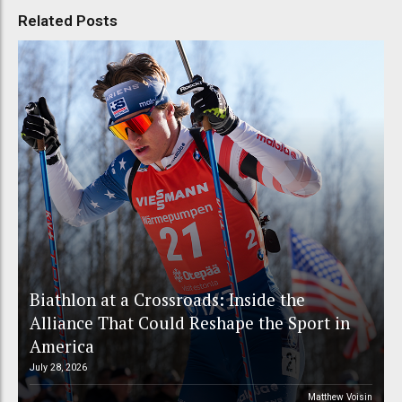
Related Posts
Biathlon at a Crossroads: Inside the
Alliance That Could Reshape the Sport in
America
July 28, 2026
Matthew Voisin