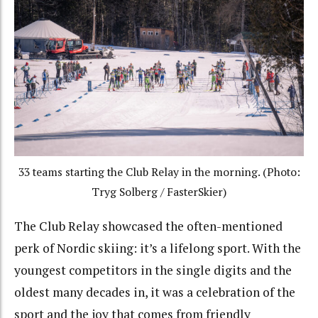
33 teams starting the Club Relay in the morning. (Photo:
Tryg Solberg / FasterSkier)
The Club Relay showcased the often-mentioned
perk of Nordic skiing: it’s a lifelong sport. With the
youngest competitors in the single digits and the
oldest many decades in, it was a celebration of the
sport and the joy that comes from friendly