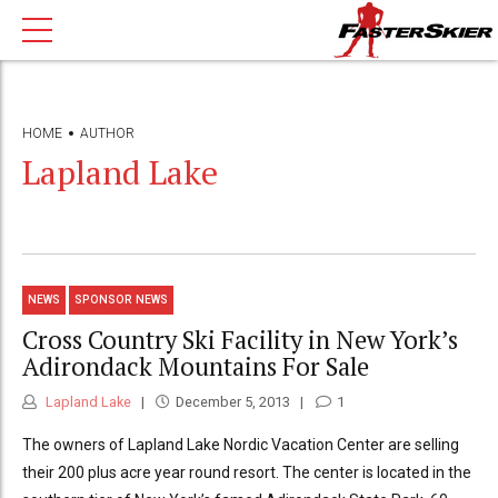
HOME
AUTHOR
Lapland Lake
NEWS
SPONSOR NEWS
Cross Country Ski Facility in New York’s
Adirondack Mountains For Sale
Lapland Lake
December 5, 2013
1
The owners of Lapland Lake Nordic Vacation Center are selling
their 200 plus acre year round resort. The center is located in the