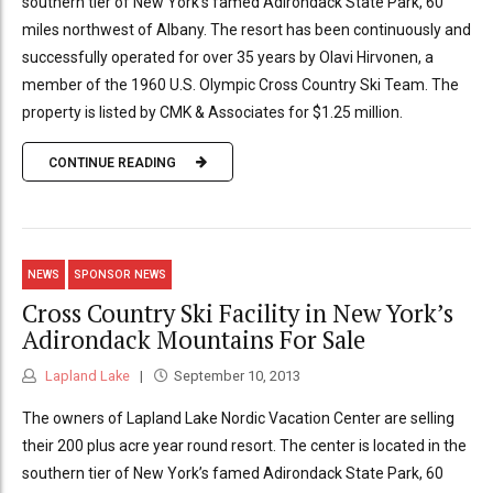
southern tier of New York’s famed Adirondack State Park, 60
miles northwest of Albany. The resort has been continuously and
successfully operated for over 35 years by Olavi Hirvonen, a
member of the 1960 U.S. Olympic Cross Country Ski Team. The
property is listed by CMK & Associates for $1.25 million.
CONTINUE READING
NEWS
SPONSOR NEWS
Cross Country Ski Facility in New York’s
Adirondack Mountains For Sale
Lapland Lake
September 10, 2013
The owners of Lapland Lake Nordic Vacation Center are selling
their 200 plus acre year round resort. The center is located in the
southern tier of New York’s famed Adirondack State Park, 60