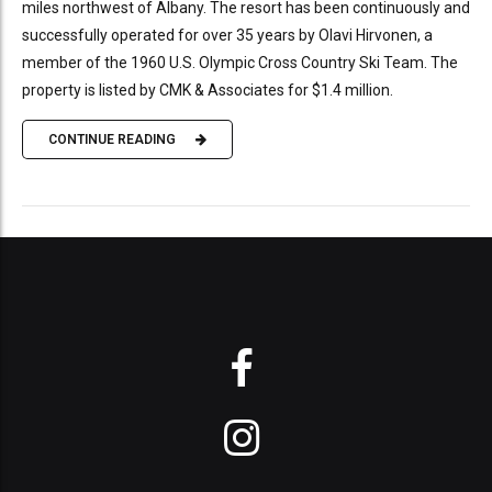
miles northwest of Albany. The resort has been continuously and
successfully operated for over 35 years by Olavi Hirvonen, a
member of the 1960 U.S. Olympic Cross Country Ski Team. The
property is listed by CMK & Associates for $1.4 million.
CONTINUE READING