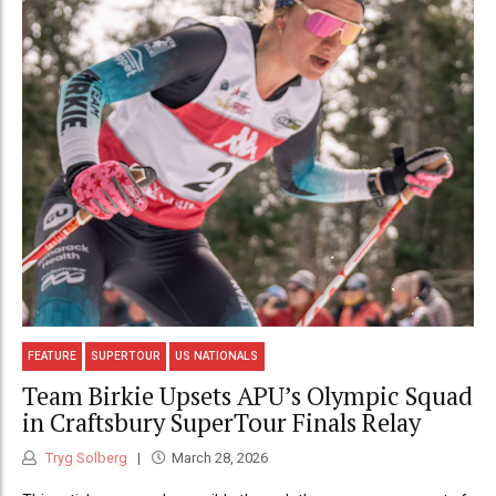
FEATURE
SUPERTOUR
US NATIONALS
Team Birkie Upsets APU’s Olympic Squad
in Craftsbury SuperTour Finals Relay
Tryg Solberg
March 28, 2026