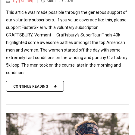
Tryg Solberg
March 29, 2026
This article was made possible through the generous support of
our voluntary subscribers. If you value coverage like this, please
support FasterSkier with a voluntary subscription.
CRAFTSBURY, Vermont — Craftsbury’s SuperTour Finals 40k
highlighted some awesome battles amongst the top American
men and women. The women started off the day with some
extremely fast conditions on the winding and punchy Craftsbury
5k loop. The men took on the course later in the morning and
conditions...
CONTINUE READING