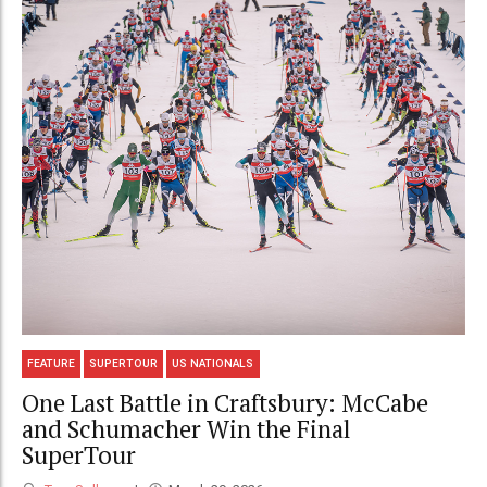
FEATURE
SUPERTOUR
US NATIONALS
One Last Battle in Craftsbury: McCabe
and Schumacher Win the Final
SuperTour