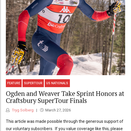
FEATURE
SUPERTOUR
US NATIONALS
Ogden and Weaver Take Sprint Honors at
Craftsbury SuperTour Finals
Tryg Solberg
March 27, 2026
This article was made possible through the generous support of
our voluntary subscribers. If you value coverage like this, please