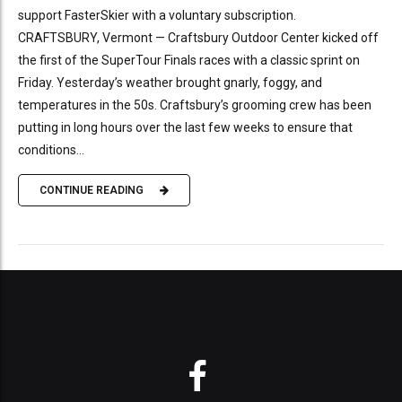
support FasterSkier with a voluntary subscription.
CRAFTSBURY, Vermont — Craftsbury Outdoor Center kicked off
the first of the SuperTour Finals races with a classic sprint on
Friday. Yesterday’s weather brought gnarly, foggy, and
temperatures in the 50s. Craftsbury’s grooming crew has been
putting in long hours over the last few weeks to ensure that
conditions...
CONTINUE READING