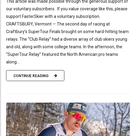
This article was made possible through the generous support of
our voluntary subscribers. If you value coverage like this, please
support FasterSkier with a voluntary subscription.
CRAFTSBURY, Vermont — The second day of racing at
Craftbury’s SuperTour Finals brought on some hard-hitting team
relays. The “Club Relay” had a diverse array of club skiers young
and old, along with some college teams. In the afternoon, the
“SuperTour Relay” featured the North American pro teams
along...
CONTINUE READING