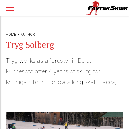
HOME
AUTHOR
Tryg Solberg
Tryg works as a forester in Duluth,
Minnesota after 4 years of skiing for
Michigan Tech. He loves long skate races,
running, canoeing and woodworking.