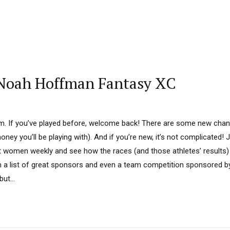
 Noah Hoffman Fantasy XC
om. If you’ve played before, welcome back! There are some new chan
ney you’ll be playing with). And if you’re new, it’s not complicated!
t women weekly and see how the races (and those athletes’ results) 
om a list of great sponsors and even a team competition sponsored
ut...