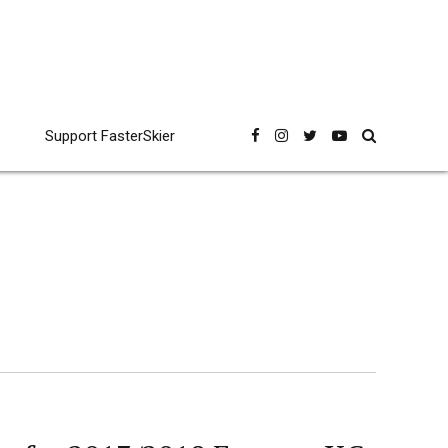
Support FasterSkier