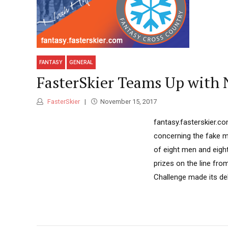
FANTASY
GENERAL
FasterSkier Teams Up with
FasterSkier
November 15, 2017
fantasy.fasterskier.c
concerning the fake mo
of eight men and eigh
prizes on the line fr
Challenge made its deb