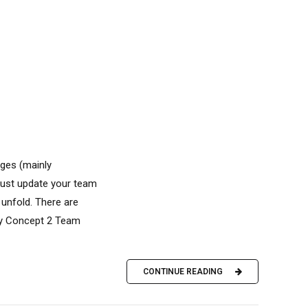
ges (mainly
 Just update your team
unfold. There are
 by Concept 2 Team
CONTINUE READING