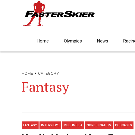
Home
Olympics
News
Racin
HOME
CATEGORY
Fantasy
FANTASY
INTERVIEWS
MULTIMEDIA
NORDIC NATION
PODCASTS