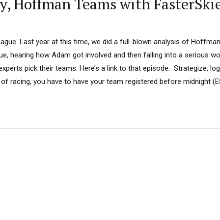
sy, Hoffman Teams with FasterSki
ue. Last year at this time, we did a full-blown analysis of Hoffman’
gue, hearing how Adam got involved and then falling into a serious 
perts pick their teams. Here’s a link to that episode. Strategize, log
of racing, you have to have your team registered before midnight (ES