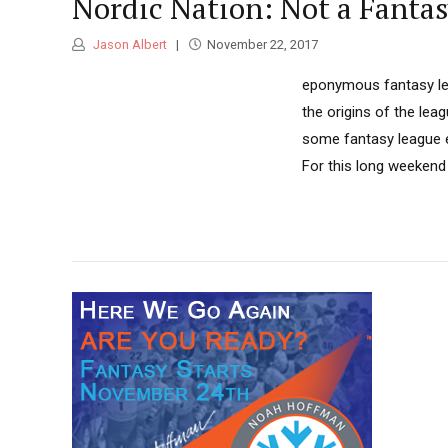
Nordic Nation: Not a Fanta
Jason Albert
November 22, 2017
eponymous fantasy leag
the origins of the lea
some fantasy league ex
For this long weekend 