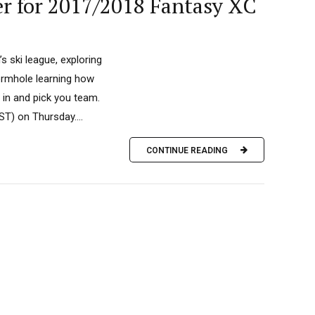
er for 2017/2018 Fantasy XC
s ski league, exploring
wormhole learning how
 in and pick you team.
T) on Thursday....
CONTINUE READING