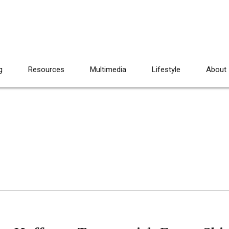
g
Resources
Multimedia
Lifestyle
About