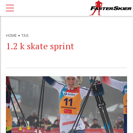
HOME
TAG
1.2 k skate sprint