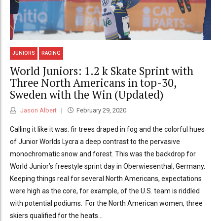
JUNIORS
RACING
World Juniors: 1.2 k Skate Sprint with
Three North Americans in top-30,
Sweden with the Win (Updated)
Jason Albert
February 29, 2020
Calling it like it was: fir trees draped in fog and the colorful hues
of Junior Worlds Lycra a deep contrast to the pervasive
monochromatic snow and forest. This was the backdrop for
World Junior’s freestyle sprint day in Oberwiesenthal, Germany.
Keeping things real for several North Americans, expectations
were high as the core, for example, of the U.S. team is riddled
with potential podiums. For the North American women, three
skiers qualified for the heats...