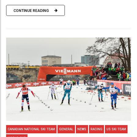
CONTINUE READING
CANADIAN NATIONAL SKI TEAM
GENERAL
NEWS
RACING
US SKI TEAM