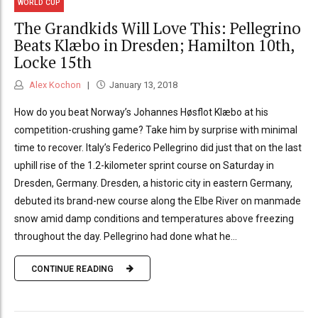
WORLD CUP
The Grandkids Will Love This: Pellegrino
Beats Klæbo in Dresden; Hamilton 10th,
Locke 15th
Alex Kochon
January 13, 2018
How do you beat Norway’s Johannes Høsflot Klæbo at his
competition-crushing game? Take him by surprise with minimal
time to recover. Italy’s Federico Pellegrino did just that on the last
uphill rise of the 1.2-kilometer sprint course on Saturday in
Dresden, Germany. Dresden, a historic city in eastern Germany,
debuted its brand-new course along the Elbe River on manmade
snow amid damp conditions and temperatures above freezing
throughout the day. Pellegrino had done what he...
CONTINUE READING