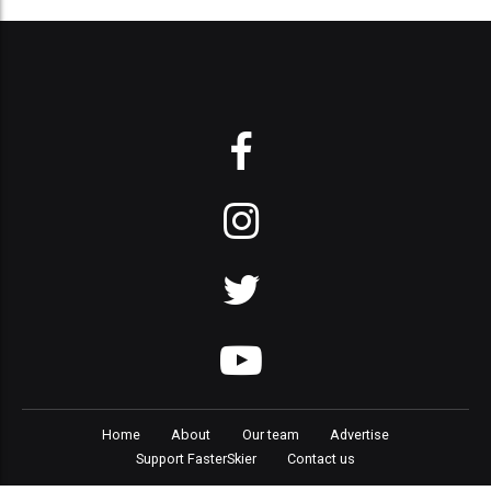
Home
About
Our team
Advertise
Support FasterSkier
Contact us