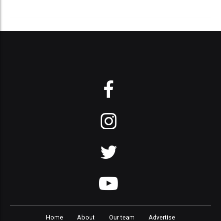
Home
About
Our team
Advertise