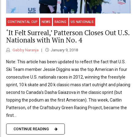
CONTINENTAL CUP
NEWS
RACING
US NATIONALS
‘It Felt Surreal,’ Patterson Closes Out U.S.
Nationals with Win No. 4
Gabby Naranja
January 9, 2018
Note: This article has been updated to reflect the fact that U.S.
Ski Team member Jessie Diggins was the top American in four
consecutive U.S. nationals races in 2012, winning the freestyle
sprint, 10 k skate and 20 k classic mass start outright and placing
second to Canada’s Dasha Gaiazova in the classic sprint (but
topping the podium as the first American). This week, Caitlin
Patterson, of the Craftsbury Green Racing Project, became the
first...
CONTINUE READING