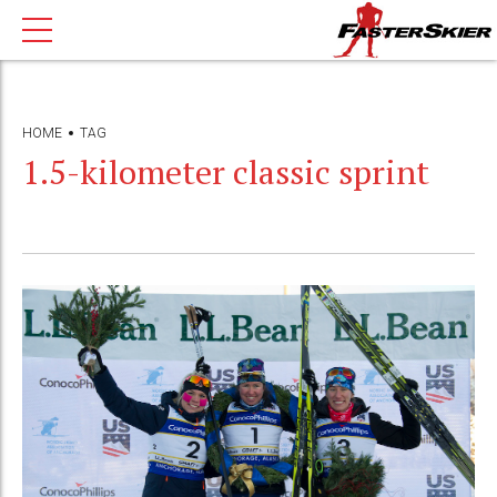
HOME
TAG
1.5-kilometer classic sprint