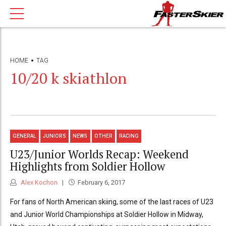
HOME
TAG
10/20 k skiathlon
GENERAL
JUNIORS
NEWS
OTHER
RACING
U23/Junior Worlds Recap: Weekend
Highlights from Soldier Hollow
Alex Kochon
February 6, 2017
For fans of North American skiing, some of the last races of U23
and Junior World Championships at Soldier Hollow in Midway,