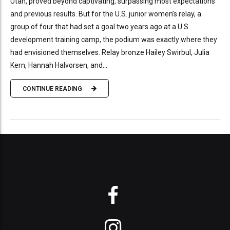
Utah, proved beyond captivating, surpassing most expectations
and previous results. But for the U.S. junior women’s relay, a
group of four that had set a goal two years ago at a U.S.
development training camp, the podium was exactly where they
had envisioned themselves. Relay bronze Hailey Swirbul, Julia
Kern, Hannah Halvorsen, and...
CONTINUE READING