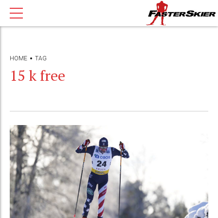
HOME
TAG
15 k free