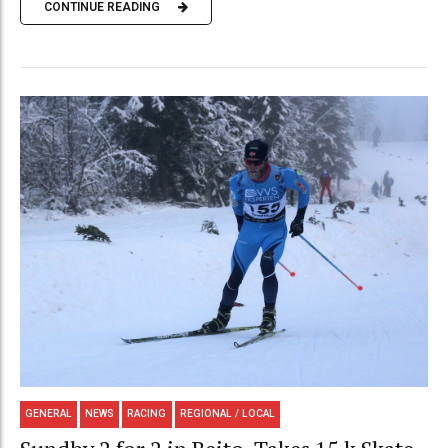
CONTINUE READING
GENERAL
NEWS
RACING
REGIONAL / LOCAL