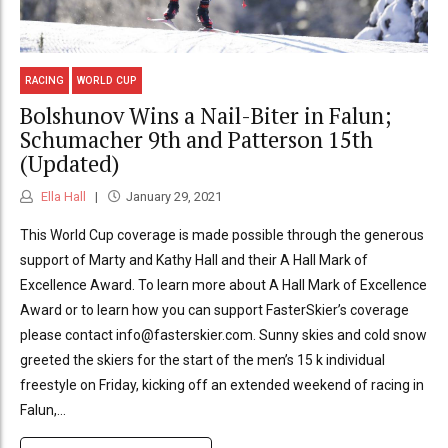
RACING
WORLD CUP
Bolshunov Wins a Nail-Biter in Falun;
Schumacher 9th and Patterson 15th
(Updated)
Ella Hall
January 29, 2021
This World Cup coverage is made possible through the generous
support of Marty and Kathy Hall and their A Hall Mark of
Excellence Award. To learn more about A Hall Mark of Excellence
Award or to learn how you can support FasterSkier’s coverage
please contact info@fasterskier.com. Sunny skies and cold snow
greeted the skiers for the start of the men’s 15 k individual
freestyle on Friday, kicking off an extended weekend of racing in
Falun,...