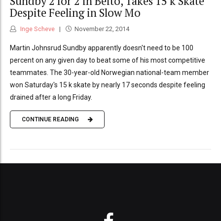
Sundby 2 for 2 in Beito, Takes 15 k Skate
Despite Feeling in Slow Mo
Inge Scheve
November 22, 2014
Martin Johnsrud Sundby apparently doesn't need to be 100
percent on any given day to beat some of his most competitive
teammates. The 30-year-old Norwegian national-team member
won Saturday's 15 k skate by nearly 17 seconds despite feeling
drained after a long Friday.
CONTINUE READING