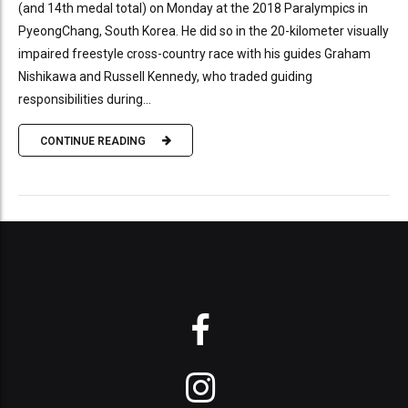
(and 14th medal total) on Monday at the 2018 Paralympics in
PyeongChang, South Korea. He did so in the 20-kilometer visually
impaired freestyle cross-country race with his guides Graham
Nishikawa and Russell Kennedy, who traded guiding
responsibilities during...
CONTINUE READING