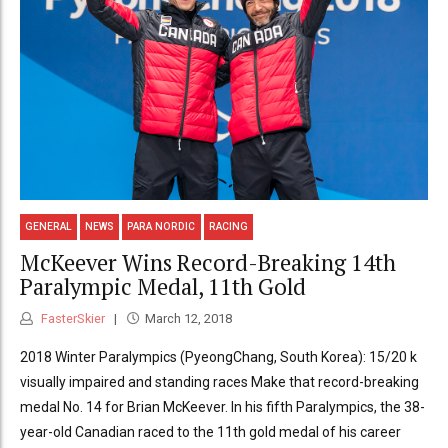
GENERAL
NEWS
PARA NORDIC
RACING
McKeever Wins Record-Breaking 14th
Paralympic Medal, 11th Gold
FasterSkier
March 12, 2018
2018 Winter Paralympics (PyeongChang, South Korea): 15/20 k
visually impaired and standing races Make that record-breaking
medal No. 14 for Brian McKeever. In his fifth Paralympics, the 38-
year-old Canadian raced to the 11th gold medal of his career