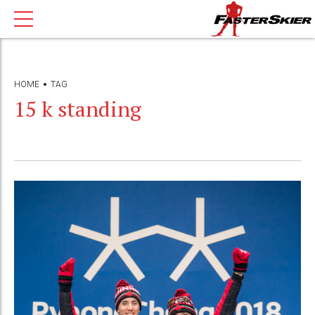
HOME
TAG
15 k standing