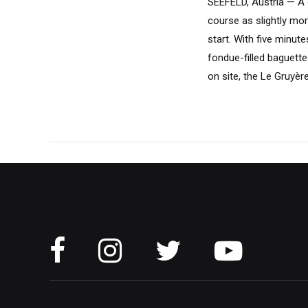
SEEFELD, Austria — A g
course as slightly mo
start. With five minut
fondue-filled baguett
on site, the Le Gruyère.