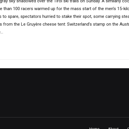
ray sky shadowed over the Tirol ski trails on Sunday. A similarly cool
re than 100 racers warmed up for the mass start of the men’s 15-ki
es to spare, spectators hurried to stake their spot, some carrying s
es from the Le Gruyère cheese tent: Switzerland’s stamp on the Aust
..
Home
About