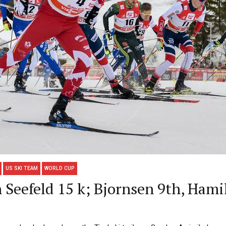
US SKI TEAM
WORLD CUP
 Seefeld 15 k; Bjornsen 9th, Hami