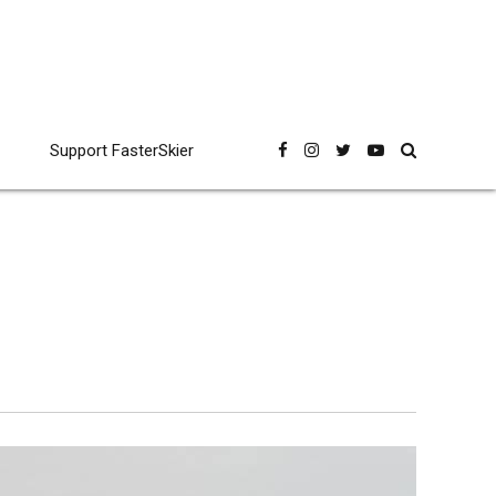
Support FasterSkier