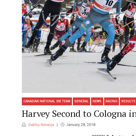
CANADIAN NATIONAL SKI TEAM
GENERAL
NEWS
RACING
RESULTS
Harvey Second to Cologna in
Gabby Naranja
January 28, 2018