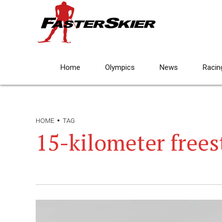
Home
Olympics
News
Racin
HOME
TAG
15-kilometer frees