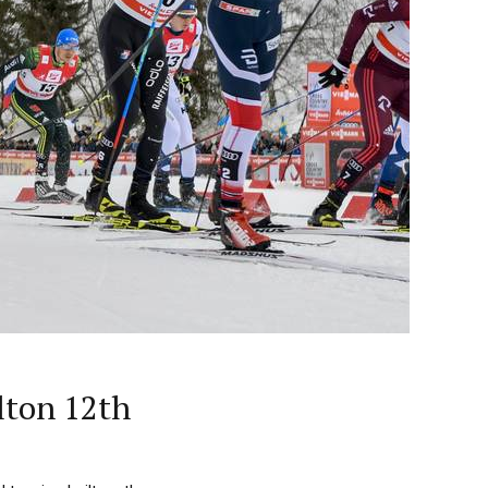
lton 12th