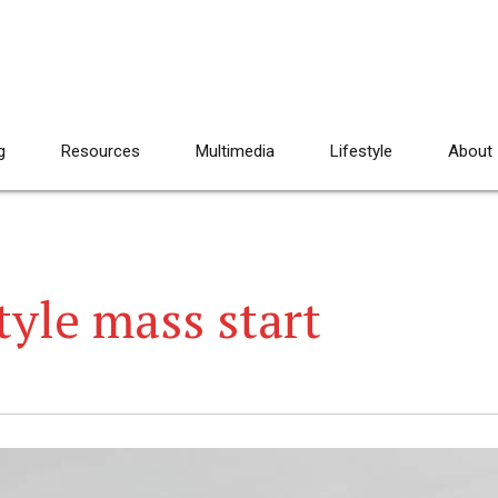
g
Resources
Multimedia
Lifestyle
About
tyle mass start