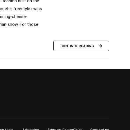
 tension built on the
lometer freestyle mass
teaming-cheese-
rian snow. For those
CONTINUE READING
Our team
Advertise
Support FasterSkier
Contact us