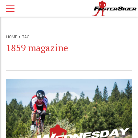
HOME
TAG
1859 magazine