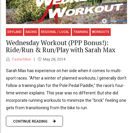
DRYLAND
RACING
REGIONAL / LOCAL
TRAINING
WORKOUTS
Wednesday Workout (PPP Bonus!):
Ride/Run & Run/Play with Sarah Max
FasterSkier
May 28, 2014
Sarah Max has experience on her side when it comes to multi-
sport races. "After a winter of planned workouts, I generally don’t
follow a training plan for the Pole Pedal Paddle," the race's four-
time winner explains. This year was no different. But she did
incorporate running workouts to minimize the "brick" feeling one
gets from transitioning from the bike to run.
CONTINUE READING