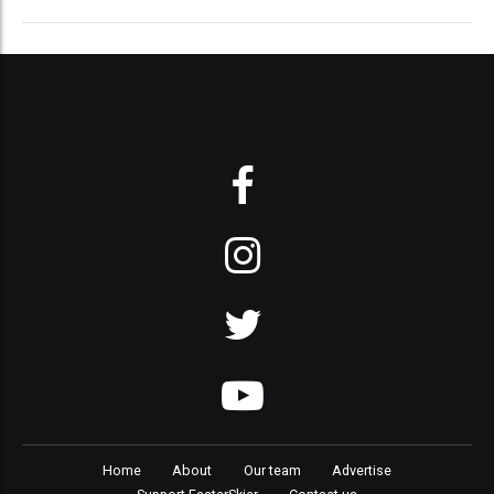
Home
About
Our team
Advertise