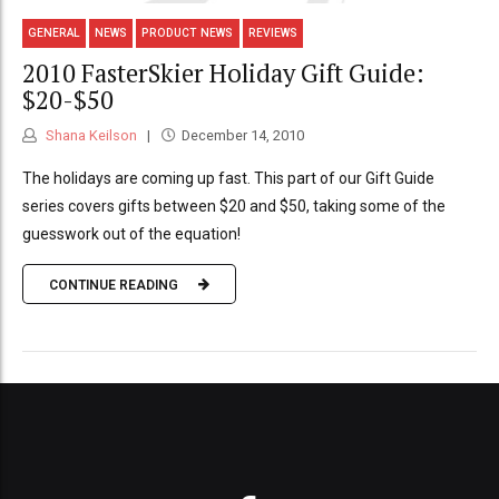
GENERAL
NEWS
PRODUCT NEWS
REVIEWS
2010 FasterSkier Holiday Gift Guide:
$20-$50
Shana Keilson
December 14, 2010
The holidays are coming up fast. This part of our Gift Guide
series covers gifts between $20 and $50, taking some of the
guesswork out of the equation!
CONTINUE READING