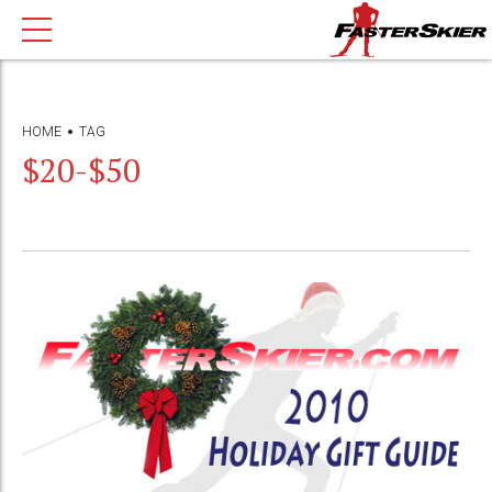
HOME
TAG
$20-$50