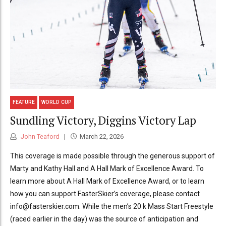
FEATURE
WORLD CUP
Sundling Victory, Diggins Victory Lap
John Teaford
March 22, 2026
This coverage is made possible through the generous support of
Marty and Kathy Hall and A Hall Mark of Excellence Award. To
learn more about A Hall Mark of Excellence Award, or to learn
how you can support FasterSkier’s coverage, please contact
info@fasterskier.com. While the men’s 20 k Mass Start Freestyle
(raced earlier in the day) was the source of anticipation and