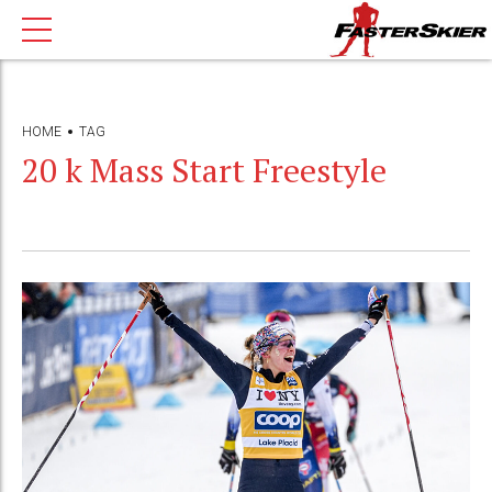
HOME
TAG
20 k Mass Start Freestyle