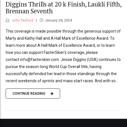
Diggins Thrills at 20 k Finish, Laukli Fifth,
Brennan Seventh
John Teaford
January 28, 2024
This coverage is made possible through the generous support of
Marty and Kathy Hall and A Hall Mark of Excellence Award. To
learn more about A Hall Mark of Excellence Award, or to learn
how you can support FasterSkier’s coverage, please
contact info@fasterskier.com. Jessie Diggins (USA) continues to
pursue the season-long World Cup Overall title, having
successfully defended her lead in those standings through the
recent weekends of sprints and mass start races. And with so...
CONTINUE READING