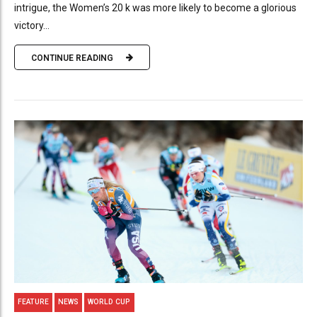
intrigue, the Women’s 20 k was more likely to become a glorious
victory...
CONTINUE READING
FEATURE
NEWS
WORLD CUP