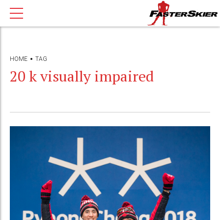
HOME
TAG
20 k visually impaired