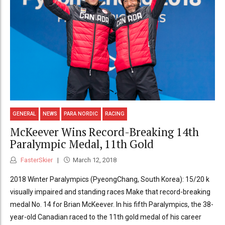
GENERAL
NEWS
PARA NORDIC
RACING
McKeever Wins Record-Breaking 14th
Paralympic Medal, 11th Gold
FasterSkier
March 12, 2018
2018 Winter Paralympics (PyeongChang, South Korea): 15/20 k
visually impaired and standing races Make that record-breaking
medal No. 14 for Brian McKeever. In his fifth Paralympics, the 38-
year-old Canadian raced to the 11th gold medal of his career