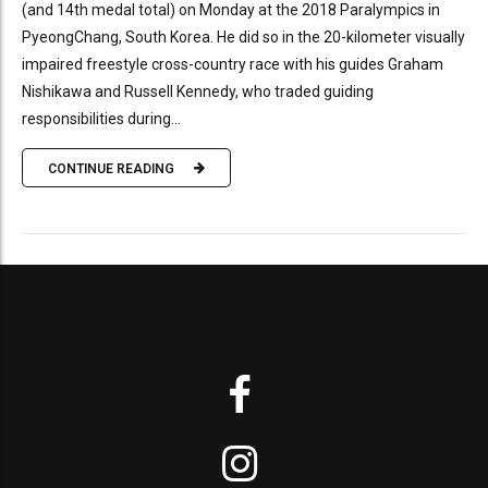
(and 14th medal total) on Monday at the 2018 Paralympics in
PyeongChang, South Korea. He did so in the 20-kilometer visually
impaired freestyle cross-country race with his guides Graham
Nishikawa and Russell Kennedy, who traded guiding
responsibilities during...
CONTINUE READING