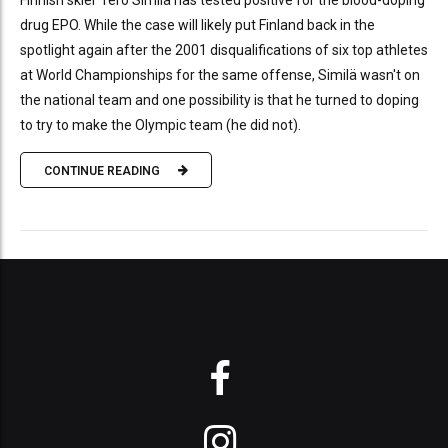
Finnish skier Tero Similä has tested positive for the blood-doping
drug EPO. While the case will likely put Finland back in the
spotlight again after the 2001 disqualifications of six top athletes
at World Championships for the same offense, Similä wasn't on
the national team and one possibility is that he turned to doping
to try to make the Olympic team (he did not).
CONTINUE READING