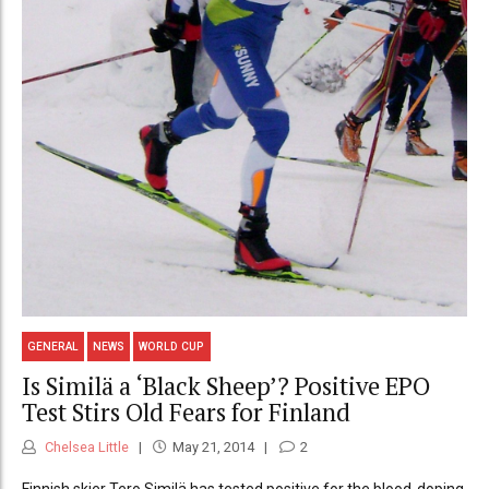
GENERAL
NEWS
WORLD CUP
Is Similä a ‘Black Sheep’? Positive EPO
Test Stirs Old Fears for Finland
Chelsea Little
May 21, 2014
2