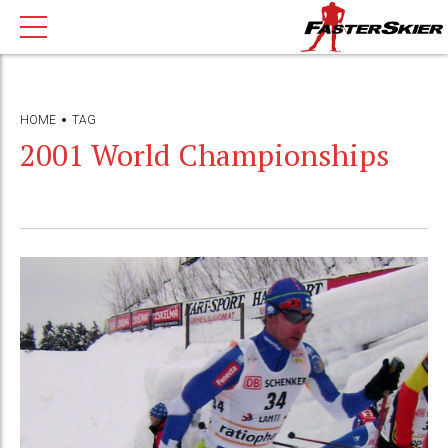
HOME
TAG
2001 World Championships