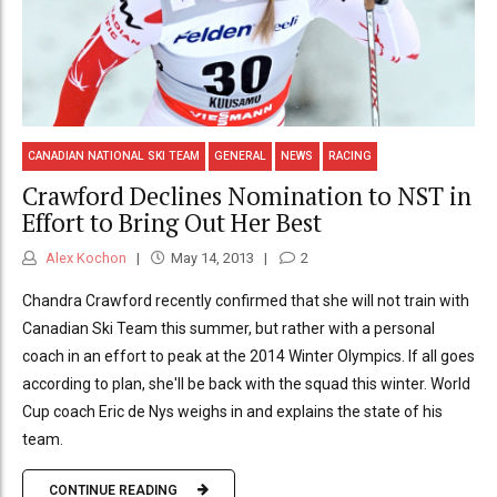
CANADIAN NATIONAL SKI TEAM
GENERAL
NEWS
RACING
Crawford Declines Nomination to NST in
Effort to Bring Out Her Best
Alex Kochon
May 14, 2013
2
Chandra Crawford recently confirmed that she will not train with
Canadian Ski Team this summer, but rather with a personal
coach in an effort to peak at the 2014 Winter Olympics. If all goes
according to plan, she'll be back with the squad this winter. World
Cup coach Eric de Nys weighs in and explains the state of his
team.
CONTINUE READING