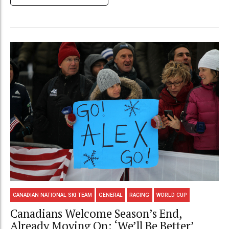
CANADIAN NATIONAL SKI TEAM
GENERAL
RACING
WORLD CUP
Canadians Welcome Season’s End,
Already Moving On: ‘We’ll Be Better’