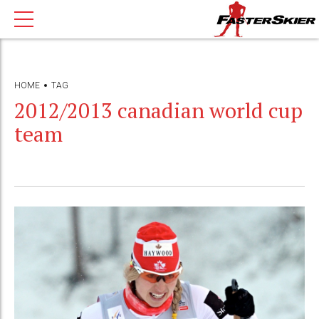
HOME
TAG
2012/2013 canadian world cup
team