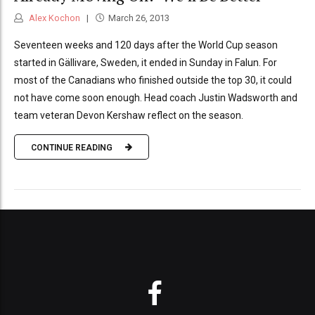
Alex Kochon
March 26, 2013
Seventeen weeks and 120 days after the World Cup season
started in Gällivare, Sweden, it ended in Sunday in Falun. For
most of the Canadians who finished outside the top 30, it could
not have come soon enough. Head coach Justin Wadsworth and
team veteran Devon Kershaw reflect on the season.
CONTINUE READING