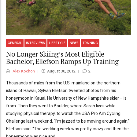
GENERAL
INTERVIEWS
LIFESTYLE
NEWS
TRAINING
No Longer Skiing’s Most Eligible
Bachelor, Ellefson Ramps Up Training
Alex Kochon
August 30, 2012
2
Thousands of miles from the U.S. mainland on the northern
island of Hawaii, Sylvan Ellefson tweeted photos from his
honeymoon in Kauai. He University of New Hampshire skier – is
from. Then they went to Boulder, where Sarah lives while
studying physical therapy, to watch the USA Pro Am Cycling
Challenge last weekend. “I’m jazzed to be moving around again,”
Ellefson said. “The wedding week was pretty crazy and then the
honeymoon was nice and...