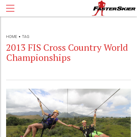
HOME
TAG
2013 FIS Cross Country World
Championships