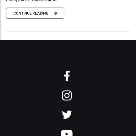
CONTINUE READING