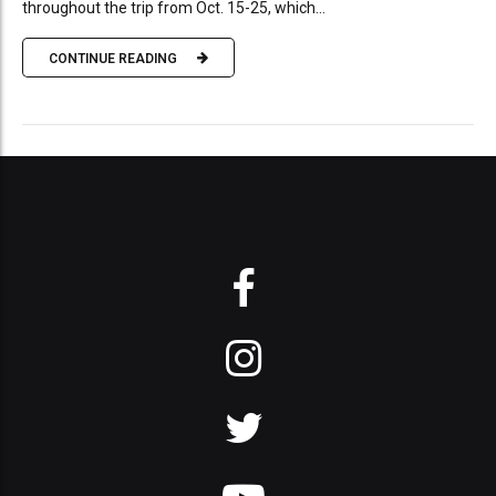
throughout the trip from Oct. 15-25, which...
CONTINUE READING