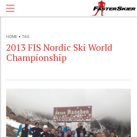
HOME
TAG
2013 FIS Nordic Ski World
Championship