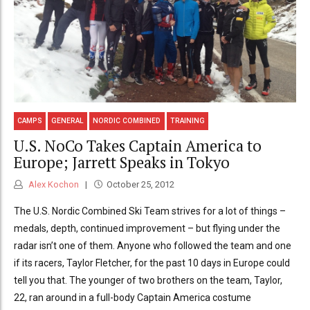
CAMPS
GENERAL
NORDIC COMBINED
TRAINING
U.S. NoCo Takes Captain America to
Europe; Jarrett Speaks in Tokyo
Alex Kochon
October 25, 2012
The U.S. Nordic Combined Ski Team strives for a lot of things –
medals, depth, continued improvement – but flying under the
radar isn’t one of them. Anyone who followed the team and one
if its racers, Taylor Fletcher, for the past 10 days in Europe could
tell you that. The younger of two brothers on the team, Taylor,
22, ran around in a full-body Captain America costume