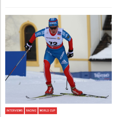
INTERVIEWS
RACING
WORLD CUP