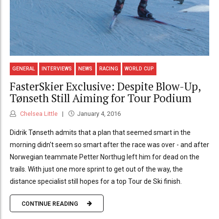
GENERAL
INTERVIEWS
NEWS
RACING
WORLD CUP
FasterSkier Exclusive: Despite Blow-Up,
Tønseth Still Aiming for Tour Podium
Chelsea Little
January 4, 2016
Didrik Tønseth admits that a plan that seemed smart in the
morning didn't seem so smart after the race was over - and after
Norwegian teammate Petter Northug left him for dead on the
trails. With just one more sprint to get out of the way, the
distance specialist still hopes for a top Tour de Ski finish.
CONTINUE READING