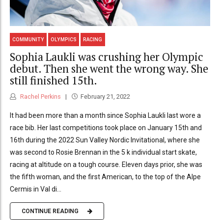
COMMUNITY
OLYMPICS
RACING
Sophia Laukli was crushing her Olympic
debut. Then she went the wrong way. She
still finished 15th.
Rachel Perkins
February 21, 2022
It had been more than a month since Sophia Laukli last wore a
race bib. Her last competitions took place on January 15th and
16th during the 2022 Sun Valley Nordic Invitational, where she
was second to Rosie Brennan in the 5 k individual start skate,
racing at altitude on a tough course. Eleven days prior, she was
the fifth woman, and the first American, to the top of the Alpe
Cermis in Val di...
CONTINUE READING