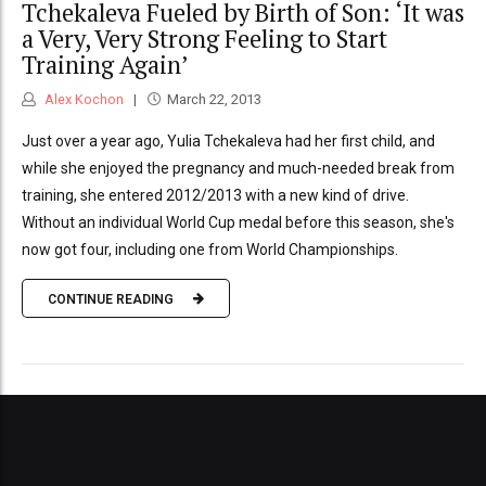
Tchekaleva Fueled by Birth of Son: ‘It was
a Very, Very Strong Feeling to Start
Training Again’
Alex Kochon
March 22, 2013
Just over a year ago, Yulia Tchekaleva had her first child, and
while she enjoyed the pregnancy and much-needed break from
training, she entered 2012/2013 with a new kind of drive.
Without an individual World Cup medal before this season, she's
now got four, including one from World Championships.
CONTINUE READING