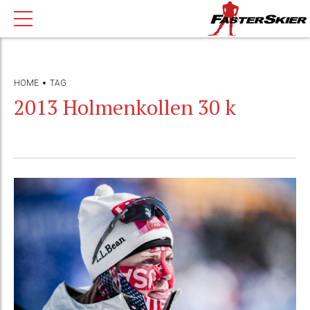
HOME
TAG
2013 Holmenkollen 30 k