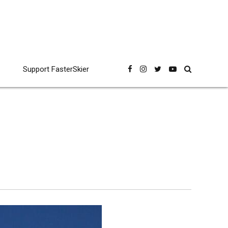
Support FasterSkier