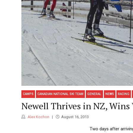
CAMPS
CANADIAN NATIONAL SKI TEAM
GENERAL
NEWS
RACING
Newell Thrives in NZ, Win
Alex Kochon
August 16, 2013
Two days after arrivin