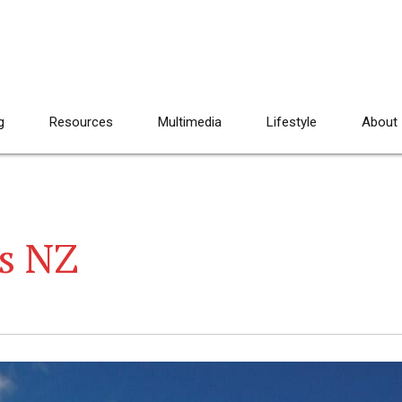
g
Resources
Multimedia
Lifestyle
About
s NZ