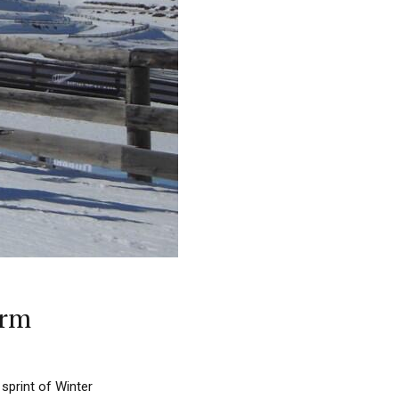
arm
sprint of Winter