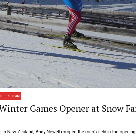
US SKI TEAM
s Winter Games Opener at Snow F
g in New Zealand, Andy Newell romped the men's field in the opening 