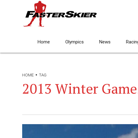
Home
Olympics
News
Racin
HOME
TAG
2013 Winter Game