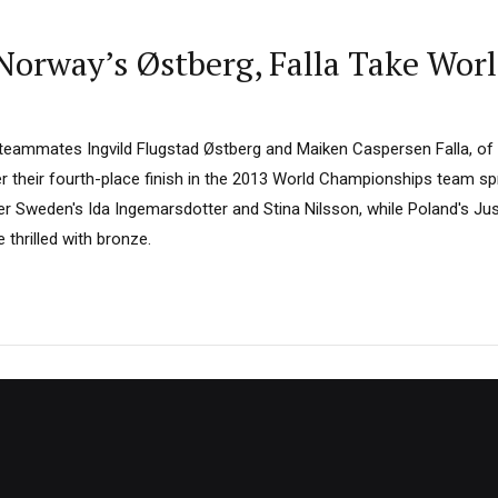
Norway’s Østberg, Falla Take Wor
teammates Ingvild Flugstad Østberg and Maiken Caspersen Falla, of
their fourth-place finish in the 2013 World Championships team spri
ver Sweden's Ida Ingemarsdotter and Stina Nilsson, while Poland's J
thrilled with bronze.