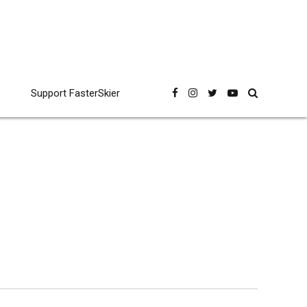
Support FasterSkier