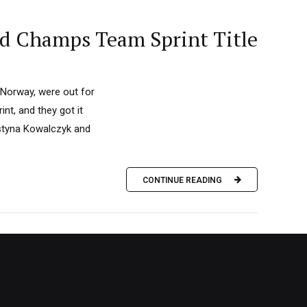
ld Champs Team Sprint Title
 Norway, were out for
nt, and they got it
ustyna Kowalczyk and
CONTINUE READING