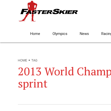
Home
Olympics
News
Racin
HOME
TAG
2013 World Champ
sprint