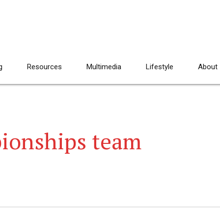
g
Resources
Multimedia
Lifestyle
About
ionships team