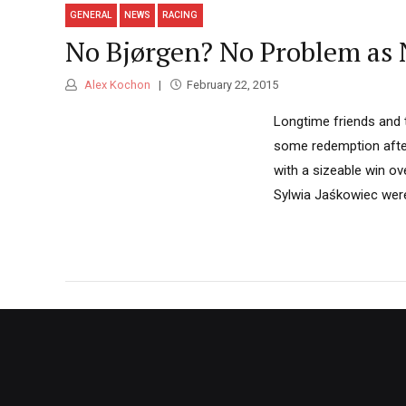
GENERAL
NEWS
RACING
No Bjørgen? No Problem as 
Alex Kochon
February 22, 2015
Longtime friends and 
some redemption after 
with a sizeable win o
Sylwia Jaśkowiec were 